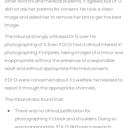
other doctors and medical students. X agreed, but Dr G
did not ask her parents for consent. He took a video
image and asked her to remove her bra to get the best
image.
The tribunal strongly criticised Dr G over his
photographing of X. Even if Dr G had a clinical interest in
photographing X’s injuries, taking images of a minor was
inappropriate without the presence of a responsible
adult and without appropriate informed consent.
If Dr G were concerned about X’s welfare, he needed to
report it through the appropriate channels.
The tribunal also found that:
There was no clinical justification for
photographing X’s back and shoulders. Doing so
was inappropriate. If Dr G did have a research