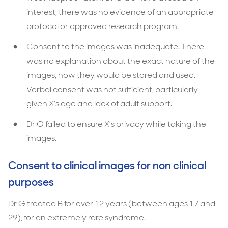
interest, there was no evidence of an appropriate
protocol or approved research program.
Consent to the images was inadequate. There
was no explanation about the exact nature of the
images, how they would be stored and used.
Verbal consent was not sufficient, particularly
given X’s age and lack of adult support.
Dr G failed to ensure X’s privacy while taking the
images.
Consent to clinical images for non clinical
purposes
Dr G treated B for over 12 years (between ages 17 and
29), for an extremely rare syndrome.