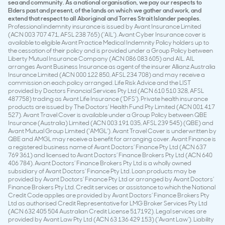
sea and community. As a national organisation, we pay our respects to
Elders past and present, of the lands on which we gather and work, and
extend that respect to all Aboriginal and Torres Strait Islander peoples.
Professional indemnity insurance is issued by Avant Insurance Limited
(ACN 003 707 471, AFSL 238 765) (‘AIL’). Avant Cyber Insurance cover is
available to eligible Avant Practice Medical Indemnity Policy holders up to
the cessation of their policy and is provided under a Group Policy between
Liberty Mutual Insurance Company (ACN 086 083 605) and AIL. AIL
arranges Avant Business Insurance as agent of the insurer Allianz Australia
Insurance Limited (ACN 000 122 850, AFSL 234 708) and may receive a
commission on each policy arranged. Life Risk Advice and the LIST
provided by Doctors Financial Services Pty Ltd (ACN 610 510 328, AFSL
487758) trading as Avant Life Insurance (‘DFS’). Private health insurance
products are issued by The Doctors’ Health Fund Pty Limited (ACN 001 417
527). Avant Travel Cover is available under a Group Policy between QBE
Insurance (Australia) Limited (ACN 003 191 035, AFSL 239 545) (QBE) and
Avant Mutual Group Limited (‘AMGL’). Avant Travel Cover is underwritten by
QBE and AMGL may receive a benefit for arranging cover. Avant Finance is
a registered business name of Avant Doctors’ Finance Pty Ltd (ACN 637
769 361) and licensed to Avant Doctors’ Finance Brokers Pty Ltd (ACN 640
406 784). Avant Doctors’ Finance Brokers Pty Ltd is a wholly owned
subsidiary of Avant Doctors’ Finance Pty Ltd. Loan products may be
provided by Avant Doctors’ Finance Pty Ltd or arranged by Avant Doctors’
Finance Brokers Pty Ltd. Credit services or assistance to which the National
Credit Code applies are provided by Avant Doctors’ Finance Brokers Pty
Ltd as authorised Credit Representative for LMG Broker Services Pty Ltd
(ACN 632 405 504 Australian Credit License 517192). Legal services are
provided by Avant Law Pty Ltd (ACN 63 136 429 153) (‘Avant Law’). Liability