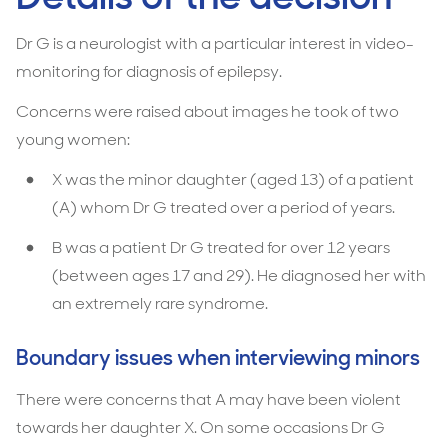
Dr G is a neurologist with a particular interest in video-
monitoring for diagnosis of epilepsy.
Concerns were raised about images he took of two
young women:
X was the minor daughter (aged 13) of a patient
(A) whom Dr G treated over a period of years.
B was a patient Dr G treated for over 12 years
(between ages 17 and 29). He diagnosed her with
an extremely rare syndrome.
Boundary issues when interviewing minors
There were concerns that A may have been violent
towards her daughter X. On some occasions Dr G