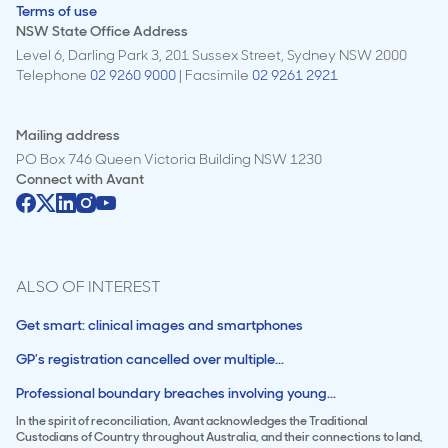
Terms of use
NSW State Office Address
Level 6, Darling Park 3, 201 Sussex Street, Sydney NSW 2000
Telephone
02 9260 9000
| Facsimile
02 9261 2921
Mailing address
PO Box 746 Queen Victoria Building NSW 1230
Connect with
Avant
ALSO OF INTEREST
Get smart: clinical images and smartphones
GP’s registration cancelled over multiple...
Professional boundary breaches involving young...
In the spirit of reconciliation, Avant acknowledges the Traditional
Custodians of Country throughout Australia, and their connections to land,