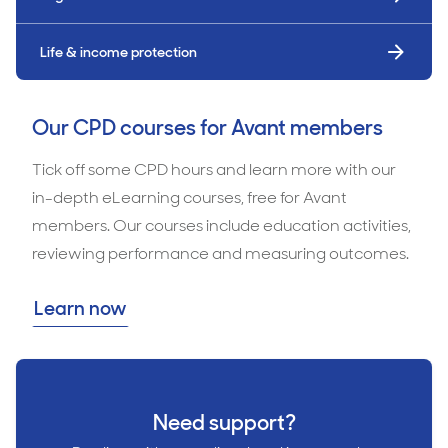
Life & income protection
Our CPD courses for Avant members
Tick off some CPD hours and learn more with our
in-depth eLearning courses, free for Avant
members. Our courses include education activities,
reviewing performance and measuring outcomes.
Learn now
Need support?