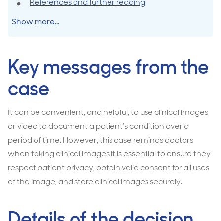
References and further reading
Show more...
Key messages from the
case
It can be convenient, and helpful, to use clinical images
or video to document a patient’s condition over a
period of time. However, this case reminds doctors
when taking clinical images it is essential to ensure they
respect patient privacy, obtain valid consent for all uses
of the image, and store clinical images securely.
Details of the decision