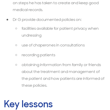
on steps he has taken to create and keep good
medical records.
Dr G provide documented policies on:
facilities available for patient privacy when
undressing
use of chaperones in consultations
recording patients
obtaining information from family or friends
about the treatment and management of
the patient and how patients are informed of
these policies.
Key lessons