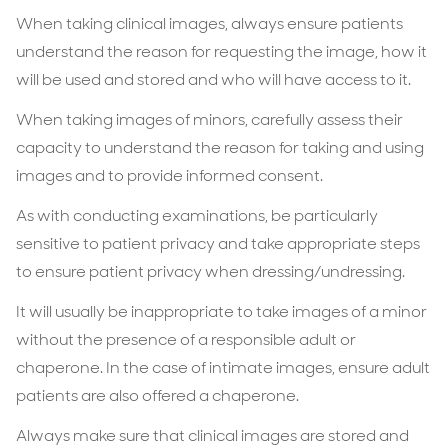
When taking clinical images, always ensure patients
understand the reason for requesting the image, how it
will be used and stored and who will have access to it.
When taking images of minors, carefully assess their
capacity to understand the reason for taking and using
images and to provide informed consent.
As with conducting examinations, be particularly
sensitive to patient privacy and take appropriate steps
to ensure patient privacy when dressing/undressing.
It will usually be inappropriate to take images of a minor
without the presence of a responsible adult or
chaperone. In the case of intimate images, ensure adult
patients are also offered a chaperone.
Always make sure that clinical images are stored and