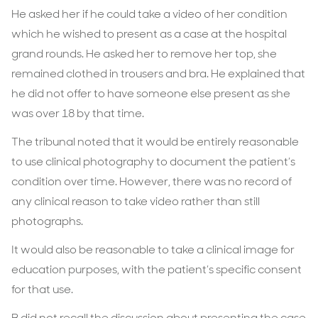
He asked her if he could take a video of her condition
which he wished to present as a case at the hospital
grand rounds. He asked her to remove her top, she
remained clothed in trousers and bra. He explained that
he did not offer to have someone else present as she
was over 18 by that time.
The tribunal noted that it would be entirely reasonable
to use clinical photography to document the patient’s
condition over time. However, there was no record of
any clinical reason to take video rather than still
photographs.
It would also be reasonable to take a clinical image for
education purposes, with the patient’s specific consent
for that use.
B did not recall the discussion about presenting the case