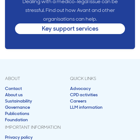
Dealing with a medico-legal issue can be
stressful. Find out how Avant and other
organisations can help.
Key support services
ABOUT
QUICK LINKS
Contact
Advocacy
About us
CPD activities
Sustainability
Careers
Governance
LLM information
Publications
Foundation
IMPORTANT INFORMATION
Privacy policy