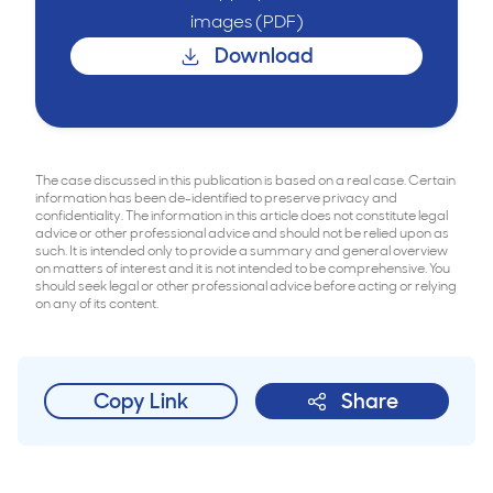
images (PDF)
Download
The case discussed in this publication is based on a real case. Certain
information has been de-identified to preserve privacy and
confidentiality. The information in this article does not constitute legal
advice or other professional advice and should not be relied upon as
such. It is intended only to provide a summary and general overview
on matters of interest and it is not intended to be comprehensive. You
should seek legal or other professional advice before acting or relying
on any of its content.
Copy Link
Share