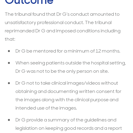
Outcome
The tribunal found that Dr G’s conduct amounted to
unsatisfactory professional conduct. The tribunal
reprimanded Dr G and imposed conditions including
that:
Dr G be mentored for a minimum of 12 months.
When seeing patients outside the hospital setting,
Dr G was not to be the only person on site.
Dr G not to take clinical images/videos without
obtaining and documenting written consent for
the images along with the clinical purpose and
intended use of the images.
Dr G provide a summary of the guidelines and
legislation on keeping good records and a report