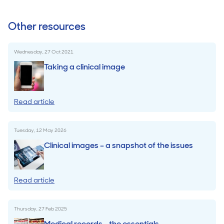
Other resources
Wednesday, 27 Oct 2021
Taking a clinical image
Read article
Tuesday, 12 May 2026
Clinical images – a snapshot of the issues
Read article
Thursday, 27 Feb 2025
Medical records - the essentials