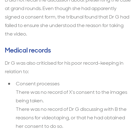
at grand rounds. Even though she had apparently
signed a consent form, the tribunal found that Dr G had
failed to ensure she understood the reason for taking
the video.
Medical records
Dr G was also criticised for his poor record-keeping in
relation to:
Consent processes
There was no record of X’s consent to the images
being taken.
There was no record of Dr G discussing with B the
reasons for videotaping, or that he had obtained
her consent to do so.