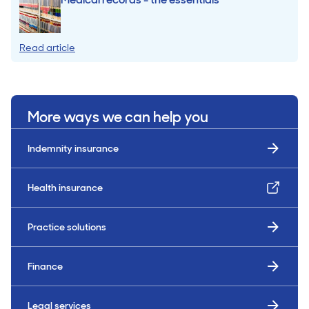
Read article
More ways we can help you
Indemnity insurance
Health insurance
Practice solutions
Finance
Legal services