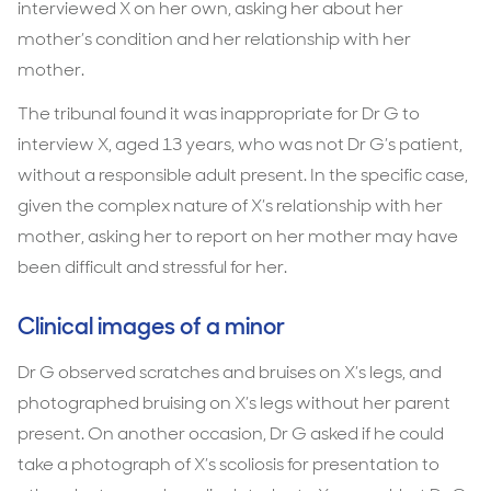
interviewed X on her own, asking her about her
mother’s condition and her relationship with her
mother.
The tribunal found it was inappropriate for Dr G to
interview X, aged 13 years, who was not Dr G’s patient,
without a responsible adult present. In the specific case,
given the complex nature of X’s relationship with her
mother, asking her to report on her mother may have
been difficult and stressful for her.
Clinical images of a minor
Dr G observed scratches and bruises on X’s legs, and
photographed bruising on X’s legs without her parent
present. On another occasion, Dr G asked if he could
take a photograph of X’s scoliosis for presentation to