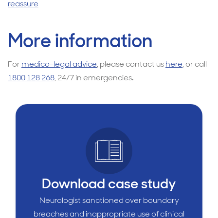
reassure
More information
For
medico-legal advice
, please contact us
here
, or call
1800 128 268
, 24/7 in emergencies
.
Download case study
Neurologist sanctioned over boundary
breaches and inappropriate use of clinical