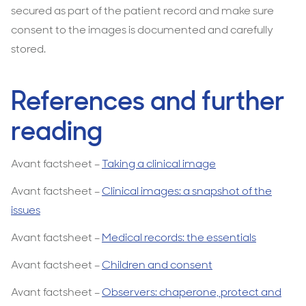
secured as part of the patient record and make sure
consent to the images is documented and carefully
stored.
References and further
reading
Avant factsheet –
Taking a clinical image
Avant factsheet –
Clinical images: a snapshot of the
issues
Avant factsheet –
Medical records: the essentials
Avant factsheet –
Children and consent
Avant factsheet –
Observers: chaperone, protect and