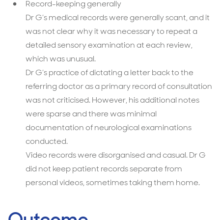
Record-keeping generally
Dr G’s medical records were generally scant, and it
was not clear why it was necessary to repeat a
detailed sensory examination at each review,
which was unusual.
Dr G’s practice of dictating a letter back to the
referring doctor as a primary record of consultation
was not criticised. However, his additional notes
were sparse and there was minimal
documentation of neurological examinations
conducted.
Video records were disorganised and casual. Dr G
did not keep patient records separate from
personal videos, sometimes taking them home.