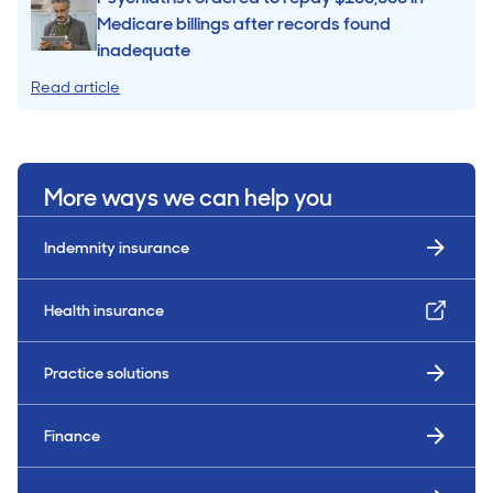
Medicare billings after records found
inadequate
Read article
More ways we can help you
Indemnity insurance
Health insurance
Practice solutions
Finance