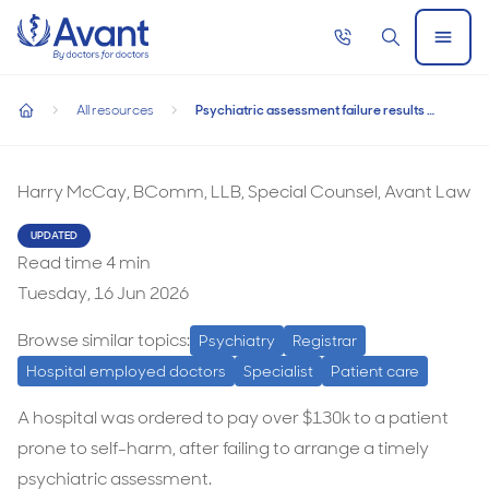
Home
Call
Search
Open
now
Menu
Psychiatric assessment failure results in $130k payout
Psychiatric assessment failure results in $130k
All resources
Psychiatric assessment failure results in $130k payout
payout
home
Harry McCay, BComm, LLB, Special Counsel, Avant Law
UPDATED
Read time
4
min
Tuesday, 16 Jun 2026
Browse similar topics:
Psychiatry
Registrar
Hospital employed doctors
Specialist
Patient care
A hospital was ordered to pay over $130k to a patient
prone to self-harm, after failing to arrange a timely
psychiatric assessment.