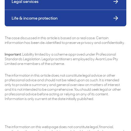
Legal services
Life & income protection
The case discussed in this article is based on a real case. Certain
information has been de-identified to preserve privacy and confidentiality.
Important:
Liability limited by a scheme approved under Professional
Standards Legislation. Legal practitioners employed by Avant Law Pty
Limited are members of the scheme.
The information in this article does not constitute legal advice or other
professional advice and should not be relied upon as such. It is intended
only to provide a summary and general overview on matters of interest
and it is not intended to be comprehensive. You should seek legal or other
professional advice before acting or relying on any of its content.
Information is only current at the date initially published.
The information on this webpage does not constitute legal, financial,