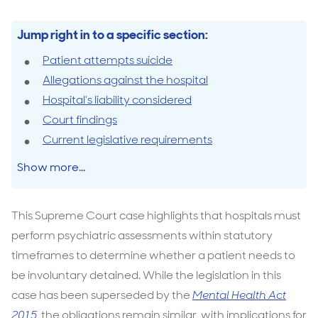
Jump right in to a specific section:
Patient attempts suicide
Allegations against the hospital
Hospital’s liability considered
Court findings
Current legislative requirements
Show more...
This Supreme Court case highlights that hospitals must
perform psychiatric assessments within statutory
timeframes to determine whether a patient needs to
be involuntary detained. While the legislation in this
case has been superseded by the
Mental Health Act
2015
,
the obligations remain similar, with implications for