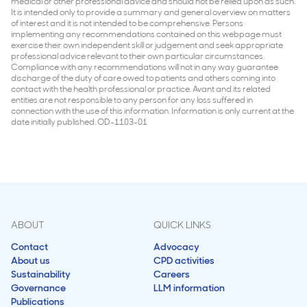
medical or other professional advice and should not be relied upon as such.
It is intended only to provide a summary and general overview on matters
of interest and it is not intended to be comprehensive. Persons
implementing any recommendations contained on this webpage must
exercise their own independent skill or judgement and seek appropriate
professional advice relevant to their own particular circumstances.
Compliance with any recommendations will not in any way guarantee
discharge of the duty of care owed to patients and others coming into
contact with the health professional or practice. Avant and its related
entities are not responsible to any person for any loss suffered in
connection with the use of this information. Information is only current at the
date initially published. OD-1103-01
ABOUT
QUICK LINKS
Contact
Advocacy
About us
CPD activities
Sustainability
Careers
Governance
LLM information
Publications