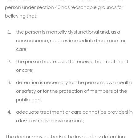
person under section 40 has reasonable grounds for
believing that:
the person is mentally dysfunctional and, as a
consequence, requires immediate treatment or
care;
the person has refused to receive that treatment
or care;
detention is necessary for the person’s own health
or safety or for the protection of members of the
public; and
adequate treatment or care cannot be provided in
a less restrictive environment;
The doctor may authorise the involuntary detention