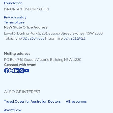
Foundation
IMPORTANT INFORMATION
Privacy policy
Terms of use
NSW State Office Address
Level 6, Darling Park 3, 201 Sussex Street, Sydney NSW 2000
Telephone
02 9260 9000
| Facsimile
02 9261 2921
Mailing address
PO Box 746 Queen Victoria Building NSW 1230
Connect with
Avant
ALSO OF INTEREST
Travel Cover for Australian Doctors
All resources
Avant Law