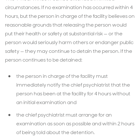
circumstances. If no examination has occurred within 4
hours, but the person in charge of the facility believes on
reasonable grounds that releasing the person would
put their health or safety at substantial risk — or the
person would seriously harm others or endanger public
safety — they may continue to detain the person. If the
person continues to be detained:
the person in charge of the facility must
immediately notify the chief psychiatrist that the
person has been at the facility for 4 hours without
an initial examination and
the chief psychiatrist must arrange for an
examination as soon as possible and within 2 hours
of being told about the detention.