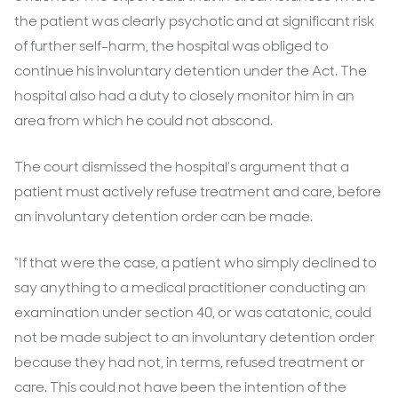
the patient was clearly psychotic and at significant risk
of further self-harm, the hospital was obliged to
continue his involuntary detention under the Act. The
hospital also had a duty to closely monitor him in an
area from which he could not abscond.
The court dismissed the hospital’s argument that a
patient must actively refuse treatment and care, before
an involuntary detention order can be made.
“If that were the case, a patient who simply declined to
say anything to a medical practitioner conducting an
examination under section 40, or was catatonic, could
not be made subject to an involuntary detention order
because they had not, in terms, refused treatment or
care. This could not have been the intention of the