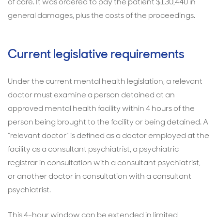
of care. It was ordered to pay the patient $130,440 in
general damages, plus the costs of the proceedings.
Current legislative requirements
Under the current mental health legislation, a relevant
doctor must examine a person detained at an
approved mental health facility within 4 hours of the
person being brought to the facility or being detained. A
“relevant doctor” is defined as a doctor employed at the
facility as a consultant psychiatrist, a psychiatric
registrar in consultation with a consultant psychiatrist,
or another doctor in consultation with a consultant
psychiatrist.
This 4-hour window can be extended in limited