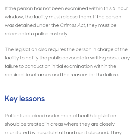
If the person has not been examined within this 6-hour
window, the facility must release them. If the person
was detained under the
Crimes Act
, they must be
released into police custody.
The legislation also requires the person in charge of the
facility to notify the public advocate in writing about any
failure to conduct an initial examination within the
required timeframes and the reasons for the failure.
Key lessons
Patients detained under mental health legislation
should be treated in areas where they are closely
monitored by hospital staff and can’t abscond. They