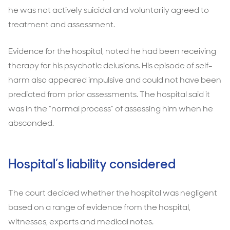
he was not actively suicidal and voluntarily agreed to
treatment and assessment.
Evidence for the hospital, noted he had been receiving
therapy for his psychotic delusions. His episode of self-
harm also appeared impulsive and could not have been
predicted from prior assessments. The hospital said it
was in the “normal process” of assessing him when he
absconded.
Hospital’s liability considered
The court decided whether the hospital was negligent
based on a range of evidence from the hospital,
witnesses, experts and medical notes.