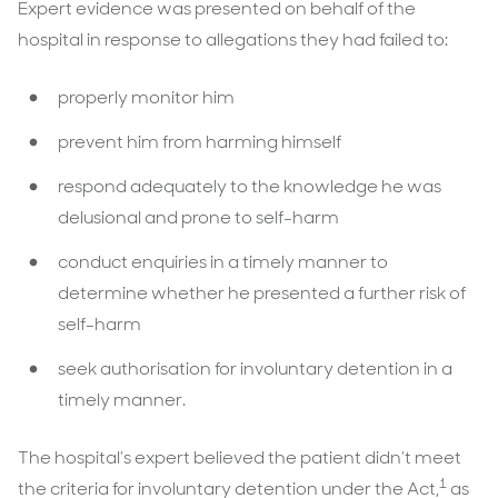
Expert evidence was presented on behalf of the
hospital in response to allegations they had failed to:
properly monitor him
prevent him from harming himself
respond adequately to the knowledge he was
delusional and prone to self-harm
conduct enquiries in a timely manner to
determine whether he presented a further risk of
self-harm
seek authorisation for involuntary detention in a
timely manner.
The hospital’s expert believed the patient didn’t meet
1
the criteria for involuntary detention under the Act,
as