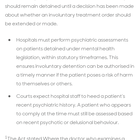
should remain detained until a decision has been made
about whether an involuntary treatment order should
be extended or made.
Hospitals must perform psychiatric assessments
on patients detained under mental health
legislation, within statutory timeframes. This
ensures involuntary detention can be authorised in
a timely manner if the patient poses a risk of harm
to themselves or others.
Courts expect hospital staff to heed a patient’s
recent psychiatric history. A patient who appears
to comply at the time must still be assessed based
on recent psychotic or delusional behaviour.
1
The Act stated Where the doctor who examines a