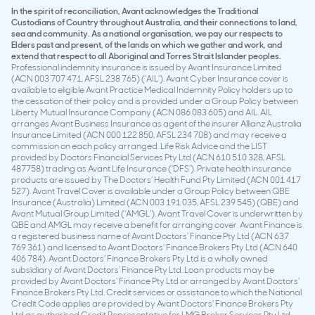
In the spirit of reconciliation, Avant acknowledges the Traditional
Custodians of Country throughout Australia, and their connections to land,
sea and community. As a national organisation, we pay our respects to
Elders past and present, of the lands on which we gather and work, and
extend that respect to all Aboriginal and Torres Strait Islander peoples.
Professional indemnity insurance is issued by Avant Insurance Limited
(ACN 003 707 471, AFSL 238 765) (‘AIL’). Avant Cyber Insurance cover is
available to eligible Avant Practice Medical Indemnity Policy holders up to
the cessation of their policy and is provided under a Group Policy between
Liberty Mutual Insurance Company (ACN 086 083 605) and AIL. AIL
arranges Avant Business Insurance as agent of the insurer Allianz Australia
Insurance Limited (ACN 000 122 850, AFSL 234 708) and may receive a
commission on each policy arranged. Life Risk Advice and the LIST
provided by Doctors Financial Services Pty Ltd (ACN 610 510 328, AFSL
487758) trading as Avant Life Insurance (‘DFS’). Private health insurance
products are issued by The Doctors’ Health Fund Pty Limited (ACN 001 417
527). Avant Travel Cover is available under a Group Policy between QBE
Insurance (Australia) Limited (ACN 003 191 035, AFSL 239 545) (QBE) and
Avant Mutual Group Limited (‘AMGL’). Avant Travel Cover is underwritten by
QBE and AMGL may receive a benefit for arranging cover. Avant Finance is
a registered business name of Avant Doctors’ Finance Pty Ltd (ACN 637
769 361) and licensed to Avant Doctors’ Finance Brokers Pty Ltd (ACN 640
406 784). Avant Doctors’ Finance Brokers Pty Ltd is a wholly owned
subsidiary of Avant Doctors’ Finance Pty Ltd. Loan products may be
provided by Avant Doctors’ Finance Pty Ltd or arranged by Avant Doctors’
Finance Brokers Pty Ltd. Credit services or assistance to which the National
Credit Code applies are provided by Avant Doctors’ Finance Brokers Pty