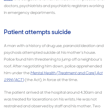
doctors, psychiatrists and psychiatric registrars working
in emergency departments.
Patient attempts suicide
A man with a history of drug use, paranoid ideation and
psychosis attempted suicide at his mother’s house.
Police found him threatening to jump off a neighbour’s
roof. After negotiating him down, police apprehended
him under the
Mental Health (Treatment and Care) Act
1994 (ACT)
(the Act), in force at the time.
The patient arrived at the hospital around 4.30am and
was treated for lacerations on his wrists. He was not
restrained and observed by staff and his mother. Two