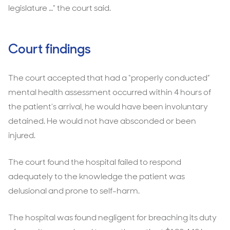
legislature …” the court said.
Court findings
The court accepted that had a “properly conducted”
mental health assessment occurred within 4 hours of
the patient’s arrival, he would have been involuntary
detained. He would not have absconded or been
injured.
The court found the hospital failed to respond
adequately to the knowledge the patient was
delusional and prone to self-harm.
The hospital was found negligent for breaching its duty