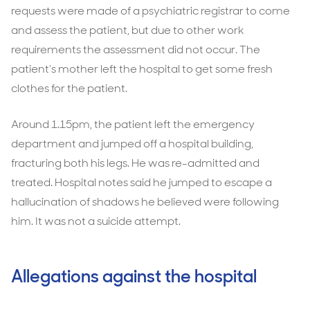
requests were made of a psychiatric registrar to come
and assess the patient, but due to other work
requirements the assessment did not occur. The
patient’s mother left the hospital to get some fresh
clothes for the patient.
Around 1.15pm, the patient left the emergency
department and jumped off a hospital building,
fracturing both his legs. He was re-admitted and
treated. Hospital notes said he jumped to escape a
hallucination of shadows he believed were following
him. It was not a suicide attempt.
Allegations against the hospital