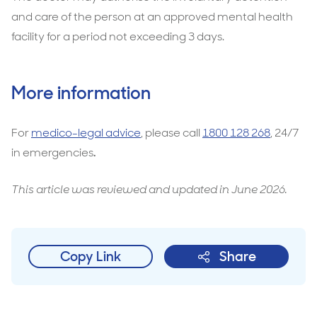
and care of the person at an approved mental health
facility for a period not exceeding 3 days.
More information
For
medico-legal advice
, please call
1800 128 268
, 24/7
in emergencies
.
This article was reviewed and updated in June 2026.
Copy Link
Share