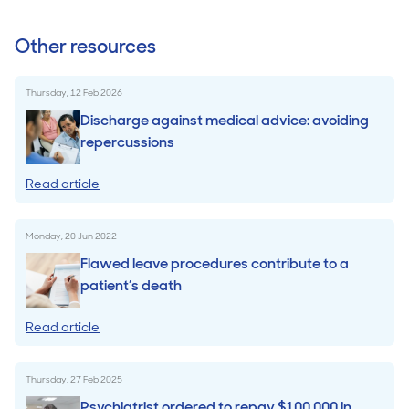
Other resources
Thursday, 12 Feb 2026
Discharge against medical advice: avoiding
repercussions
Read article
Monday, 20 Jun 2022
Flawed leave procedures contribute to a
patient’s death
Read article
Thursday, 27 Feb 2025
Psychiatrist ordered to repay $100,000 in