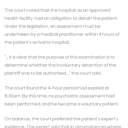
The court noted that the hospital, as an approved
health facility, had an obligation to detain the patient.
Under the legislation, an assessment must be
undertaken by a medical practitioner within 4 hours of
the patient’s arrival to hospital.
“… it is clear that the purpose of this examination is to
determine whether the involuntary detention of the
plaintiff was to be authorised …” the court said.
The court found the 4-hour period had expired at
8.30am. By this time, no psychiatric assessment had
been performed, and he became a voluntary patient.
On balance, the court preferred the patient’s expert’s
evidence. The expert said that in circumstances where