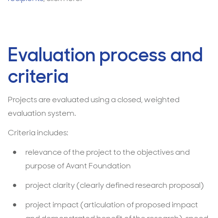
Evaluation process and
criteria
Projects are evaluated using a closed, weighted
evaluation system.
Criteria includes:
relevance of the project to the objectives and
purpose of Avant Foundation
project clarity (clearly defined research proposal)
project impact (articulation of proposed impact