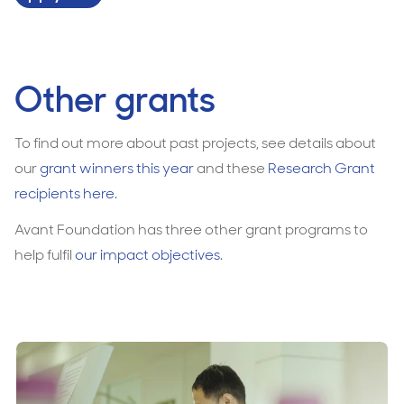
Other grants
To find out more about past projects, see details about
our
grant winners this year
and these
Research Grant
recipients here
.
Avant Foundation has three other grant programs to
help fulfil
our impact objectives
.