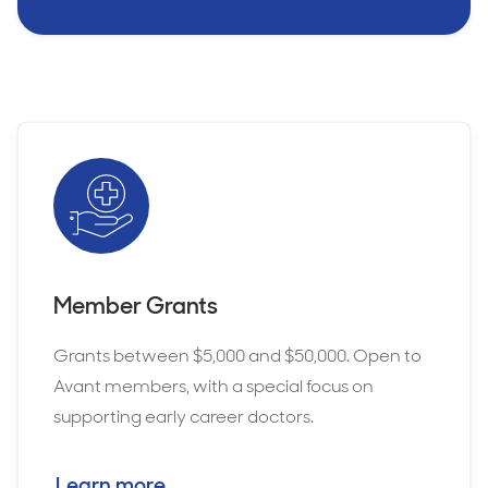
Member Grants
Grants between $5,000 and $50,000. Open to
Avant members, with a special focus on
supporting early career doctors.
Learn more