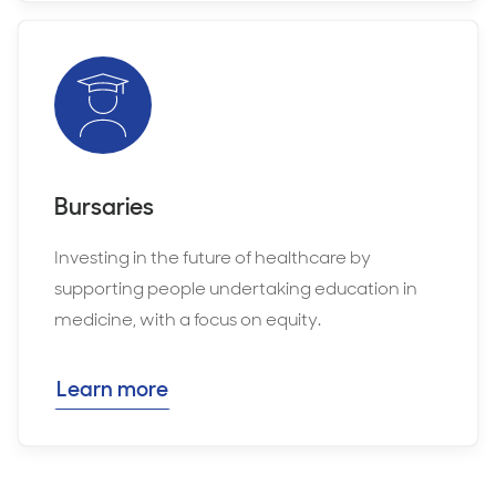
Bursaries
Investing in the future of healthcare by
supporting people undertaking education in
medicine, with a focus on equity.
Learn more