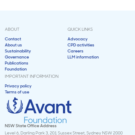
ABOUT
QUICK LINKS
Contact
Advocacy
About us
CPD activities
Sustainability
Careers
Governance
LLM information
Publications
Foundation
IMPORTANT INFORMATION
Privacy policy
Terms of use
NSW State Office Address
Level 6, Darling Park 3, 201 Sussex Street, Sydney NSW 2000