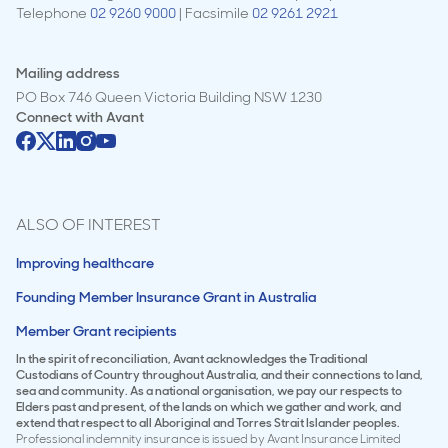
Telephone
02 9260 9000
| Facsimile
02 9261 2921
Mailing address
PO Box 746 Queen Victoria Building NSW 1230
Connect with
Avant
ALSO OF INTEREST
Improving healthcare
Founding Member Insurance Grant in Australia
Member Grant recipients
In the spirit of reconciliation, Avant acknowledges the Traditional
Custodians of Country throughout Australia, and their connections to land,
sea and community. As a national organisation, we pay our respects to
Elders past and present, of the lands on which we gather and work, and
extend that respect to all Aboriginal and Torres Strait Islander peoples.
Professional indemnity insurance is issued by Avant Insurance Limited