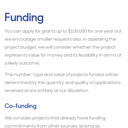
Funding
You can apply for grants up to $100,000 for one year but
we encourage smaller requests also. In assessing the
project budget, we will consider whether the project
represents value for money and its feasibility in terms of
a likely outcome.
The number, type and value of projects funded will be
determined by the quantity and quality of applications
received and is entirely at our discretion.
Co-funding
We consider projects that already have funding
commitments from other sources, as long as: