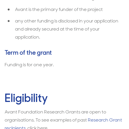
Avant is the primary funder of the project
any other funding is disclosed in your application
and already secured at the time of your
application.
Term of the grant
Funding is for one year.
Eligibility
Avant Foundation Research Grants are open to
organisations. To see examples of past
Research Grant
recipients
, click here.