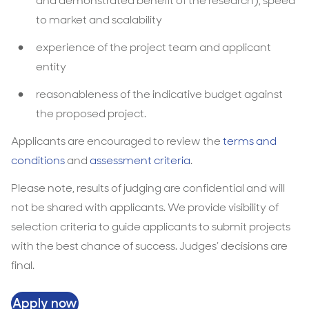
and demonstrated benefit of the research), speed
to market and scalability
experience of the project team and applicant
entity
reasonableness of the indicative budget against
the proposed project.
Applicants are encouraged to review the
terms and
conditions
and
assessment criteria
.
Please note, results of judging are confidential and will
not be shared with applicants. We provide visibility of
selection criteria to guide applicants to submit projects
with the best chance of success. Judges’ decisions are
final.
Apply now