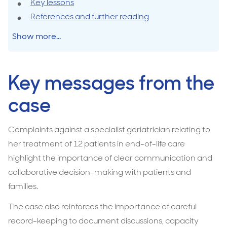
Key lessons
and
References and further reading
communication
in
Show more...
end-
of-
life
Key messages from the
care
case
Complaints against a specialist geriatrician relating to
her treatment of 12 patients in end-of-life care
highlight the importance of clear communication and
collaborative decision-making with patients and
families.
The case also reinforces the importance of careful
record-keeping to document discussions, capacity