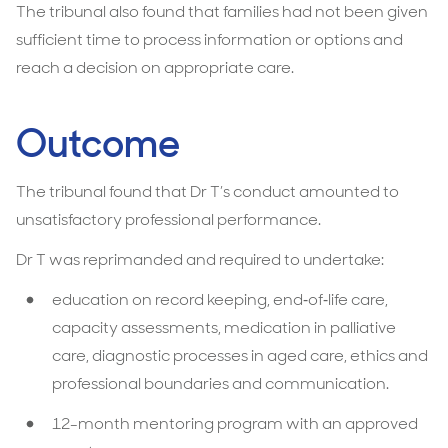
The tribunal also found that families had not been given
sufficient time to process information or options and
reach a decision on appropriate care.
Outcome
The tribunal found that Dr T’s conduct amounted to
unsatisfactory professional performance.
Dr T was reprimanded and required to undertake:
education on record keeping, end‑of‑life care,
capacity assessments, medication in palliative
care, diagnostic processes in aged care, ethics and
professional boundaries and communication.
12-month mentoring program with an approved