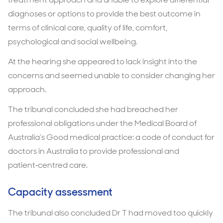
diagnoses or options to provide the best outcome in
terms of clinical care, quality of life, comfort,
psychological and social wellbeing.
At the hearing she appeared to lack insight into the
concerns and seemed unable to consider changing her
approach.
The tribunal concluded she had breached her
professional obligations under the Medical Board of
Australia’s Good medical practice: a code of conduct for
doctors in Australia to provide professional and
patient‑centred care.
Capacity assessment
The tribunal also concluded Dr T had moved too quickly