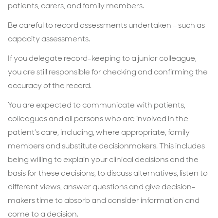
patients, carers, and family members.
Be careful to record assessments undertaken – such as
capacity assessments.
If you delegate record-keeping to a junior colleague,
you are still responsible for checking and confirming the
accuracy of the record.
You are expected to communicate with patients,
colleagues and all persons who are involved in the
patient’s care, including, where appropriate, family
members and substitute decisionmakers. This includes
being willing to explain your clinical decisions and the
basis for these decisions, to discuss alternatives, listen to
different views, answer questions and give decision-
makers time to absorb and consider information and
come to a decision.