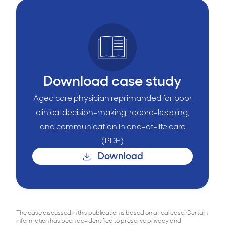
Download case study
Aged care physician reprimanded for poor
clinical decision-making, record-keeping,
and communication in end-of-life care
(PDF)
Download
The case discussed in this publication is based on a real case. Certain
information has been de-identified to preserve privacy and