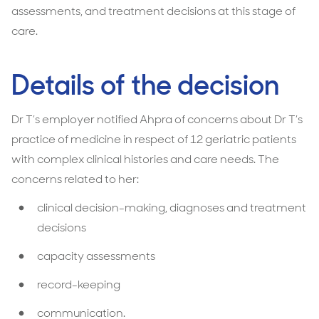
assessments, and treatment decisions at this stage of
care.
Details of the decision
Dr T’s employer notified Ahpra of concerns about Dr T’s
practice of medicine in respect of 12 geriatric patients
with complex clinical histories and care needs. The
concerns related to her:
clinical decision-making, diagnoses and treatment
decisions
capacity assessments
record-keeping
communication.