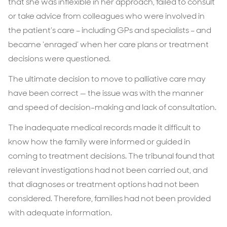
that she was inflexible in her approach, failed to consult
or take advice from colleagues who were involved in
the patient’s care – including GPs and specialists – and
became ‘enraged’ when her care plans or treatment
decisions were questioned.
The ultimate decision to move to palliative care may
have been correct — the issue was with the manner
and speed of decision-making and lack of consultation.
The inadequate medical records made it difficult to
know how the family were informed or guided in
coming to treatment decisions. The tribunal found that
relevant investigations had not been carried out, and
that diagnoses or treatment options had not been
considered. Therefore, families had not been provided
with adequate information.