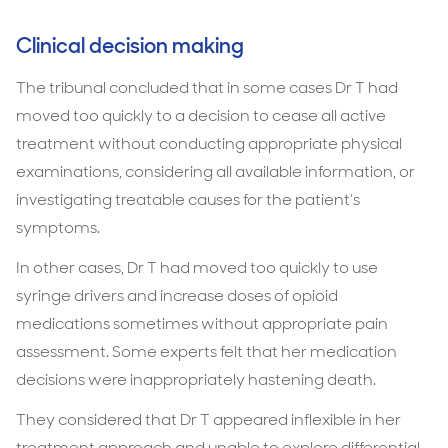
Clinical decision making
The tribunal concluded that in some cases Dr T had
moved too quickly to a decision to cease all active
treatment without conducting appropriate physical
examinations, considering all available information, or
investigating treatable causes for the patient’s
symptoms.
In other cases, Dr T had moved too quickly to use
syringe drivers and increase doses of opioid
medications sometimes without appropriate pain
assessment. Some experts felt that her medication
decisions were inappropriately hastening death.
They considered that Dr T appeared inflexible in her
treatment approach and unable to explore differential