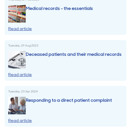
Medical records - the essentials
Read article
Tuesday, 29 Aug 2023
Deceased patients and their medical records
Read article
Tuesday, 23 Apr 2024
Responding to a direct patient complaint
Read article