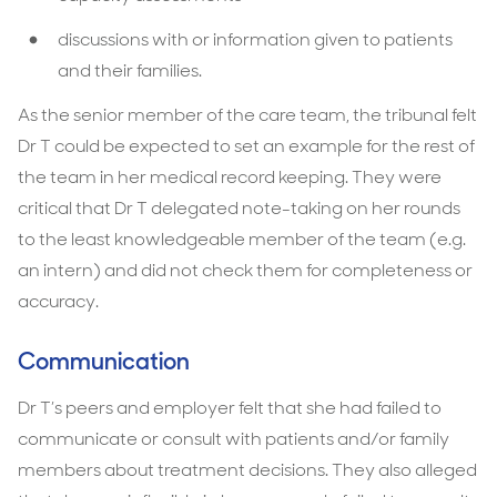
discussions with or information given to patients
and their families.
As the senior member of the care team, the tribunal felt
Dr T could be expected to set an example for the rest of
the team in her medical record keeping. They were
critical that Dr T delegated note-taking on her rounds
to the least knowledgeable member of the team (e.g.
an intern) and did not check them for completeness or
accuracy.
Communication
Dr T’s peers and employer felt that she had failed to
communicate or consult with patients and/or family
members about treatment decisions. They also alleged