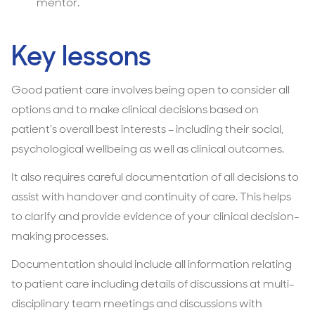
mentor.
Key lessons
Good patient care involves being open to consider all
options and to make clinical decisions based on
patient’s overall best interests – including their social,
psychological wellbeing as well as clinical outcomes.
It also requires careful documentation of all decisions to
assist with handover and continuity of care. This helps
to clarify and provide evidence of your clinical decision-
making processes.
Documentation should include all information relating
to patient care including details of discussions at multi-
disciplinary team meetings and discussions with