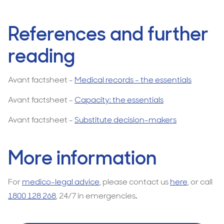
References and further
reading
Avant factsheet -
Medical records - the essentials
Avant factsheet -
Capacity: the essentials
Avant factsheet -
Substitute decision-makers
More information
For
medico-legal advice
, please contact us
here
, or call
1800 128 268
, 24/7 in emergencies
.