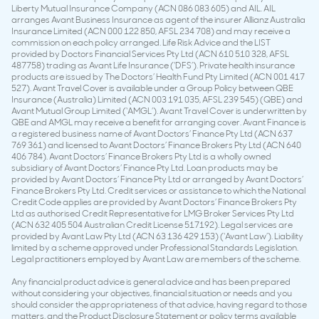
Liberty Mutual Insurance Company (ACN 086 083 605) and AIL. AIL
arranges Avant Business Insurance as agent of the insurer Allianz Australia
Insurance Limited (ACN 000 122 850, AFSL 234 708) and may receive a
commission on each policy arranged. Life Risk Advice and the LIST
provided by Doctors Financial Services Pty Ltd (ACN 610 510 328, AFSL
487758) trading as Avant Life Insurance (‘DFS’). Private health insurance
products are issued by The Doctors’ Health Fund Pty Limited (ACN 001 417
527). Avant Travel Cover is available under a Group Policy between QBE
Insurance (Australia) Limited (ACN 003 191 035, AFSL 239 545) (QBE) and
Avant Mutual Group Limited (‘AMGL’). Avant Travel Cover is underwritten by
QBE and AMGL may receive a benefit for arranging cover. Avant Finance is
a registered business name of Avant Doctors’ Finance Pty Ltd (ACN 637
769 361) and licensed to Avant Doctors’ Finance Brokers Pty Ltd (ACN 640
406 784). Avant Doctors’ Finance Brokers Pty Ltd is a wholly owned
subsidiary of Avant Doctors’ Finance Pty Ltd. Loan products may be
provided by Avant Doctors’ Finance Pty Ltd or arranged by Avant Doctors’
Finance Brokers Pty Ltd. Credit services or assistance to which the National
Credit Code applies are provided by Avant Doctors’ Finance Brokers Pty
Ltd as authorised Credit Representative for LMG Broker Services Pty Ltd
(ACN 632 405 504 Australian Credit License 517192). Legal services are
provided by Avant Law Pty Ltd (ACN 63 136 429 153) (‘Avant Law’). Liability
limited by a scheme approved under Professional Standards Legislation.
Legal practitioners employed by Avant Law are members of the scheme.
Any financial product advice is general advice and has been prepared
without considering your objectives, financial situation or needs and you
should consider the appropriateness of that advice, having regard to those
matters, and the Product Disclosure Statement or policy terms available