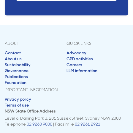
ABOUT
QUICK LINKS
Contact
Advocacy
About us
CPD activities
Sustainability
Careers
Governance
LLM information
Publications
Foundation
IMPORTANT INFORMATION
Privacy policy
Terms of use
NSW State Office Address
Level 6, Darling Park 3, 201 Sussex Street, Sydney NSW 2000
Telephone
02 9260 9000
| Facsimile
02 9261 2921