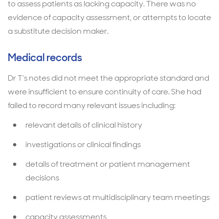
to assess patients as lacking capacity. There was no
evidence of capacity assessment, or attempts to locate
a substitute decision maker.
Medical records
Dr T’s notes did not meet the appropriate standard and
were insufficient to ensure continuity of care. She had
failed to record many relevant issues including:
relevant details of clinical history
investigations or clinical findings
details of treatment or patient management
decisions
patient reviews at multidisciplinary team meetings
capacity assessments