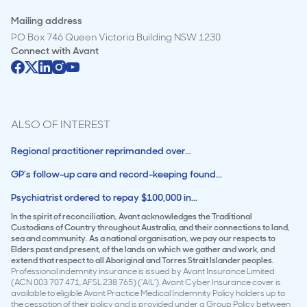
Mailing address
PO Box 746 Queen Victoria Building NSW 1230
Connect with
Avant
ALSO OF INTEREST
Regional practitioner reprimanded over...
GP’s follow-up care and record-keeping found...
Psychiatrist ordered to repay $100,000 in...
In the spirit of reconciliation, Avant acknowledges the Traditional
Custodians of Country throughout Australia, and their connections to land,
sea and community. As a national organisation, we pay our respects to
Elders past and present, of the lands on which we gather and work, and
extend that respect to all Aboriginal and Torres Strait Islander peoples.
Professional indemnity insurance is issued by Avant Insurance Limited
(ACN 003 707 471, AFSL 238 765) (‘AIL’). Avant Cyber Insurance cover is
available to eligible Avant Practice Medical Indemnity Policy holders up to
the cessation of their policy and is provided under a Group Policy between