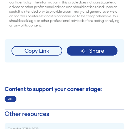
confidentiality. The information in this article does not constitute legal
advice or other professional advice and should not be relied upon as
such. It is intended only to provide a summary and general overview
on matters of interest and it is not intended to be comprehensive. You
should seek legal or other professional advice before acting or relying
on any of its content.
Copy Link
Share
Content to support your career stage:
ALL
Other resources
Thursday, 27 Feb 2025