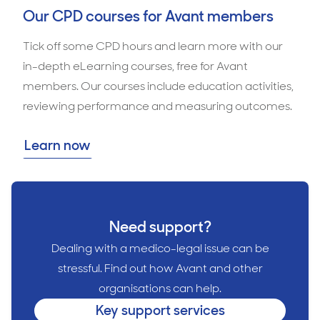
Our CPD courses for Avant members
Tick off some CPD hours and learn more with our
in-depth eLearning courses, free for Avant
members. Our courses include education activities,
reviewing performance and measuring outcomes.
Learn now
Need support?
Dealing with a medico-legal issue can be
stressful. Find out how Avant and other
organisations can help.
Key support services