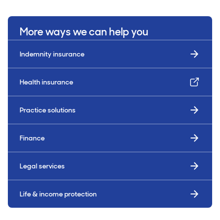
More ways we can help you
Indemnity insurance
Health insurance
Practice solutions
Finance
Legal services
Life & income protection