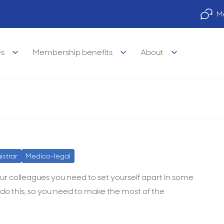
Me
es
Membership benefits
About
legal Advisory Service
legal
Property finance
istrar
Medico-legal
visory Services
s of medicine
Practice finance
our colleagues you need to set yourself apart in some
do this, so you need to make the most of the
e legal services
& wellbeing
Car & equipment loans
l legal services
 career support