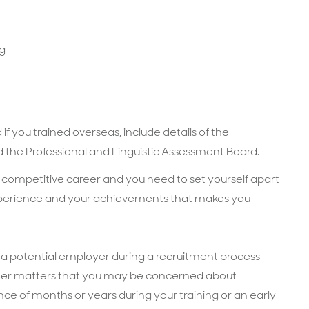
ng
if you trained overseas, include details of the
 the Professional and Linguistic Assessment Board.
a competitive career and you need to set yourself apart
experience and your achievements that makes you
o a potential employer during a recruitment process
other matters that you may be concerned about
nce of months or years during your training or an early