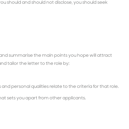
u should and should not disclose, you should seek
n and summarise the main points you hope will attract
d tailor the letter to the role by:
and personal qualities relate to the criteria for that role.
hat sets you apart from other applicants.