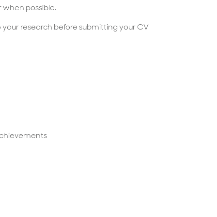
 when possible.
 your research before submitting your CV
d achievements