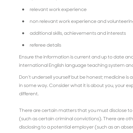
relevant work experience
non relevant work experience and volunteeri
additional skills, achievements and interests
referee details
Ensure the information is current and up to date and 
international English language teaching system and
Don’t undersell yourself but be honest; medicine is 
in some way. Consider what it is about you, your 
different.
There are certain matters that you must disclose t
(such as certain criminal convictions). There are 
disclosing to a potential employer (such as an abse