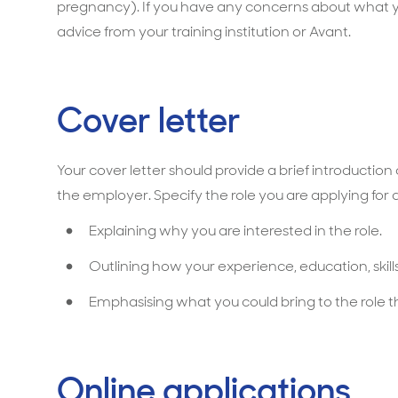
pregnancy). If you have any concerns about what yo
advice from your training institution or Avant.
Cover letter
Your cover letter should provide a brief introductio
the employer. Specify the role you are applying for an
Explaining why you are interested in the role.
Outlining how your experience, education, skills 
Emphasising what you could bring to the role t
Online applications