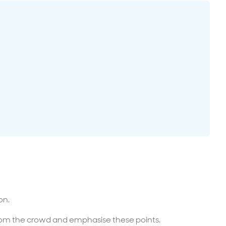
surance advice
entials
on.
from the crowd and emphasise these points.