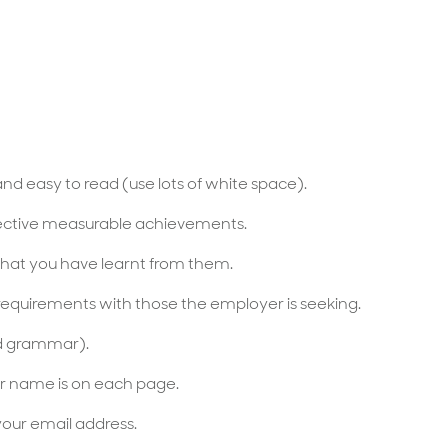
and easy to read (use lots of white space).
jective measurable achievements.
hat you have learnt from them.
s requirements with those the employer is seeking.
nd grammar).
r name is on each page.
your email address.