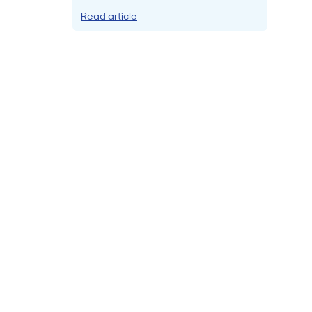
Read article