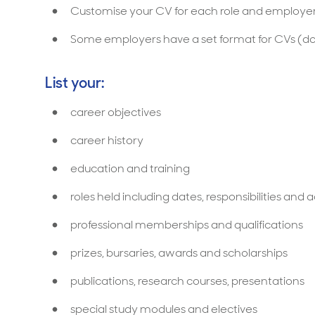
Customise your CV for each role and employer
Some employers have a set format for CVs (do
List your:
career objectives
career history
education and training
roles held including dates, responsibilities an
professional memberships and qualifications
prizes, bursaries, awards and scholarships
publications, research courses, presentations
special study modules and electives