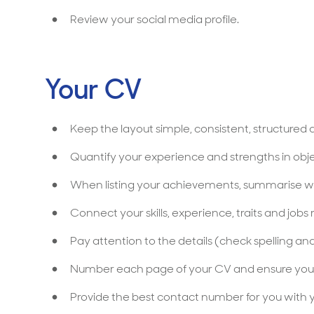
Review your social media profile.
Your CV
Keep the layout simple, consistent, structured 
Quantify your experience and strengths in ob
When listing your achievements, summarise w
Connect your skills, experience, traits and job
Pay attention to the details (check spelling a
Number each page of your CV and ensure you
Provide the best contact number for you with 