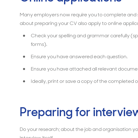
Many employers now require you to complete and su
about preparing your CV also apply to online applica
Check your spelling and grammar carefully (sp
forms).
Ensure you have answered each question.
Ensure you have attached all relevant documen
Ideally, print or save a copy of the completed on
Preparing for intervie
Do your research; about the job and organisation you
interview itself.