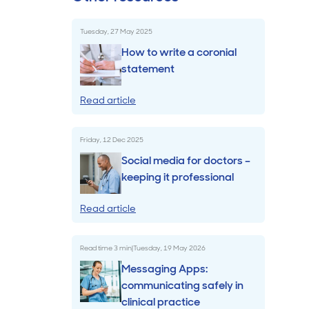
Billings & Revenue Recovery
Tuesday, 27 May 2025
How to write a coronial
Bookkeeping
statement
Read article
VoiceBox
Friday, 12 Dec 2025
Social media for doctors –
keeping it professional
Read article
Read time
3
min
|
Tuesday, 19 May 2026
Messaging Apps:
communicating safely in
clinical practice