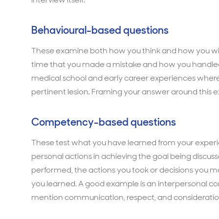
Behavioural-based questions
These examine both how you think and how you will 
time that you made a mistake and how you handled 
medical school and early career experiences where
pertinent lesion. Framing your answer around this ex
Competency-based questions
These test what you have learned from your experie
personal actions in achieving the goal being discuss
performed, the actions you took or decisions you ma
you learned. A good example is an interpersonal co
mention communication, respect, and consideration 