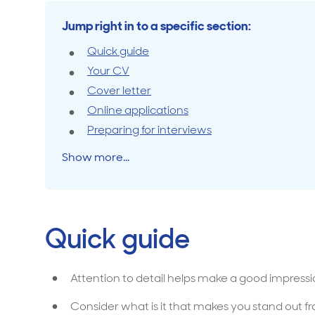
Jump right in to a specific section:
Travel cover
Life in
Life ess
Quick guide
Your CV
Cover letter
Online applications
Preparing for interviews
Show more...
Quick guide
Attention to detail helps make a good impressi
Consider what is it that makes you stand out 