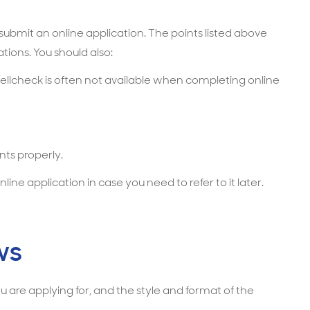
bmit an online application. The points listed above
tions. You should also:
ellcheck is often not available when completing online
ts properly.
line application in case you need to refer to it later.
ws
 are applying for, and the style and format of the