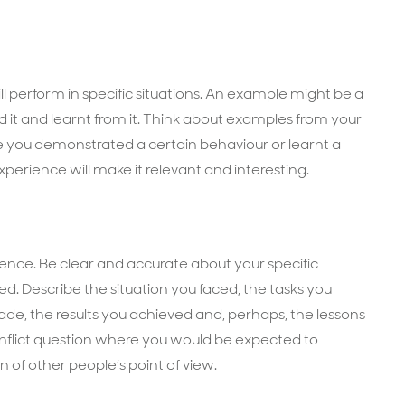
perform in specific situations. An example might be a
it and learnt from it. Think about examples from your
 you demonstrated a certain behaviour or learnt a
perience will make it relevant and interesting.
nce. Be clear and accurate about your specific
ed. Describe the situation you faced, the tasks you
de, the results you achieved and, perhaps, the lessons
nflict question where you would be expected to
of other people’s point of view.