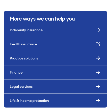
More ways we can help you
Indemnity insurance
Health insurance
Practice solutions
Finance
Legal services
Life & income protection