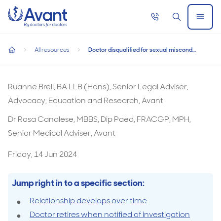
Home
Call
Search
Open
now
Menu
Doctor disqualified for sexual misconduct despite having reti
Doctor disqualified for sexual misconduct
All resources
Doctor disqualified for sexual misconduct despite having retired
despite having retired
home
Ruanne Brell, BA LLB (Hons), Senior Legal Adviser,
Advocacy, Education and Research, Avant
Dr Rosa Canalese, MBBS, Dip Paed, FRACGP, MPH,
Senior Medical Adviser, Avant
Friday, 14 Jun 2024
Jump right in to a specific section:
Relationship develops over time
Doctor retires when notified of investigation