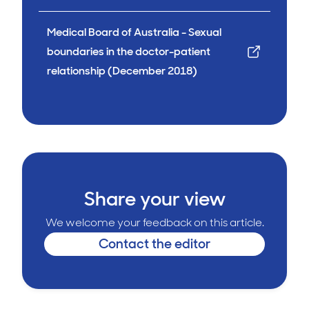
Medical Board of Australia - Sexual
boundaries in the doctor-patient
relationship (December 2018)
Share your view
We welcome your feedback on this article.
Contact the editor