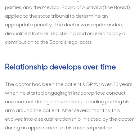
parties, and the Medical Board of Australia (the Board)
applied to the state tribunal to determine an
appropriate penalty. The doctor was reprimanded,
disqualified from re-registering and ordered to pay a
contribution to the Board’s legal costs.
Relationship develops over time
The doctor had been the patient’s GP for over 20 years
when he started engaging in inappropriate conduct
and contact during consultations, including putting his
arm around the patient. After several months, this
evolved into a sexual relationship, initiated by the doctor
during an appointment at his medical practice.