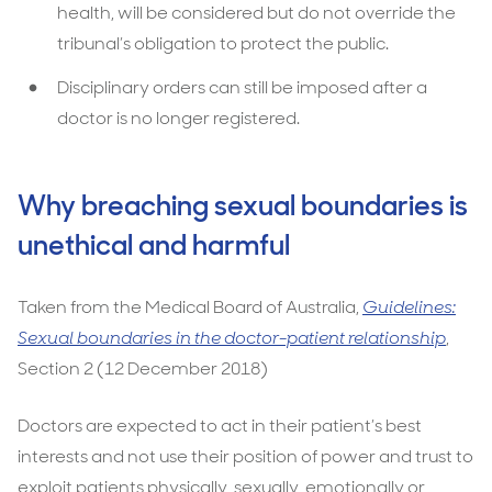
health, will be considered but do not override the
tribunal’s obligation to protect the public.
Disciplinary orders can still be imposed after a
doctor is no longer registered.
Why breaching sexual boundaries is
unethical and harmful
Taken from the Medical Board of Australia,
Guidelines:
Sexual boundaries in the doctor-patient relationship
,
Section 2 (12 December 2018)
Doctors are expected to act in their patient’s best
interests and not use their position of power and trust to
exploit patients physically, sexually, emotionally or