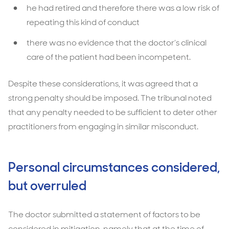
he had retired and therefore there was a low risk of
repeating this kind of conduct
there was no evidence that the doctor’s clinical
care of the patient had been incompetent.
Despite these considerations, it was agreed that a
strong penalty should be imposed. The tribunal noted
that any penalty needed to be sufficient to deter other
practitioners from engaging in similar misconduct.
Personal circumstances considered,
but overruled
The doctor submitted a statement of factors to be
considered in mitigation, namely that at the time of