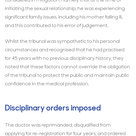
initiating the sexual relationship, he was experiencing
significant family issues, including his mother falling ill,
and this contributed to his error of judgement.
Whilst the tribunal was sympathetic to his personal
circumstances and recognised that he had practised
for 45 years with no previous disciplinary history, they
noted that these factors cannot override the obligation
of the tribunal to protect the public and maintain public
confidence in the medical profession.
Disciplinary orders imposed
The doctor was reprimanded, disqualified from
applying for re-registration for four years, and ordered