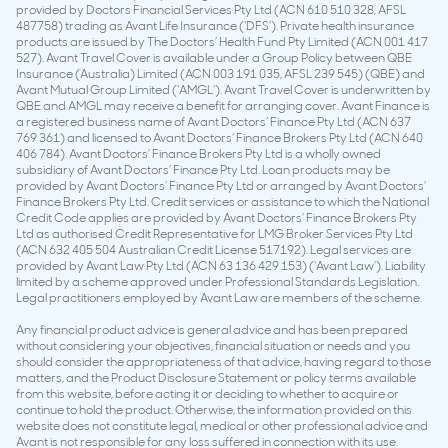
provided by Doctors Financial Services Pty Ltd (ACN 610 510 328, AFSL
487758) trading as Avant Life Insurance (‘DFS’). Private health insurance
products are issued by The Doctors’ Health Fund Pty Limited (ACN 001 417
527). Avant Travel Cover is available under a Group Policy between QBE
Insurance (Australia) Limited (ACN 003 191 035, AFSL 239 545) (QBE) and
Avant Mutual Group Limited (‘AMGL’). Avant Travel Cover is underwritten by
QBE and AMGL may receive a benefit for arranging cover. Avant Finance is
a registered business name of Avant Doctors’ Finance Pty Ltd (ACN 637
769 361) and licensed to Avant Doctors’ Finance Brokers Pty Ltd (ACN 640
406 784). Avant Doctors’ Finance Brokers Pty Ltd is a wholly owned
subsidiary of Avant Doctors’ Finance Pty Ltd. Loan products may be
provided by Avant Doctors’ Finance Pty Ltd or arranged by Avant Doctors’
Finance Brokers Pty Ltd. Credit services or assistance to which the National
Credit Code applies are provided by Avant Doctors’ Finance Brokers Pty
Ltd as authorised Credit Representative for LMG Broker Services Pty Ltd
(ACN 632 405 504 Australian Credit License 517192). Legal services are
provided by Avant Law Pty Ltd (ACN 63 136 429 153) (‘Avant Law’). Liability
limited by a scheme approved under Professional Standards Legislation.
Legal practitioners employed by Avant Law are members of the scheme.
Any financial product advice is general advice and has been prepared
without considering your objectives, financial situation or needs and you
should consider the appropriateness of that advice, having regard to those
matters, and the Product Disclosure Statement or policy terms available
from this website, before acting it or deciding to whether to acquire or
continue to hold the product. Otherwise, the information provided on this
website does not constitute legal, medical or other professional advice and
Avant is not responsible for any loss suffered in connection with its use.