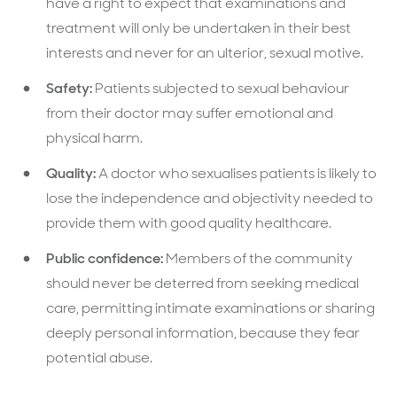
have a right to expect that examinations and
treatment will only be undertaken in their best
interests and never for an ulterior, sexual motive.
Safety:
Patients subjected to sexual behaviour
from their doctor may suffer emotional and
physical harm.
Quality:
A doctor who sexualises patients is likely to
lose the independence and objectivity needed to
provide them with good quality healthcare.
Public confidence:
Members of the community
should never be deterred from seeking medical
care, permitting intimate examinations or sharing
deeply personal information, because they fear
potential abuse.