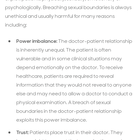
psychologically. Breaching sexual boundaries is always
unethical and usually harmful for many reasons
including:
Power imbalance:
The doctor-patient relationship
is inherently unequal. The patient is often
vulnerable and in some clinical situations may
depend emotionally on the doctor. To receive
healthcare, patients are required to reveal
information that they would not reveal to anyone
else and may need to allow a doctor to conduct a
physical examination. A breach of sexual
boundaries in the doctor-patient relationship
exploits this power imbalance.
Trust:
Patients place trust in their doctor. They