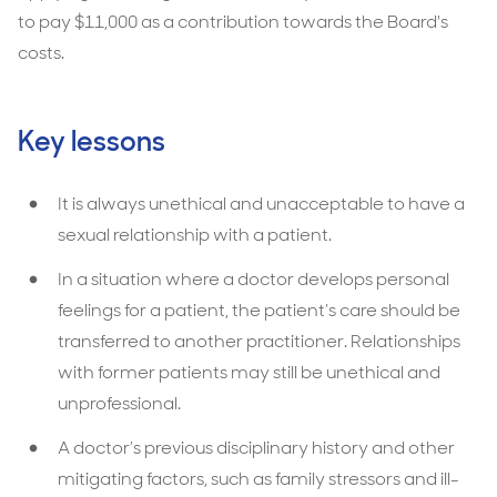
to pay $11,000 as a contribution towards the Board's
costs.
Key lessons
It is always unethical and unacceptable to have a
sexual relationship with a patient.
In a situation where a doctor develops personal
feelings for a patient, the patient’s care should be
transferred to another practitioner. Relationships
with former patients may still be unethical and
unprofessional.
A doctor’s previous disciplinary history and other
mitigating factors, such as family stressors and ill-