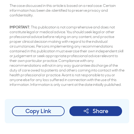
The case discussed in this article is based on a real case. Certain
information has been de-identified to preserve privacy and
confidentiality.
IMPORTANT:
This publication is not comprehensive and does not
constitute legal or medical advice. You should seek legal or other
professional advice before relying on any content, and practise
proper clinical decision making with regard to the individual
circumstances. Persons implementing any recommendations
contained in this publication must exercise their own independent skill
or judgement or seek appropriate professional advice relevant to
their own particular practice. Compliance with any
recommendations will not in any way guarantee discharge of the
duty of care owed to patients and others coming into contact with the
health professional or practice. Avant is not responsible to you or
anyone else for any loss suffered in connection with the use of this
information. Information is only current at the date initially published.
Copy Link
Share