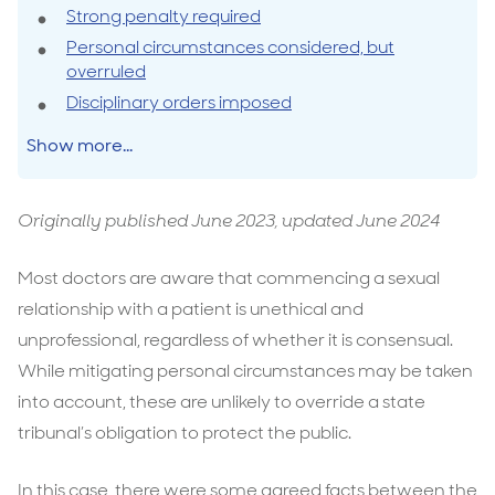
Strong penalty required
Personal circumstances considered, but
overruled
Disciplinary orders imposed
Show more...
Originally published June 2023, updated June 2024
Most doctors are aware that commencing a sexual
relationship with a patient is unethical and
unprofessional, regardless of whether it is consensual.
While mitigating personal circumstances may be taken
into account, these are unlikely to override a state
tribunal’s obligation to protect the public.
In this case, there were some agreed facts between the