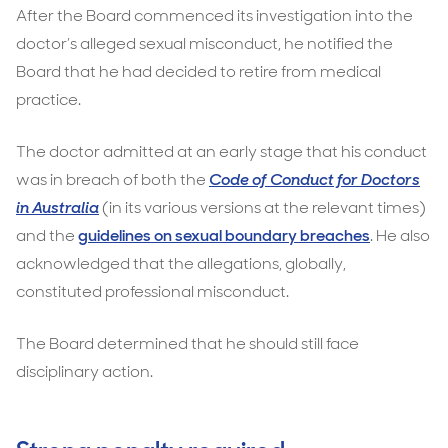
After the Board commenced its investigation into the
doctor’s alleged sexual misconduct, he notified the
Board that he had decided to retire from medical
practice.
The doctor admitted at an early stage that his conduct
was in breach of both the
Code of Conduct for Doctors
in Australia
(in its various versions at the relevant times)
and the
guidelines on sexual boundary breaches
. He also
acknowledged that the allegations, globally,
constituted professional misconduct.
The Board determined that he should still face
disciplinary action.