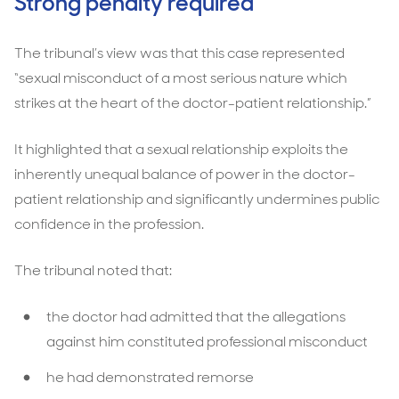
Strong penalty required
The tribunal’s view was that this case represented
“sexual misconduct of a most serious nature which
strikes at the heart of the doctor-patient relationship.”
It highlighted that a sexual relationship exploits the
inherently unequal balance of power in the doctor-
patient relationship and significantly undermines public
confidence in the profession.
The tribunal noted that:
the doctor had admitted that the allegations
against him constituted professional misconduct
he had demonstrated remorse