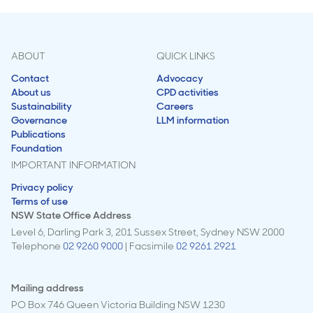
ABOUT
QUICK LINKS
Contact
Advocacy
About us
CPD activities
Sustainability
Careers
Governance
LLM information
Publications
Foundation
IMPORTANT INFORMATION
Privacy policy
Terms of use
NSW State Office Address
Level 6, Darling Park 3, 201 Sussex Street, Sydney NSW 2000
Telephone
02 9260 9000
| Facsimile
02 9261 2921
Mailing address
PO Box 746 Queen Victoria Building NSW 1230