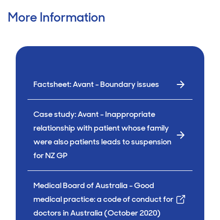
More Information
Factsheet: Avant - Boundary issues
Case study: Avant - Inappropriate
relationship with patient whose family
were also patients leads to suspension
for NZ GP
Medical Board of Australia - Good
medical practice: a code of conduct for
doctors in Australia (October 2020)