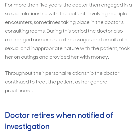
For more than five years, the doctor then engaged in a
sexual relationship with the patient, involving multiple
encounters, sometimes taking place in the doctor’s
consulting rooms. During this period the doctor also
exchanged numerous text messages and emails of a
sexual and inappropriate nature with the patient, took
her on outings and provided her with money.
Throughout their personal relationship the doctor
continued to treat the patient as her general
practitioner.
Doctor retires when notified of
investigation