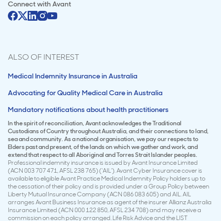
Connect with
Avant
ALSO OF INTEREST
Medical Indemnity Insurance in Australia
Advocating for Quality Medical Care in Australia
Mandatory notifications about health practitioners
In the spirit of reconciliation, Avant acknowledges the Traditional
Custodians of Country throughout Australia, and their connections to land,
sea and community. As a national organisation, we pay our respects to
Elders past and present, of the lands on which we gather and work, and
extend that respect to all Aboriginal and Torres Strait Islander peoples.
Professional indemnity insurance is issued by Avant Insurance Limited
(ACN 003 707 471, AFSL 238 765) (‘AIL’). Avant Cyber Insurance cover is
available to eligible Avant Practice Medical Indemnity Policy holders up to
the cessation of their policy and is provided under a Group Policy between
Liberty Mutual Insurance Company (ACN 086 083 605) and AIL. AIL
arranges Avant Business Insurance as agent of the insurer Allianz Australia
Insurance Limited (ACN 000 122 850, AFSL 234 708) and may receive a
commission on each policy arranged. Life Risk Advice and the LIST