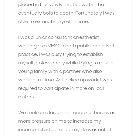
placed in the slowly heated water that
eventually boils to death. Fortunately I was
able to extricate myself in time.
I was a junior consultant anesthetist
working as a VMO in both public and private
practice. I was busy trying to establish
myself professionally while trying to raise a
young family with a partner who also
worked full time. As I picked up work, I was
required to participate in more on-call
rosters.
We took on a large mortgage so there was
more pressure on me to increase my
income. I started to feel my life was out of