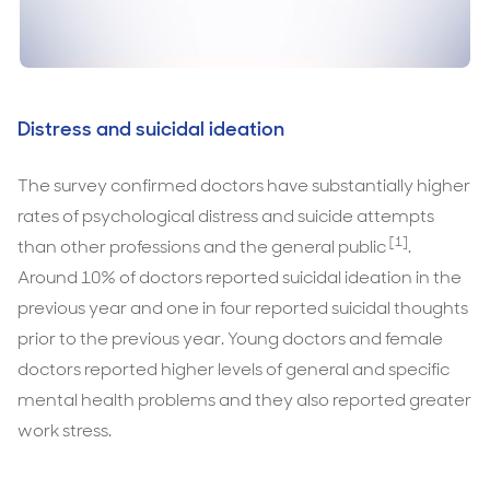
Distress and suicidal ideation
The survey confirmed doctors have substantially higher
rates of psychological distress and suicide attempts
[1]
than other professions and the general public
.
Around 10% of doctors reported suicidal ideation in the
previous year and one in four reported suicidal thoughts
prior to the previous year. Young doctors and female
doctors reported higher levels of general and specific
mental health problems and they also reported greater
work stress.