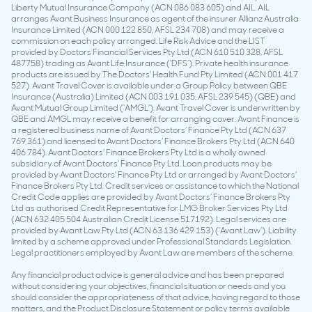
Liberty Mutual Insurance Company (ACN 086 083 605) and AIL. AIL
arranges Avant Business Insurance as agent of the insurer Allianz Australia
Insurance Limited (ACN 000 122 850, AFSL 234 708) and may receive a
commission on each policy arranged. Life Risk Advice and the LIST
provided by Doctors Financial Services Pty Ltd (ACN 610 510 328, AFSL
487758) trading as Avant Life Insurance (‘DFS’). Private health insurance
products are issued by The Doctors’ Health Fund Pty Limited (ACN 001 417
527). Avant Travel Cover is available under a Group Policy between QBE
Insurance (Australia) Limited (ACN 003 191 035, AFSL 239 545) (QBE) and
Avant Mutual Group Limited (‘AMGL’). Avant Travel Cover is underwritten by
QBE and AMGL may receive a benefit for arranging cover. Avant Finance is
a registered business name of Avant Doctors’ Finance Pty Ltd (ACN 637
769 361) and licensed to Avant Doctors’ Finance Brokers Pty Ltd (ACN 640
406 784). Avant Doctors’ Finance Brokers Pty Ltd is a wholly owned
subsidiary of Avant Doctors’ Finance Pty Ltd. Loan products may be
provided by Avant Doctors’ Finance Pty Ltd or arranged by Avant Doctors’
Finance Brokers Pty Ltd. Credit services or assistance to which the National
Credit Code applies are provided by Avant Doctors’ Finance Brokers Pty
Ltd as authorised Credit Representative for LMG Broker Services Pty Ltd
(ACN 632 405 504 Australian Credit License 517192). Legal services are
provided by Avant Law Pty Ltd (ACN 63 136 429 153) (‘Avant Law’). Liability
limited by a scheme approved under Professional Standards Legislation.
Legal practitioners employed by Avant Law are members of the scheme.
Any financial product advice is general advice and has been prepared
without considering your objectives, financial situation or needs and you
should consider the appropriateness of that advice, having regard to those
matters, and the Product Disclosure Statement or policy terms available