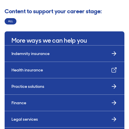
Content to support your career stage:
ALL
More ways we can help you
Indemnity insurance
Health insurance
Practice solutions
Finance
Legal services