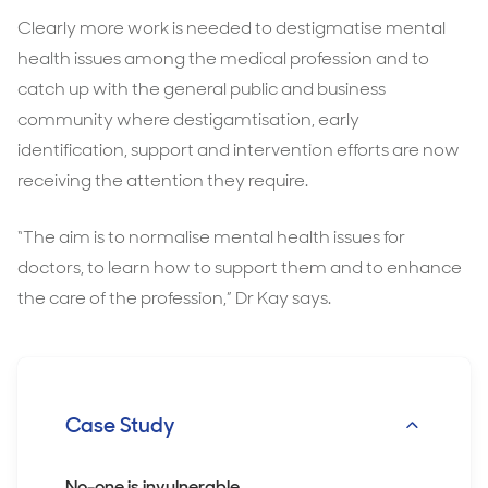
Clearly more work is needed to destigmatise mental
health issues among the medical profession and to
catch up with the general public and business
community where destigamtisation, early
identification, support and intervention efforts are now
receiving the attention they require.
“The aim is to normalise mental health issues for
doctors, to learn how to support them and to enhance
the care of the profession,” Dr Kay says.
Case Study
No-one is invulnerable