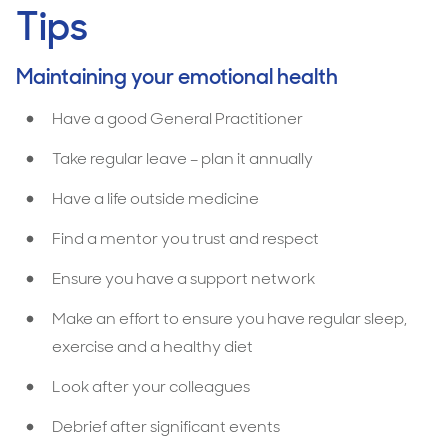
Tips
Maintaining your emotional health
Have a good General Practitioner
Take regular leave – plan it annually
Have a life outside medicine
Find a mentor you trust and respect
Ensure you have a support network
Make an effort to ensure you have regular sleep,
exercise and a healthy diet
Look after your colleagues
Debrief after significant events