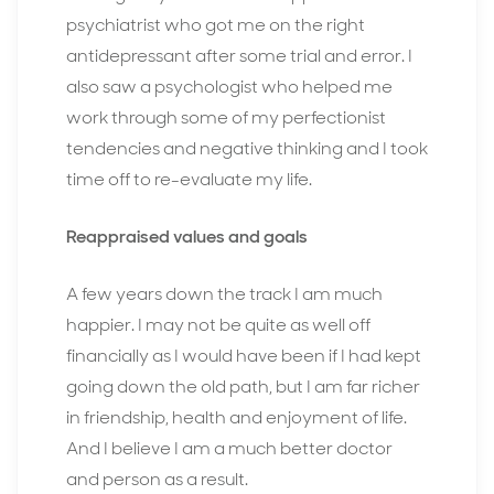
psychiatrist who got me on the right
antidepressant after some trial and error. I
also saw a psychologist who helped me
work through some of my perfectionist
tendencies and negative thinking and I took
time off to re-evaluate my life.
Reappraised values and goals
A few years down the track I am much
happier. I may not be quite as well off
financially as I would have been if I had kept
going down the old path, but I am far richer
in friendship, health and enjoyment of life.
And I believe I am a much better doctor
and person as a result.