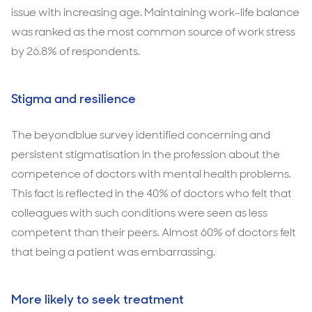
issue with increasing age. Maintaining work-life balance
was ranked as the most common source of work stress
by 26.8% of respondents.
Stigma and resilience
The beyondblue survey identified concerning and
persistent stigmatisation in the profession about the
competence of doctors with mental health problems.
This fact is reflected in the 40% of doctors who felt that
colleagues with such conditions were seen as less
competent than their peers. Almost 60% of doctors felt
that being a patient was embarrassing.
More likely to seek treatment