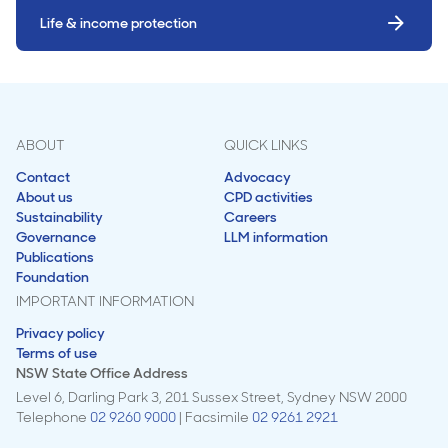
Life & income protection
ABOUT
QUICK LINKS
Contact
Advocacy
About us
CPD activities
Sustainability
Careers
Governance
LLM information
Publications
Foundation
IMPORTANT INFORMATION
Privacy policy
Terms of use
NSW State Office Address
Level 6, Darling Park 3, 201 Sussex Street, Sydney NSW 2000
Telephone
02 9260 9000
| Facsimile
02 9261 2921