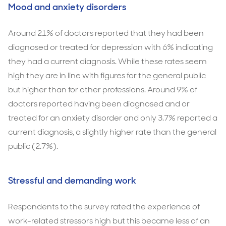
Mood and anxiety disorders
Around 21% of doctors reported that they had been
diagnosed or treated for depression with 6% indicating
they had a current diagnosis. While these rates seem
high they are in line with figures for the general public
but higher than for other professions. Around 9% of
doctors reported having been diagnosed and or
treated for an anxiety disorder and only 3.7% reported a
current diagnosis, a slightly higher rate than the general
public (2.7%).
Stressful and demanding work
Respondents to the survey rated the experience of
work-related stressors high but this became less of an