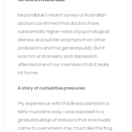
beyondblue’s recent survey of Australian
doctors confirmed that doctors have
substantially higher rates of psychological
distress and suicide attempts than other
professions and the general public. But it
was not until anxiety and depression
affected one of our members that it really
hit home.
A story of cumulative pressures
My experience with this illness started in a
fairly mundane way. I was exposed to a
gradual buildup of stressors that eventually
came to overwhelm me, much like the frog