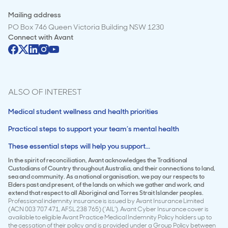
Mailing address
PO Box 746 Queen Victoria Building NSW 1230
Connect with
Avant
ALSO OF INTEREST
Medical student wellness and health priorities
Practical steps to support your team’s mental health
These essential steps will help you support...
In the spirit of reconciliation, Avant acknowledges the Traditional
Custodians of Country throughout Australia, and their connections to land,
sea and community. As a national organisation, we pay our respects to
Elders past and present, of the lands on which we gather and work, and
extend that respect to all Aboriginal and Torres Strait Islander peoples.
Professional indemnity insurance is issued by Avant Insurance Limited
(ACN 003 707 471, AFSL 238 765) (‘AIL’). Avant Cyber Insurance cover is
available to eligible Avant Practice Medical Indemnity Policy holders up to
the cessation of their policy and is provided under a Group Policy between