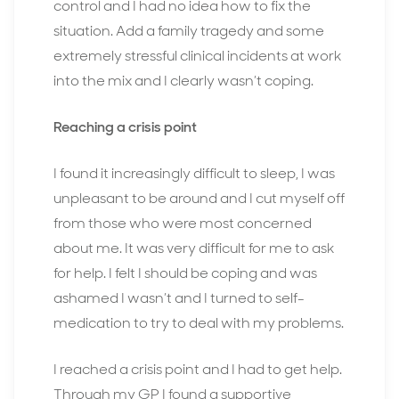
control and I had no idea how to fix the
situation. Add a family tragedy and some
extremely stressful clinical incidents at work
into the mix and I clearly wasn’t coping.
Reaching a crisis point
I found it increasingly difficult to sleep, I was
unpleasant to be around and I cut myself off
from those who were most concerned
about me. It was very difficult for me to ask
for help. I felt I should be coping and was
ashamed I wasn’t and I turned to self-
medication to try to deal with my problems.
I reached a crisis point and I had to get help.
Through my GP I found a supportive