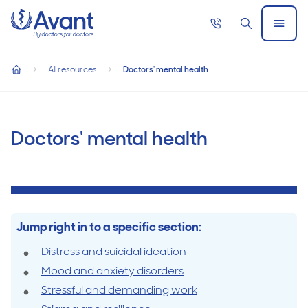
Home
Call
Search
Open
now
Menu
Doctors' mental health
All resources
Doctors' mental health
home
Doctors'
mental
Doctors' mental health
health
Jump right in to a specific section:
Distress and suicidal ideation
Mood and anxiety disorders
Stressful and demanding work