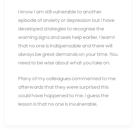
I know I am still vulnerable to another
episode of anxiety or depression but I have
developed strategies to recognise the
warning signs and seek help earlier. I learnt
that no one is indispensable and there will
always be great demands on your time. You
need to be wise about what you take on.
Many of my colleagues commented to me
afterwards that they were surprised this
could have happened to me. I guess the
lesson is that no one is invulnerable.