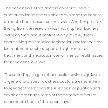
The good news is that doctors appear to have a
greater resilience and are able to minimise the impact
of mental health issues on their work. Another positive
finding from the research was that in spite of barriers
including fears about confidentiality (52.5%), fears
about risking their medical registration and limited time
for treatment, doctors reported higher rates of
treatment and medication use for mental health issues
than the general public
“These findings suggest that despite having high levels
of general and specific distress, doctors are more likely
to seek treatment than the Australian population and
are able to manage some of the negative effects of
poor mental health,” the report says.