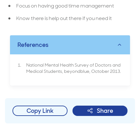
Focus on having good time management
Know there is help out there if you need it
References
National Mental Health Survey of Doctors and
Medical Students, beyondblue, October 2013.
Copy Link
Share