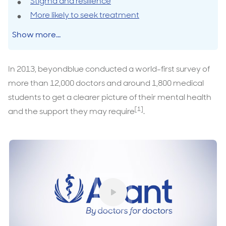
Stigma and resilience
More likely to seek treatment
Show more...
In 2013, beyondblue conducted a world-first survey of
more than 12,000 doctors and around 1,800 medical
students to get a clearer picture of their mental health
[1]
and the support they may require
.
Play