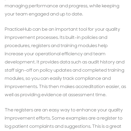
managing performance and progress, while keeping
your team engaged and up to date.
PracticeHub can be an important tool for your quality
improvement processes. Its built-in policies and
procedures, registers and training modules help
increase your operational efficiency and team
development. It provides data such as audit history and
staff sign-off on policy updates and completed training
modules, so you can easily track compliance and
improvements. This then makes accreditation easier, as
well as providing evidence at assessment time.
The registers are an easy way to enhance your quality
improvement efforts. Some examples are a register to
log patient complaints and suggestions. This is a great