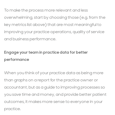
To make the process more relevant and less
overwhelming, start by choosing those (e.g. from the
key metrics list above) that are most meaningful to
improving your practice operations, quality of service
and business performance.
Engage your team in practice data for better
performance
When you think of your practice data as being more
than graphs on a report for the practice owner or
accountant, but as a guide to improving processes so
you save time and money, and provide better patient
outcomes, it makes more sense to everyone in your
practice.