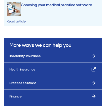
Choosing your medical practice software
Read article
More ways we can help you
Indemnity insurance
Health insurance
Practice solutions
Finance