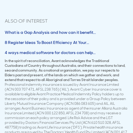
ALSO OF INTEREST
What is a Gap Analysis and how can it benefit...
8 Register Ideas To Boost Efficiency At Your...
4 ways medical software for doctors can help...
In the spirit of reconciliation, Avant acknowledges the Traditional
Custodians of Country throughout Australia, and their connections to land,
sea and community. As a national organisation, we pay our respects to
Elders past and present, of the lands on which we gather and work, and
extend that respect to all Aboriginal and Torres Strait Islander peoples.
Professional indemnity insurance is issued by Avant Insurance Limited
(ACN 003 707 471, AFSL 238 765) (‘AIL’). Avant Cyber Insurance cover is
available to eligible Avant Practice Medical Indemnity Policy holders up to
the cessation of their policy and is provided under a Group Policy between
Liberty Mutual Insurance Company (ACN 086 083 605) and AIL. AIL
arranges Avant Business Insurance as agent of the insurer Allianz Australia
Insurance Limited (ACN 000 122 850, AFSL 234 708) and may receive a
commission on each policy arranged. Life Risk Advice and the LIST
provided by Doctors Financial Services Pty Ltd (ACN 610 510 328, AFSL
487758) trading as Avant Life Insurance (‘DFS’). Private health insurance
products are issued by The Doctors’ Health Fund Pty Limited (ACN 001 417