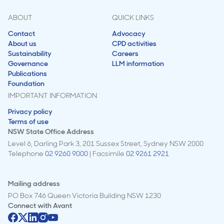
ABOUT
QUICK LINKS
Contact
Advocacy
About us
CPD activities
Sustainability
Careers
Governance
LLM information
Publications
Foundation
IMPORTANT INFORMATION
Privacy policy
Terms of use
NSW State Office Address
Level 6, Darling Park 3, 201 Sussex Street, Sydney NSW 2000
Telephone
02 9260 9000
| Facsimile
02 9261 2921
Mailing address
PO Box 746 Queen Victoria Building NSW 1230
Connect with
Avant