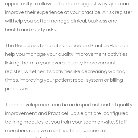
opportunity to allow patients to suggest ways you can
improve their experience at your practice. A risk register
will help you better manage clinical, business and
health and safety risks.
The Resources templates included in PracticeHub can
help you manage your quality improvement activities,
linking them to your overall quality improvement
register; whether it’s activities like decreasing waiting
times, improving your patient recall system or billing
processes.
Team development can be an important part of quality
improvement and PracticeHub’s eight pre-configured
training modules let you train your team on-site. Staff
members receive a certificate on successful