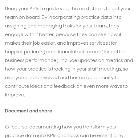
Using your KPIs to guide you, the next step is to get your
team on board. By incorporating practice data into
assigning and managing tasks for your team, they
engage with it better, because they can see how it
makes their job easier, and improves services (for
happier patients) and financial outcomes (for better
business performance). Include updates on metrics and
how your practice is tracking in your staff meetings, so
everyone feels involved and has an opportunity to
contribute ideas and feedback on even more ways to
improve.
Document and share
Of course, documenting how you transform your
practice data into KPIs and tasks can be essential to