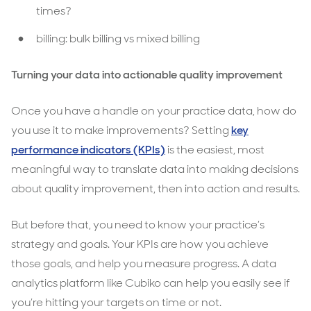
times?
billing: bulk billing vs mixed billing
Turning your data into actionable quality improvement
Once you have a handle on your practice data, how do
you use it to make improvements? Setting
key
performance indicators (KPIs)
is the easiest, most
meaningful way to translate data into making decisions
about quality improvement, then into action and results.
But before that, you need to know your practice’s
strategy and goals. Your KPIs are how you achieve
those goals, and help you measure progress. A data
analytics platform like Cubiko can help you easily see if
you’re hitting your targets on time or not.