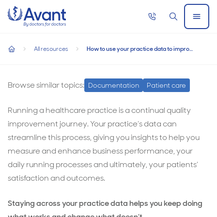
Home
Call
Search
Open
now
Menu
How to use your practice data to improve your processes an
How to use your practice data to improve your
All resources
How to use your practice data to improve your processes and patient experience
processes and patient experience
home
How
to
Browse similar topics:
Documentation
Patient care
use
Running a healthcare practice is a continual quality
your
improvement journey. Your practice’s data can
practice
streamline this process, giving you insights to help you
data
measure and enhance business performance, your
to
daily running processes and ultimately, your patients’
improve
satisfaction and outcomes.
your
processes
Staying across your practice data helps you keep doing
and
what works and change what doesn’t.