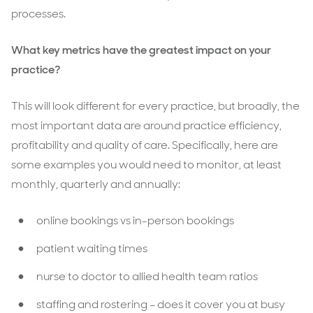
processes.
What key metrics have the greatest impact on your
practice?
This will look different for every practice, but broadly, the
most important data are around practice efficiency,
profitability and quality of care. Specifically, here are
some examples you would need to monitor, at least
monthly, quarterly and annually:
online bookings vs in-person bookings
patient waiting times
nurse to doctor to allied health team ratios
staffing and rostering – does it cover you at busy