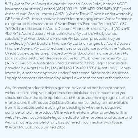
527). Avant Travel Cover is available under a Group Policy between QBE
Insurance (Australia) Limited (ACN 003 191 035, AFSL 239 545) (QBE) and
Avant Mutual Group Limited (‘AMGL’). Avant Travel Cover is underwritten by
QBE and AMGL may receive a benefit for arranging cover. Avant Finance is
a registered business name of Avant Doctors’ Finance Pty Ltd (ACN 637
769 361) and licensed to Avant Doctors’ Finance Brokers Pty Ltd (ACN 640
406 784). Avant Doctors’ Finance Brokers Pty Ltd is a wholly owned
subsidiary of Avant Doctors’ Finance Pty Ltd. Loan products may be
provided by Avant Doctors’ Finance Pty Ltd or arranged by Avant Doctors’
Finance Brokers Pty Ltd. Credit services or assistance to which the National
Credit Code applies are provided by Avant Doctors’ Finance Brokers Pty
Ltd as authorised Credit Representative for LMG Broker Services Pty Ltd
(ACN 632 405 504 Australian Credit License 517192). Legal services are
provided by Avant Law Pty Ltd (ACN 63 136 429 153) (‘Avant Law’). Liability
limited by a scheme approved under Professional Standards Legislation.
Legal practitioners employed by Avant Law are members of the scheme.
Any financial product advice is general advice and has been prepared
without considering your objectives, financial situation or needs and you
should consider the appropriateness of that advice, having regard to those
matters, and the Product Disclosure Statement or policy terms available
from this website, before acting it or deciding to whether to acquire or
continue to hold the product. Otherwise, the information provided on this
website does not constitute legal, medical or other professional advice and
Avant is not responsible for any loss suffered in connection with its use.
© Avant Mutual Group Limited 2026