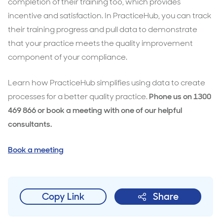
completion of their training too, which provides
incentive and satisfaction. In PracticeHub, you can track
their training progress and pull data to demonstrate
that your practice meets the quality improvement
component of your compliance.
Learn how PracticeHub simplifies using data to create
processes for a better quality practice.
Phone us on 1300
469 866 or book a meeting with one of our helpful
consultants.
Book a meeting
Copy Link
Share