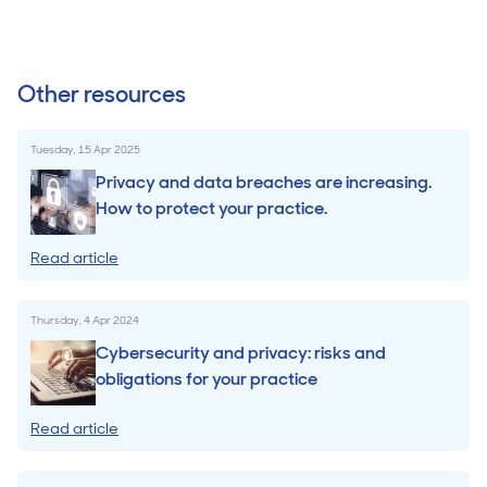
Other resources
Tuesday, 15 Apr 2025
Privacy and data breaches are increasing.
How to protect your practice.
Read article
Thursday, 4 Apr 2024
Cybersecurity and privacy: risks and
obligations for your practice
Read article