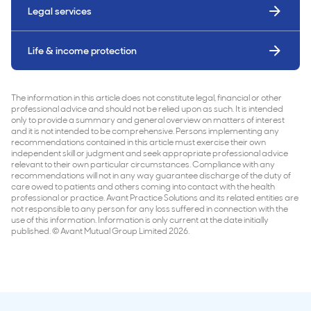
Legal services
Life & income protection
The information in this article does not constitute legal, financial or other
professional advice and should not be relied upon as such. It is intended
only to provide a summary and general overview on matters of interest
and it is not intended to be comprehensive. Persons implementing any
recommendations contained in this article must exercise their own
independent skill or judgment and seek appropriate professional advice
relevant to their own particular circumstances. Compliance with any
recommendations will not in any way guarantee discharge of the duty of
care owed to patients and others coming into contact with the health
professional or practice. Avant Practice Solutions and its related entities are
not responsible to any person for any loss suffered in connection with the
use of this information. Information is only current at the date initially
published. © Avant Mutual Group Limited 2026.