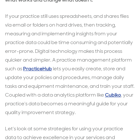
patient
experience
If your practice still uses spreadsheets, and shares files
via email or folders on hard drives, then tracking,
measuring and implementing insights from your
practice data could be time consuming and potentially
error-prone. Digital technology makes this process
quicker and simpler. A practice management platform
such as
PracticeHub
lets you easily create, store and
update your policies and procedures, manage daily
tasks and equipment maintenance, and train your staff.
Coupled with a data analytics platform like
Cubiko
, your
practice’s data becomes a meaningful guide for your
quality improvement strategy.
Let’s look at some strategies for using your practice
data to achieve excellence in your services and