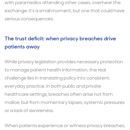
with paramedics attending other cases, overhear the
exchange. It's a small moment, but one that could have
serious consequences.
The trust deficit: when privacy breaches drive
patients away
While privacy legislation provides necessary protection
to manage patient health information, the real
challenge lies in translating policy into consistent,
everyday practice. In both public and private
healthcare settings, breaches often arise not from
malice, but from momentary lapses, systemic pressures
or a lack of awareness.
When patients experience or witness privacy breaches,