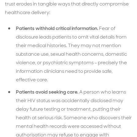
trust erodes in tangible ways that directly compromise
healthcare delivery:
Patients withhold critical information.
Fear of
disclosure leads patients to omit vital details from
their medical histories. They may not mention
substance use, sexual health concerns, domestic
violence, or psychiatric symptoms – precisely the
information clinicians need to provide safe,
effective care.
Patients avoid seeking care.
A person who learns
their HIV status was accidentally disclosed may
delay future testing or treatment, putting their
health at serious risk. Someone who discovers their
mental health records were accessed without
authorisation may refuse to engage with