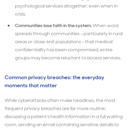
psychological services altogether, even when in
crisis.
Communities lose faith in the system.
When word
spreads through communities – particularly in rural
areas or close-knit populations – that medical
confidentiality has been compromised, entire
groups may become reluctant to access services.
Common privacy breaches: the everyday
moments that matter
While cyberattacks often make headlines, the most
frequent privacy breaches are far more routine:
discussing a patient's health information in a full waiting
room, sending an email containing sensitive details to