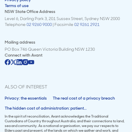
Terms of use
NSW State Office Address
Level 6, Darling Park 3, 201 Sussex Street, Sydney NSW 2000
Telephone
02 9260 9000
| Facsimile
02 9261 2921
Mailing address
PO Box 746 Queen Victoria Building NSW 1230
Connect with
Avant
ALSO OF INTEREST
Privacy: the essentials
The real cost of a privacy breach
The hidden cost of administration: patient...
In the spirit of reconciliation, Avant acknowledges the Traditional
Custodians of Country throughout Australia, and their connections to land,
sea and community. As a national organisation, we pay our respects to
Elders past and present, of the lands on which we gather and work, and