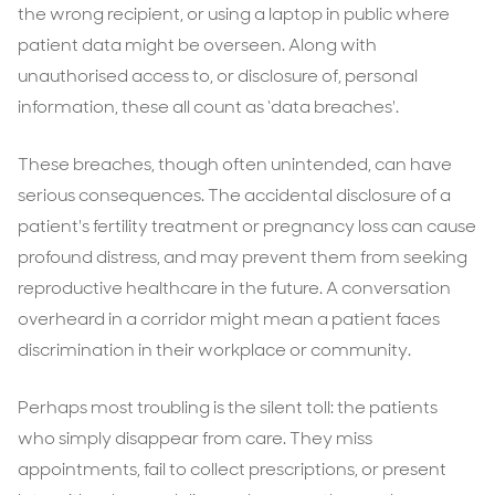
the wrong recipient, or using a laptop in public where
patient data might be overseen. Along with
unauthorised access to, or disclosure of, personal
information, these all count as ‘data breaches'.
These breaches, though often unintended, can have
serious consequences. The accidental disclosure of a
patient's fertility treatment or pregnancy loss can cause
profound distress, and may prevent them from seeking
reproductive healthcare in the future. A conversation
overheard in a corridor might mean a patient faces
discrimination in their workplace or community.
Perhaps most troubling is the silent toll: the patients
who simply disappear from care. They miss
appointments, fail to collect prescriptions, or present