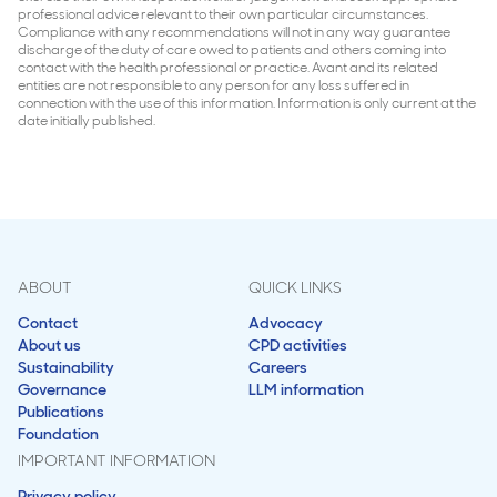
professional advice relevant to their own particular circumstances.
Compliance with any recommendations will not in any way guarantee
discharge of the duty of care owed to patients and others coming into
contact with the health professional or practice. Avant and its related
entities are not responsible to any person for any loss suffered in
connection with the use of this information. Information is only current at the
date initially published.
ABOUT
QUICK LINKS
Contact
Advocacy
About us
CPD activities
Sustainability
Careers
Governance
LLM information
Publications
Foundation
IMPORTANT INFORMATION
Privacy policy