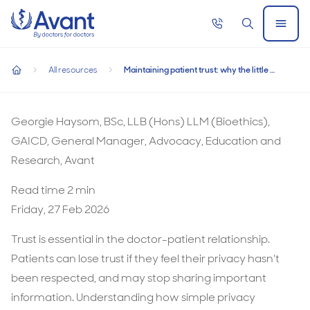
Home
Call
Search
Open
now
Menu
Maintaining patient trust: why the little things matter
Maintaining patient trust: why the little things
All resources
Maintaining patient trust: why the little things matter
matter
home
Maintaining
patient
Georgie Haysom, BSc, LLB (Hons) LLM (Bioethics),
trust:
GAICD, General Manager, Advocacy, Education and
why
Research, Avant
the
Read time
2
min
little
Friday, 27 Feb 2026
things
matter
Trust is essential in the doctor-patient relationship.
Patients can lose trust if they feel their privacy hasn't
been respected, and may stop sharing important
information. Understanding how simple privacy