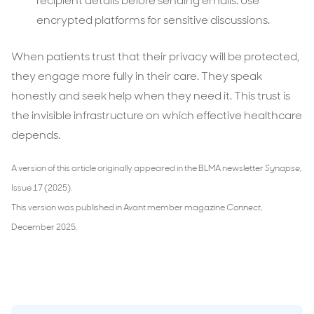
recipient details before sending emails. Use
encrypted platforms for sensitive discussions.
When patients trust that their privacy will be protected,
they engage more fully in their care. They speak
honestly and seek help when they need it. This trust is
the invisible infrastructure on which effective healthcare
depends.
A version of this article originally appeared in the BLMA newsletter
Synapse
,
Issue 17 (2025).
This version was published in Avant member magazine
Connect
,
December 2025.