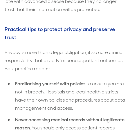
late with advanced disease because they no longer
trust that their information will be protected.
Practical tips to protect privacy and preserve
trust
Privacy is more than a legal obligation; it's a core clinical
responsibility that directly influences patient outcomes.
Best practice means:
Familiarising yourself with policies
to ensure you are
not in breach. Hospitals and local health districts
have their own policies and procedures about data
management and access.
Never accessing medical records without legitimate
reason.
You should only access patient records