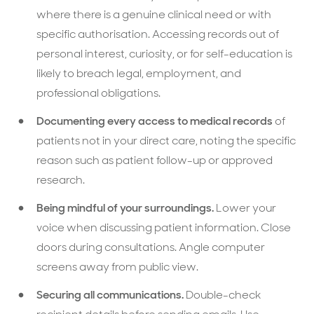
where there is a genuine clinical need or with
specific authorisation. Accessing records out of
personal interest, curiosity, or for self-education is
likely to breach legal, employment, and
professional obligations.
Documenting every access to medical records
of
patients not in your direct care, noting the specific
reason such as patient follow-up or approved
research.
Being mindful of your surroundings.
Lower your
voice when discussing patient information. Close
doors during consultations. Angle computer
screens away from public view.
Securing all communications.
Double-check