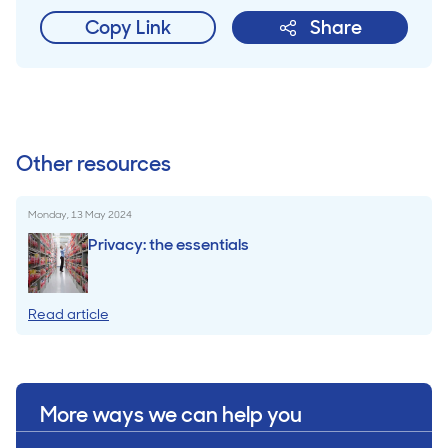
Copy Link
Share
Other resources
Monday, 13 May 2024
Privacy: the essentials
Read article
More ways we can help you