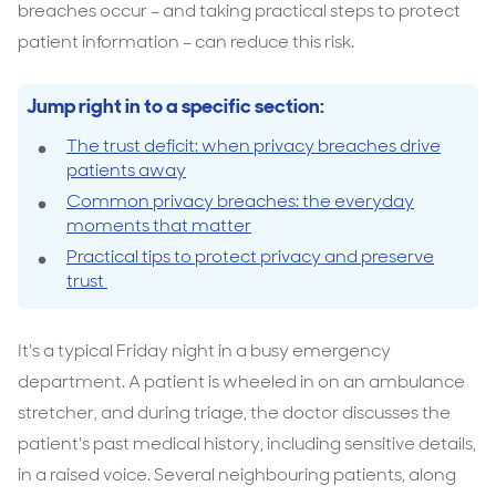
breaches occur – and taking practical steps to protect
patient information – can reduce this risk.
Jump right in to a specific section:
The trust deficit: when privacy breaches drive
patients away
Common privacy breaches: the everyday
moments that matter
Practical tips to protect privacy and preserve
trust
It's a typical Friday night in a busy emergency
department. A patient is wheeled in on an ambulance
stretcher, and during triage, the doctor discusses the
patient's past medical history, including sensitive details,
in a raised voice. Several neighbouring patients, along