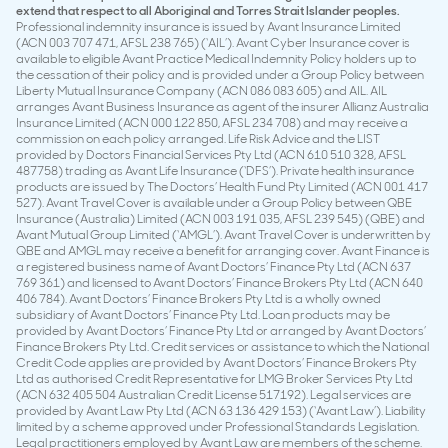
extend that respect to all Aboriginal and Torres Strait Islander peoples.
Professional indemnity insurance is issued by Avant Insurance Limited
(ACN 003 707 471, AFSL 238 765) (‘AIL’). Avant Cyber Insurance cover is
available to eligible Avant Practice Medical Indemnity Policy holders up to
the cessation of their policy and is provided under a Group Policy between
Liberty Mutual Insurance Company (ACN 086 083 605) and AIL. AIL
arranges Avant Business Insurance as agent of the insurer Allianz Australia
Insurance Limited (ACN 000 122 850, AFSL 234 708) and may receive a
commission on each policy arranged. Life Risk Advice and the LIST
provided by Doctors Financial Services Pty Ltd (ACN 610 510 328, AFSL
487758) trading as Avant Life Insurance (‘DFS’). Private health insurance
products are issued by The Doctors’ Health Fund Pty Limited (ACN 001 417
527). Avant Travel Cover is available under a Group Policy between QBE
Insurance (Australia) Limited (ACN 003 191 035, AFSL 239 545) (QBE) and
Avant Mutual Group Limited (‘AMGL’). Avant Travel Cover is underwritten by
QBE and AMGL may receive a benefit for arranging cover. Avant Finance is
a registered business name of Avant Doctors’ Finance Pty Ltd (ACN 637
769 361) and licensed to Avant Doctors’ Finance Brokers Pty Ltd (ACN 640
406 784). Avant Doctors’ Finance Brokers Pty Ltd is a wholly owned
subsidiary of Avant Doctors’ Finance Pty Ltd. Loan products may be
provided by Avant Doctors’ Finance Pty Ltd or arranged by Avant Doctors’
Finance Brokers Pty Ltd. Credit services or assistance to which the National
Credit Code applies are provided by Avant Doctors’ Finance Brokers Pty
Ltd as authorised Credit Representative for LMG Broker Services Pty Ltd
(ACN 632 405 504 Australian Credit License 517192). Legal services are
provided by Avant Law Pty Ltd (ACN 63 136 429 153) (‘Avant Law’). Liability
limited by a scheme approved under Professional Standards Legislation.
Legal practitioners employed by Avant Law are members of the scheme.