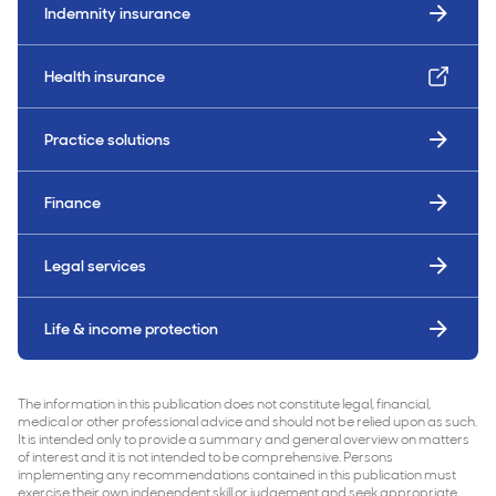
Indemnity insurance
Health insurance
Practice solutions
Finance
Legal services
Life & income protection
The information in this publication does not constitute legal, financial,
medical or other professional advice and should not be relied upon as such.
It is intended only to provide a summary and general overview on matters
of interest and it is not intended to be comprehensive. Persons
implementing any recommendations contained in this publication must
exercise their own independent skill or judgement and seek appropriate