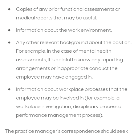
Copies of any prior functional assessments or
medical reports that may be useful.
Information about the work environment.
Any other relevant background about the position.
For example, in the case of mental health
assessments, it is helpful to know any reporting
arrangements or inappropriate conduct the
employee may have engaged in.
Information about workplace processes that the
employee may be involved in (for example, a
workplace investigation, disciplinary process or
performance management process).
The practice manager’s correspondence should seek