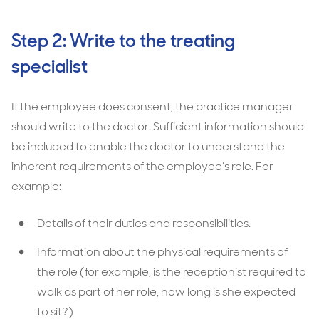
Step 2: Write to the treating
specialist
If the employee does consent, the practice manager
should write to the doctor. Sufficient information should
be included to enable the doctor to understand the
inherent requirements of the employee’s role. For
example:
Details of their duties and responsibilities.
Information about the physical requirements of
the role (for example, is the receptionist required to
walk as part of her role, how long is she expected
to sit?)