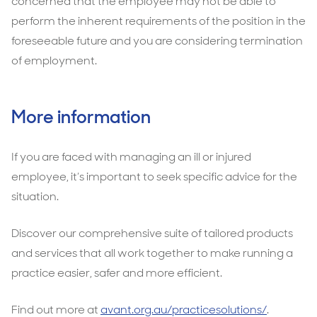
concerned that the employee may not be able to
perform the inherent requirements of the position in the
foreseeable future and you are considering termination
of employment.
More information
If you are faced with managing an ill or injured
employee, it’s important to seek specific advice for the
situation.
Discover our comprehensive suite of tailored products
and services that all work together to make running a
practice easier, safer and more efficient.
Find out more at
avant.org.au/practicesolutions/
.