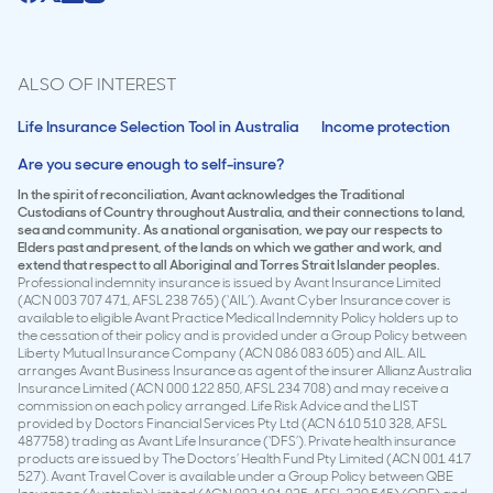
ALSO OF INTEREST
Life Insurance Selection Tool in Australia
Income protection
Are you secure enough to self-insure?
In the spirit of reconciliation, Avant acknowledges the Traditional
Custodians of Country throughout Australia, and their connections to land,
sea and community. As a national organisation, we pay our respects to
Elders past and present, of the lands on which we gather and work, and
extend that respect to all Aboriginal and Torres Strait Islander peoples.
Professional indemnity insurance is issued by Avant Insurance Limited
(ACN 003 707 471, AFSL 238 765) (‘AIL’). Avant Cyber Insurance cover is
available to eligible Avant Practice Medical Indemnity Policy holders up to
the cessation of their policy and is provided under a Group Policy between
Liberty Mutual Insurance Company (ACN 086 083 605) and AIL. AIL
arranges Avant Business Insurance as agent of the insurer Allianz Australia
Insurance Limited (ACN 000 122 850, AFSL 234 708) and may receive a
commission on each policy arranged. Life Risk Advice and the LIST
provided by Doctors Financial Services Pty Ltd (ACN 610 510 328, AFSL
487758) trading as Avant Life Insurance (‘DFS’). Private health insurance
products are issued by The Doctors’ Health Fund Pty Limited (ACN 001 417
527). Avant Travel Cover is available under a Group Policy between QBE