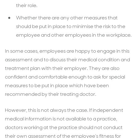
their role.
Whether there are any other measures that
should be put in place to minimise the risk to the
employee and other employees in the workplace.
In some cases, employees are happy to engage in this
assessment and to discuss their medical condition and
treatment plan with their employer. They are also
confident and comfortable enough to ask for special
measures to be put in place which have been
recommended by their treating doctor.
However, this is not always the case. If independent
medical information is not available to a practice,
doctors working at the practice should not conduct
their own assessment of the employee’s fitness for