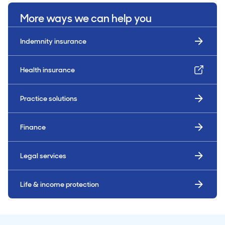
More ways we can help you
Indemnity insurance
Health insurance
Practice solutions
Finance
Legal services
Life & income protection