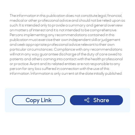
The information in this publication does not constitute legal, financial,
medical or other professional advice and should not be relied upon as
such. It is intended only to provide a summary and general overview
on matters of interest and it is not intended to be comprehensive.
Persons implementing any recommendations contained in this
publication must exercise their own independent skill or judgement
and seek appropriate professional advice relevant to their own
particular circumstances. Compliance with any recommendations
will not in any way guarantee discharge of the duty of care owed to
patients and others coming into contact with the health professional
or practice. Avant and its related entities are not responsible to any
person for any loss suffered in connection with the use of this
information. Information is only current at the date initially published.
Copy Link
Share