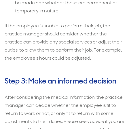
be made and whether these are permanent or
temporary in nature.
If the employee is unable to perform their job, the
practice manager should consider whether the
practice can provide any special services or adjust their
duties, to allow them to perform their job. For example,
the employee’s hours could be adjusted.
Step 3: Make an informed decision
After considering the medical information, the practice
manager can decide whether the employee is fit to
return to work or not, or only fit to return with some
adjustments to their duties. Please seek advice if you are