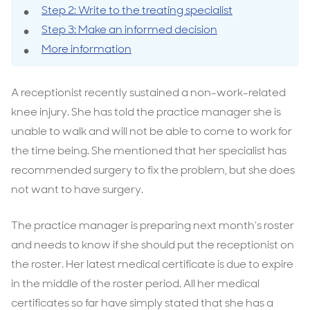
Step 2: Write to the treating specialist
Step 3: Make an informed decision
More information
A receptionist recently sustained a non-work-related
knee injury. She has told the practice manager she is
unable to walk and will not be able to come to work for
the time being. She mentioned that her specialist has
recommended surgery to fix the problem, but she does
not want to have surgery.
The practice manager is preparing next month’s roster
and needs to know if she should put the receptionist on
the roster. Her latest medical certificate is due to expire
in the middle of the roster period. All her medical
certificates so far have simply stated that she has a