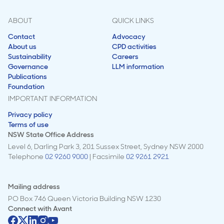
ABOUT
QUICK LINKS
Contact
Advocacy
About us
CPD activities
Sustainability
Careers
Governance
LLM information
Publications
Foundation
IMPORTANT INFORMATION
Privacy policy
Terms of use
NSW State Office Address
Level 6, Darling Park 3, 201 Sussex Street, Sydney NSW 2000
Telephone
02 9260 9000
| Facsimile
02 9261 2921
Mailing address
PO Box 746 Queen Victoria Building NSW 1230
Connect with
Avant