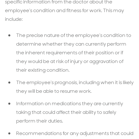
specific information from the doctor about the
employee’s condition and fitness for work. This may
include:
The precise nature of the employee’s condition to
determine whether they can currently perform
the inherent requirements of their position or if
they would be at risk of injury or aggravation of
their existing condition.
The employee’s prognosis, including when it is likely
they will be able to resume work.
Information on medications they are currently
taking that could affect their ability to safely
perform their duties.
Recommendations for any adjustments that could