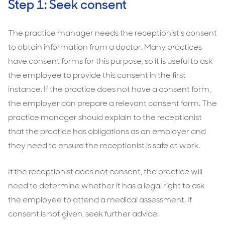
Step 1: Seek consent
The practice manager needs the receptionist’s consent
to obtain information from a doctor. Many practices
have consent forms for this purpose, so it is useful to ask
the employee to provide this consent in the first
instance. If the practice does not have a consent form,
the employer can prepare a relevant consent form. The
practice manager should explain to the receptionist
that the practice has obligations as an employer and
they need to ensure the receptionist is safe at work.
If the receptionist does not consent, the practice will
need to determine whether it has a legal right to ask
the employee to attend a medical assessment. If
consent is not given, seek further advice.