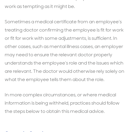
work as tempting as it might be.
Sometimes a medical certificate from an employee’s
treating doctor confirming the employee is fit for work
or fit for work with some adjustments, is sufficient. In
other cases, such as mental illness cases, an employer
may need to ensure the relevant doctor properly
understands the employee’s role and the issues which
are relevant. The doctor would otherwise rely solely on
what the employee tells them about the role.
In more complex circumstances, or where medical
information is being withheld, practices should follow
the steps below to obtain this medical advice.