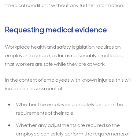
“medical condition,” without any further information.
Requesting medical evidence
Workplace health and safety legislation requires an
employer to ensure, as far as reasonably practicable,
that workers are safe while they are at work.
In the context of employees with known injuries, this will
include an assessment of:
Whether the employee can safely perform the
requirements of their role.
Whether any adjustments are required so the
employee can safely perform the requirements of