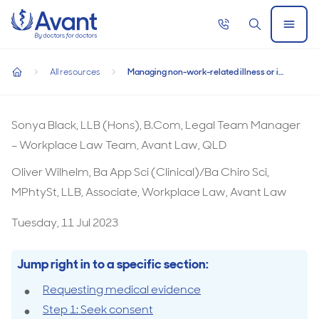
Home
Call
Search
Open
now
Menu
Managing non-work-related illness or injury
All resources
Managing non-work-related illness or injury
Managing non-work-related illness or injury
home
Sonya Black, LLB (Hons), B.Com, Legal Team Manager
– Workplace Law Team, Avant Law, QLD
Oliver Wilhelm, Ba App Sci (Clinical)/Ba Chiro Sci,
MPhtySt, LLB, Associate, Workplace Law, Avant Law
Tuesday, 11 Jul 2023
Jump right in to a specific section:
Requesting medical evidence
Step 1: Seek consent