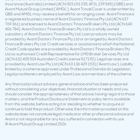
Insurance (Australia) Limited (ACN 003 191 035, AFSL 239 545) (QBE) and
Avant Mutual Group Limited (‘AMGL’). Avant Travel Cover is underwritten by
QBE and AMGL may receive a benefit for arranging cover. Avant Finance is
a registered business name of Avant Doctors’ Finance Pty Ltd (ACN 637
769 361) and licensed to Avant Doctors’ Finance Brokers Pty Ltd (ACN 640
406 784). Avant Doctors’ Finance Brokers Pty Ltd is a wholly owned
subsidiary of Avant Doctors’ Finance Pty Ltd. Loan products may be
provided by Avant Doctors’ Finance Pty Ltd or arranged by Avant Doctors’
Finance Brokers Pty Ltd. Credit services or assistance to which the National
Credit Code applies are provided by Avant Doctors’ Finance Brokers Pty
Ltd as authorised Credit Representative for LMG Broker Services Pty Ltd
(ACN 632 405 504 Australian Credit License 517192). Legal services are
provided by Avant Law Pty Ltd (ACN 63 136 429 153) (‘Avant Law’). Liability
limited by a scheme approved under Professional Standards Legislation.
Legal practitioners employed by Avant Law are members of the scheme.
Any financial product advice is general advice and has been prepared
without considering your objectives, financial situation or needs and you
should consider the appropriateness of that advice, having regard to those
matters, and the Product Disclosure Statement or policy terms available
from this website, before acting it or deciding to whether to acquire or
continue to hold the product. Otherwise, the information provided on this
website does not constitute legal, medical or other professional advice and
Avant is not responsible for any loss suffered in connection with its use.
© Avant Mutual Group Limited 2026