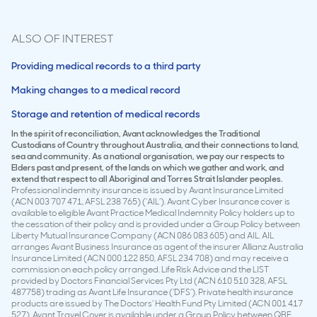
ALSO OF INTEREST
Providing medical records to a third party
Making changes to a medical record
Storage and retention of medical records
In the spirit of reconciliation, Avant acknowledges the Traditional
Custodians of Country throughout Australia, and their connections to land,
sea and community. As a national organisation, we pay our respects to
Elders past and present, of the lands on which we gather and work, and
extend that respect to all Aboriginal and Torres Strait Islander peoples.
Professional indemnity insurance is issued by Avant Insurance Limited
(ACN 003 707 471, AFSL 238 765) (‘AIL’). Avant Cyber Insurance cover is
available to eligible Avant Practice Medical Indemnity Policy holders up to
the cessation of their policy and is provided under a Group Policy between
Liberty Mutual Insurance Company (ACN 086 083 605) and AIL. AIL
arranges Avant Business Insurance as agent of the insurer Allianz Australia
Insurance Limited (ACN 000 122 850, AFSL 234 708) and may receive a
commission on each policy arranged. Life Risk Advice and the LIST
provided by Doctors Financial Services Pty Ltd (ACN 610 510 328, AFSL
487758) trading as Avant Life Insurance (‘DFS’). Private health insurance
products are issued by The Doctors’ Health Fund Pty Limited (ACN 001 417
527). Avant Travel Cover is available under a Group Policy between QBE