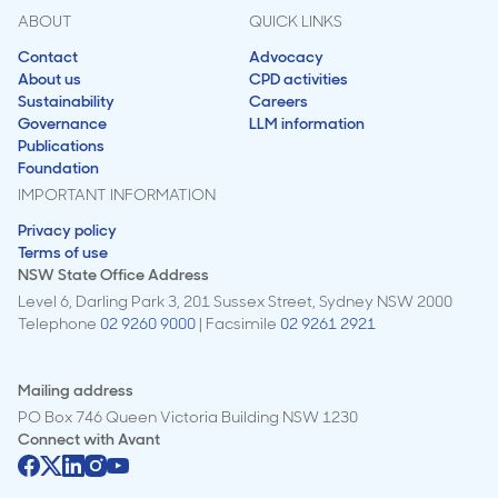
ABOUT
QUICK LINKS
Contact
Advocacy
About us
CPD activities
Sustainability
Careers
Governance
LLM information
Publications
Foundation
IMPORTANT INFORMATION
Privacy policy
Terms of use
NSW State Office Address
Level 6, Darling Park 3, 201 Sussex Street, Sydney NSW 2000
Telephone
02 9260 9000
| Facsimile
02 9261 2921
Mailing address
PO Box 746 Queen Victoria Building NSW 1230
Connect with
Avant