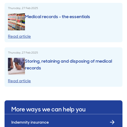
Thursday, 27 Feb 2025
Medical records - the essentials
Read article
Thursday, 27 Feb 2025
Storing, retaining and disposing of medical
records
Read article
More ways we can help you
Indemnity insurance