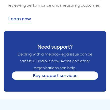
reviewing performance and measuring outcomes.
Learn now
Need support?
Dealing with a medico-legal issue can be
stressful. Find out how Avant and other
organisations can help.
Key support services