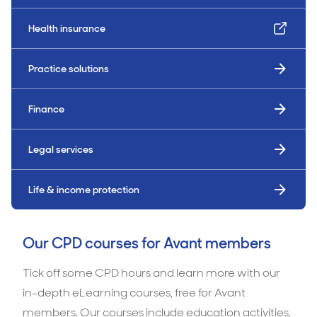
Health insurance
Practice solutions
Finance
Legal services
Life & income protection
Our CPD courses for Avant members
Tick off some CPD hours and learn more with our
in-depth eLearning courses, free for Avant
members. Our courses include education activities,