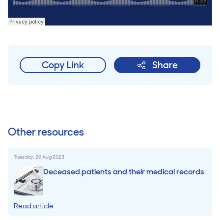
Copy Link
Share
Other resources
Tuesday, 29 Aug 2023
Deceased patients and their medical records
Read article