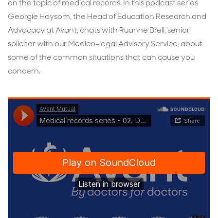
on the topic of medical records. In this podcast series
Georgie Haysom, the Head of Education Research and
Advocacy at Avant, chats with Ruanne Brell, senior
solicitor with our Medico-legal Advisory Service, about
some of the common situations that can cause you
concern.