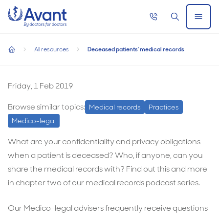
Home
Call
Search
Open
now
Menu
Deceased patients' medical records
All resources
Deceased patients' medical records
Deceased patients' medical records
home
Deceased
patients'
Friday, 1 Feb 2019
medical
Browse similar topics:
Medical records
Practices
records
Medico-legal
What are your confidentiality and privacy obligations
when a patient is deceased? Who, if anyone, can you
share the medical records with? Find out this and more
in chapter two of our medical records podcast series.
Our Medico-legal advisers frequently receive questions