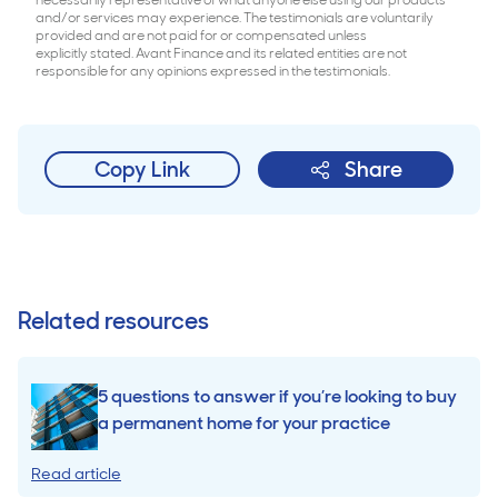
necessarily representative of what anyone else using our products
and/or services may experience. The testimonials are voluntarily
provided and are not paid for or compensated unless
explicitly stated. Avant Finance and its related entities are not
responsible for any opinions expressed in the testimonials.
Copy Link
Share
Related resources
5 questions to answer if you’re looking to buy
a permanent home for your practice
Read article