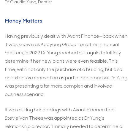
Dr Claudia Yung, Dentist
Money Matters
Having previously dealt with Avant Finance—back when
it was known as Kooyong Group—on other financial
matters, in 2022 Dr Yung reached out again to initially
determine if her new plans were even feasible. This
time, with not only the purchase of a building, but also
an extensive renovation as part of her proposal, Dr Yung
was presenting a far more complex and involved
business scenario.
It was during her dealings with Avant Finance that
Stevie Von Thees was appointed as Dr Yung’s
relationship director. “I initially needed to determine a