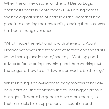
When the all-new, state-of-the-art Dental Logic
opened its doors in September 2024, Dr Yung admits
she had a great sense of pride in all the work that had
gone into creating the new facility, adding that business
has been strong ever since.
“What made the relationship with Stevie and Avant
Finance work was the standard of service and the trust I
knew I could place in them,” she says. “Getting good
advice before starting anything, and then working out
the stages of how to do it, is what proved to be the key.”
While Dr Yung is enjoying these early months of her all-
new practice, she confesses she still has bigger plans in
her sights. “It would be good to have more rooms, so
that I am able to set up properly for sedation and