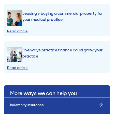
Leasing v buying a commercial property for
your medical practice
Read article
Five ways practice finance could grow your
practice
Read article
More ways we can help you
Indemnity insurance