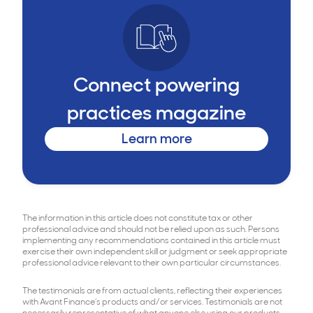
Connect powering
practices magazine
Learn more
The information in this article does not constitute tax or other
professional advice and should not be relied upon as such. Persons
implementing any recommendations contained in this article must
exercise their own independent skill or judgment or seek appropriate
professional advice relevant to their own particular circumstances.
The testimonials are from actual clients, reflecting their experiences
with Avant Finance’s products and/or services. Testimonials are not