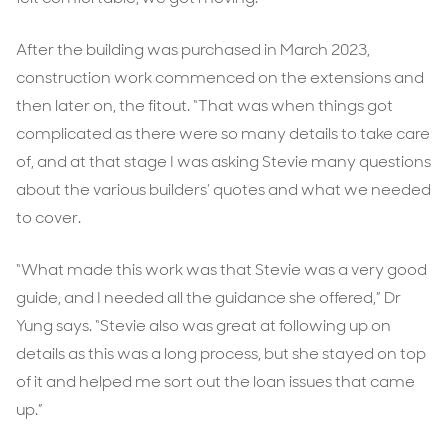
After the building was purchased in March 2023,
construction work commenced on the extensions and
then later on, the fitout. “That was when things got
complicated as there were so many details to take care
of, and at that stage I was asking Stevie many questions
about the various builders’ quotes and what we needed
to cover.
“What made this work was that Stevie was a very good
guide, and I needed all the guidance she offered,” Dr
Yung says. “Stevie also was great at following up on
details as this was a long process, but she stayed on top
of it and helped me sort out the loan issues that came
up.”