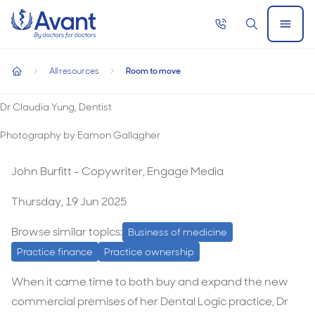
Home
Call
Search
Open
now
Menu
Room to move
All resources
Room to move
Room to move
home
Dr Claudia Yung, Dentist
Photography by Eamon Gallagher
John Burfitt - Copywriter, Engage Media
Thursday, 19 Jun 2025
Browse similar topics:
Business of medicine
Practice finance
Practice ownership
When it came time to both buy and expand the new
commercial premises of her Dental Logic practice, Dr