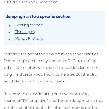
Claudia Yung knew who to call.
Jump right in to a specific section:
Getting started
Thinking big
Money Matters
Standing in front of the new premises of her practice,
Dental Logic, on the day it opened, Dr Claudia Yung
admits she smiled with a sense of satisfaction, as her
long-held dream had finally come true. But she also
recalls letting out a big sigh of relief.
“It was both an exhilarating and overwhelming
moment,” Dr Yung says. “It had been a long road to that
point—about 18 months in total—but expanding the