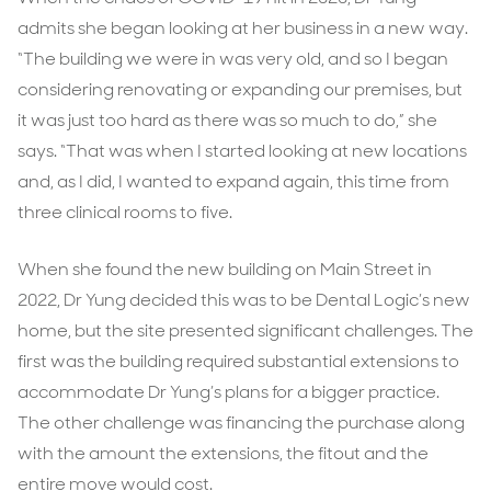
admits she began looking at her business in a new way.
“The building we were in was very old, and so I began
considering renovating or expanding our premises, but
it was just too hard as there was so much to do,” she
says. “That was when I started looking at new locations
and, as I did, I wanted to expand again, this time from
three clinical rooms to five.
When she found the new building on Main Street in
2022, Dr Yung decided this was to be Dental Logic’s new
home, but the site presented significant challenges. The
first was the building required substantial extensions to
accommodate Dr Yung’s plans for a bigger practice.
The other challenge was financing the purchase along
with the amount the extensions, the fitout and the
entire move would cost.