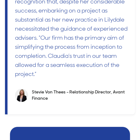
recognition that, despite her considerable
success, embarking on a project as
substantial as her new practice in Lilydale
necessitated the guidance of experienced
advisers. "Our firm has the primary aim of
simplifying the process from inception to
completion. Claudia’s trust in our team
allowed for a seamless execution of the
project.”
Stevie Von Thees - Relationship Director, Avant
Finance