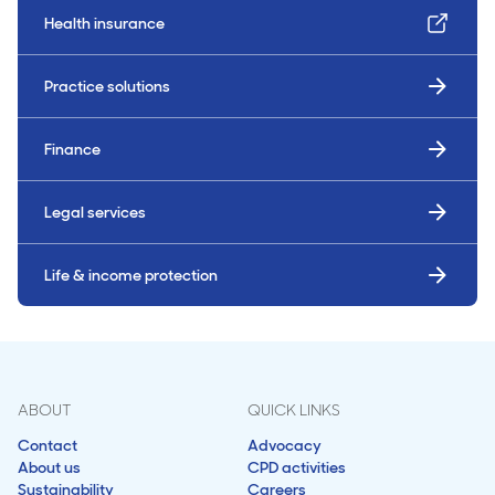
Health insurance
Practice solutions
Finance
Legal services
Life & income protection
ABOUT
QUICK LINKS
Contact
Advocacy
About us
CPD activities
Sustainability
Careers