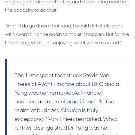
maybe general anaesthetics, and this building now has
the capacity to do that.
“And if I do go down that road, I would definitely work
with Avant Finance again to make it happen. But for the
time being, we’re just enjoying what we’ve created.”
The first aspect that struck Stevie Von
Thees of Avant Finance about Dr Claudia
Yung was her remarkable financial
acumen as a dental practitioner. "In the
realm of business, Claudia is truly
exceptional,” Von Thees remarked. What
further distinguished Dr Yung was her