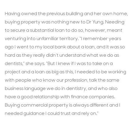
Having owned the previous building and her own home,
buying property was nothing new to Dr Yung. Needing
to secure a substantial loan to do so, however, meant
venturing into unfamiliar territory. “I remember years
ago I went to my local bank about a loan, and it was so
hard as they really didn’t understand what we do as
dentists,” she says. “But I knew if I was to take on a
project and a loan as big as this, I needed to be working
with people who know our profession, talk the same
business language we do in dentistry, and who also
have a good relationship with finance companies.
Buying commercial property is always different and I
needed guidance I could trust and rely on.”