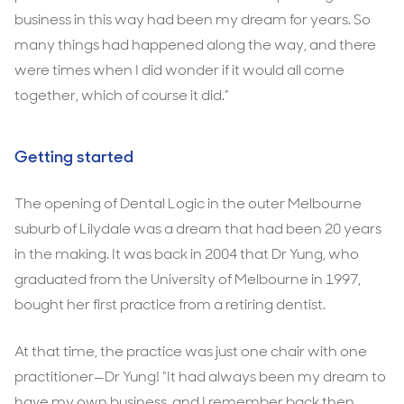
business in this way had been my dream for years. So
many things had happened along the way, and there
were times when I did wonder if it would all come
together, which of course it did.”
Getting started
The opening of Dental Logic in the outer Melbourne
suburb of Lilydale was a dream that had been 20 years
in the making. It was back in 2004 that Dr Yung, who
graduated from the University of Melbourne in 1997,
bought her first practice from a retiring dentist.
At that time, the practice was just one chair with one
practitioner—Dr Yung! “It had always been my dream to
have my own business, and I remember back then