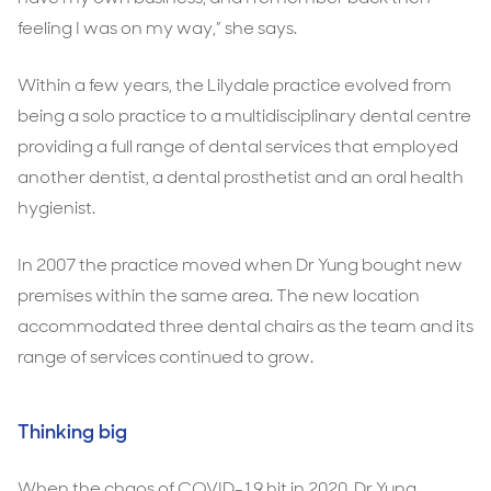
feeling I was on my way,” she says.
Within a few years, the Lilydale practice evolved from
being a solo practice to a multidisciplinary dental centre
providing a full range of dental services that employed
another dentist, a dental prosthetist and an oral health
hygienist.
In 2007 the practice moved when Dr Yung bought new
premises within the same area. The new location
accommodated three dental chairs as the team and its
range of services continued to grow.
Thinking big
When the chaos of COVID-19 hit in 2020, Dr Yung