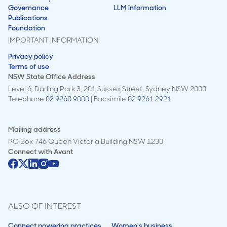
Governance
LLM information
Publications
Foundation
IMPORTANT INFORMATION
Privacy policy
Terms of use
NSW State Office Address
Level 6, Darling Park 3, 201 Sussex Street, Sydney NSW 2000
Telephone
02 9260 9000
| Facsimile
02 9261 2921
Mailing address
PO Box 746 Queen Victoria Building NSW 1230
Connect with
Avant
ALSO OF INTEREST
Connect powering practices
Women's business