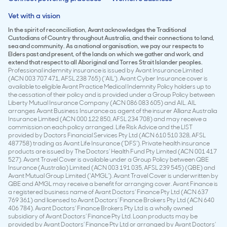
Vet with a vision
In the spirit of reconciliation, Avant acknowledges the Traditional
Custodians of Country throughout Australia, and their connections to land,
sea and community. As a national organisation, we pay our respects to
Elders past and present, of the lands on which we gather and work, and
extend that respect to all Aboriginal and Torres Strait Islander peoples.
Professional indemnity insurance is issued by Avant Insurance Limited
(ACN 003 707 471, AFSL 238 765) (‘AIL’). Avant Cyber Insurance cover is
available to eligible Avant Practice Medical Indemnity Policy holders up to
the cessation of their policy and is provided under a Group Policy between
Liberty Mutual Insurance Company (ACN 086 083 605) and AIL. AIL
arranges Avant Business Insurance as agent of the insurer Allianz Australia
Insurance Limited (ACN 000 122 850, AFSL 234 708) and may receive a
commission on each policy arranged. Life Risk Advice and the LIST
provided by Doctors Financial Services Pty Ltd (ACN 610 510 328, AFSL
487758) trading as Avant Life Insurance (‘DFS’). Private health insurance
products are issued by The Doctors’ Health Fund Pty Limited (ACN 001 417
527). Avant Travel Cover is available under a Group Policy between QBE
Insurance (Australia) Limited (ACN 003 191 035, AFSL 239 545) (QBE) and
Avant Mutual Group Limited (‘AMGL’). Avant Travel Cover is underwritten by
QBE and AMGL may receive a benefit for arranging cover. Avant Finance is
a registered business name of Avant Doctors’ Finance Pty Ltd (ACN 637
769 361) and licensed to Avant Doctors’ Finance Brokers Pty Ltd (ACN 640
406 784). Avant Doctors’ Finance Brokers Pty Ltd is a wholly owned
subsidiary of Avant Doctors’ Finance Pty Ltd. Loan products may be
provided by Avant Doctors’ Finance Pty Ltd or arranged by Avant Doctors’