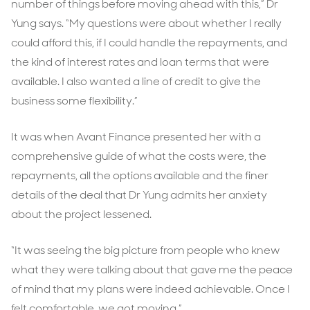
number of things before moving ahead with this,” Dr
Yung says. “My questions were about whether I really
could afford this, if I could handle the repayments, and
the kind of interest rates and loan terms that were
available. I also wanted a line of credit to give the
business some flexibility.”
It was when Avant Finance presented her with a
comprehensive guide of what the costs were, the
repayments, all the options available and the finer
details of the deal that Dr Yung admits her anxiety
about the project lessened.
“It was seeing the big picture from people who knew
what they were talking about that gave me the peace
of mind that my plans were indeed achievable. Once I
felt comfortable, we got moving.”