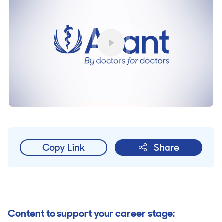
Play
Copy Link
Share
Content to support your career stage: