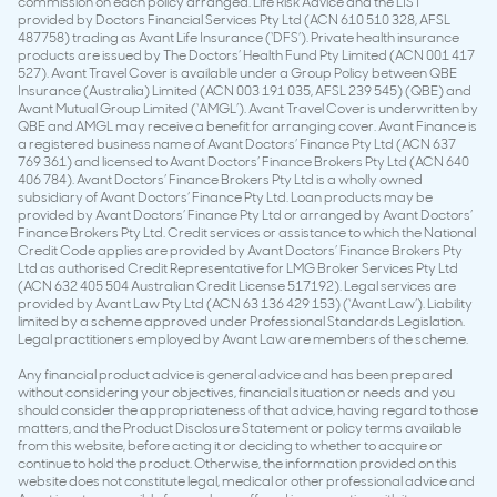
commission on each policy arranged. Life Risk Advice and the LIST
provided by Doctors Financial Services Pty Ltd (ACN 610 510 328, AFSL
487758) trading as Avant Life Insurance (‘DFS’). Private health insurance
products are issued by The Doctors’ Health Fund Pty Limited (ACN 001 417
527). Avant Travel Cover is available under a Group Policy between QBE
Insurance (Australia) Limited (ACN 003 191 035, AFSL 239 545) (QBE) and
Avant Mutual Group Limited (‘AMGL’). Avant Travel Cover is underwritten by
QBE and AMGL may receive a benefit for arranging cover. Avant Finance is
a registered business name of Avant Doctors’ Finance Pty Ltd (ACN 637
769 361) and licensed to Avant Doctors’ Finance Brokers Pty Ltd (ACN 640
406 784). Avant Doctors’ Finance Brokers Pty Ltd is a wholly owned
subsidiary of Avant Doctors’ Finance Pty Ltd. Loan products may be
provided by Avant Doctors’ Finance Pty Ltd or arranged by Avant Doctors’
Finance Brokers Pty Ltd. Credit services or assistance to which the National
Credit Code applies are provided by Avant Doctors’ Finance Brokers Pty
Ltd as authorised Credit Representative for LMG Broker Services Pty Ltd
(ACN 632 405 504 Australian Credit License 517192). Legal services are
provided by Avant Law Pty Ltd (ACN 63 136 429 153) (‘Avant Law’). Liability
limited by a scheme approved under Professional Standards Legislation.
Legal practitioners employed by Avant Law are members of the scheme.
Any financial product advice is general advice and has been prepared
without considering your objectives, financial situation or needs and you
should consider the appropriateness of that advice, having regard to those
matters, and the Product Disclosure Statement or policy terms available
from this website, before acting it or deciding to whether to acquire or
continue to hold the product. Otherwise, the information provided on this
website does not constitute legal, medical or other professional advice and