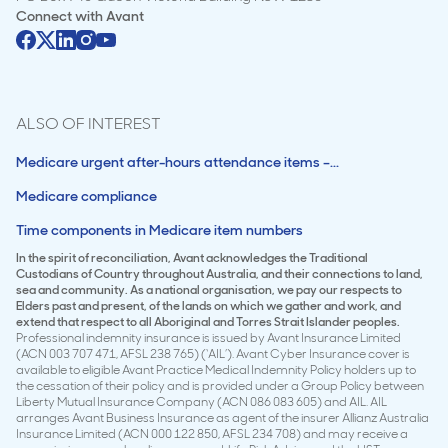
Connect with
Avant
ALSO OF INTEREST
Medicare urgent after-hours attendance items –...
Medicare compliance
Time components in Medicare item numbers
In the spirit of reconciliation, Avant acknowledges the Traditional
Custodians of Country throughout Australia, and their connections to land,
sea and community. As a national organisation, we pay our respects to
Elders past and present, of the lands on which we gather and work, and
extend that respect to all Aboriginal and Torres Strait Islander peoples.
Professional indemnity insurance is issued by Avant Insurance Limited
(ACN 003 707 471, AFSL 238 765) (‘AIL’). Avant Cyber Insurance cover is
available to eligible Avant Practice Medical Indemnity Policy holders up to
the cessation of their policy and is provided under a Group Policy between
Liberty Mutual Insurance Company (ACN 086 083 605) and AIL. AIL
arranges Avant Business Insurance as agent of the insurer Allianz Australia
Insurance Limited (ACN 000 122 850, AFSL 234 708) and may receive a