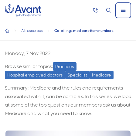
Home
Call
Search
Open
now
Menu
Co-billings medicare item numbers
All resources
Co-billings medicare item numbers
Co-billings medicare item numbers
home
Co-
billings
Monday, 7 Nov 2022
medicare
Browse similar topics:
Practices
item
Hospital employed doctors
Specialist
Medicare
numbers
Summary: Medicare and the rules and requirements
associated with it, can be complex. In this series, we look
at some of the top questions our members ask us about
Medicare and what you need to know.