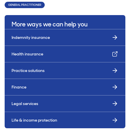
GENERAL PRACTITIONER
More ways we can help you
Indemnity insurance
Health insurance
Practice solutions
Finance
Legal services
Life & income protection