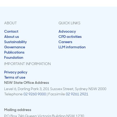
ABOUT
QUICK LINKS
Contact
Advocacy
About us
CPD activities
Sustainability
Careers
Governance
LLM information
Publications
Foundation
IMPORTANT INFORMATION
Privacy policy
Terms of use
NSW State Office Address
Level 6, Darling Park 3, 201 Sussex Street, Sydney NSW 2000
Telephone
02 9260 9000
| Facsimile
02 9261 2921
Mailing address
PO Box 746 Queen Victoria Building NSW 1230