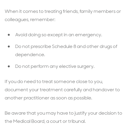
When it comes to treating friends, family members or
colleagues, remember:
Avoid doing so except in an emergency.
Do not prescribe Schedule 8 and other drugs of
dependence.
Do not perform any elective surgery.
If you do need to treat someone close to you,
document your treatment carefully and handover to
another practitioner as soon as possible.
Be aware that you may have to justify your decision to
the Medical Board, a court or tribunal.