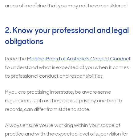
areas of medicine that you may not have considered.
2. Know your professional and legal
obligations
Read the
Medical Board of Australia’s Code of Conduct
to understand what is expected of you when it comes
to professional conduct and responsibilities.
If you are practising interstate, be aware some
regulations, such as those about privacy and health
records, can differ from state to state.
Always ensure you’re working within your scope of
practice and with the expected level of supervision for