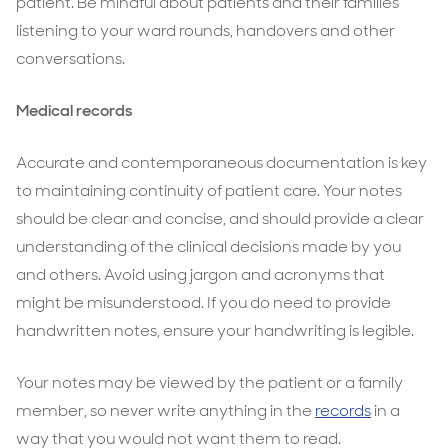
patient. Be mindful about patients and their families
listening to your ward rounds, handovers and other
conversations.
Medical records
Accurate and contemporaneous documentation is key
to maintaining continuity of patient care. Your notes
should be clear and concise, and should provide a clear
understanding of the clinical decisions made by you
and others. Avoid using jargon and acronyms that
might be misunderstood. If you do need to provide
handwritten notes, ensure your handwriting is legible.
Your notes may be viewed by the patient or a family
member, so never write anything in the
records
in a
way that you would not want them to read.