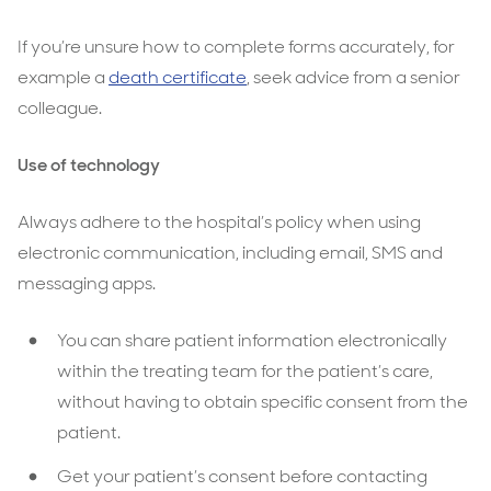
If you’re unsure how to complete forms accurately, for
example a
death certificate
, seek advice from a senior
colleague.
Use of technology
Always adhere to the hospital’s policy when using
electronic communication, including email, SMS and
messaging apps.
You can share patient information electronically
within the treating team for the patient’s care,
without having to obtain specific consent from the
patient.
Get your patient’s consent before contacting