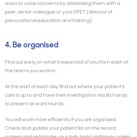
ways to voice concerns by addressing them with a
peer, senior colleague or your DPET (director of
prevocational education and training).
4. Be organised
Find out early on what is expected of you from each of
the teams you work in.
At the start of each day find out where your patient’s
care is up to and have their investigation results handy
to present at ward rounds.
You will work more efficiently if you are organised.
Check and update your patient list on the record
system and anticipate your daily tasks; radiology orders,