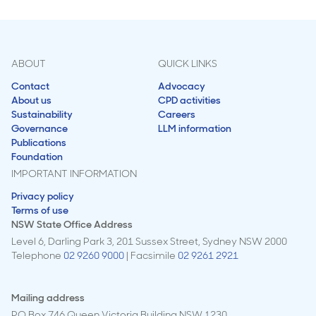
ABOUT
QUICK LINKS
Contact
Advocacy
About us
CPD activities
Sustainability
Careers
Governance
LLM information
Publications
Foundation
IMPORTANT INFORMATION
Privacy policy
Terms of use
NSW State Office Address
Level 6, Darling Park 3, 201 Sussex Street, Sydney NSW 2000
Telephone
02 9260 9000
| Facsimile
02 9261 2921
Mailing address
PO Box 746 Queen Victoria Building NSW 1230