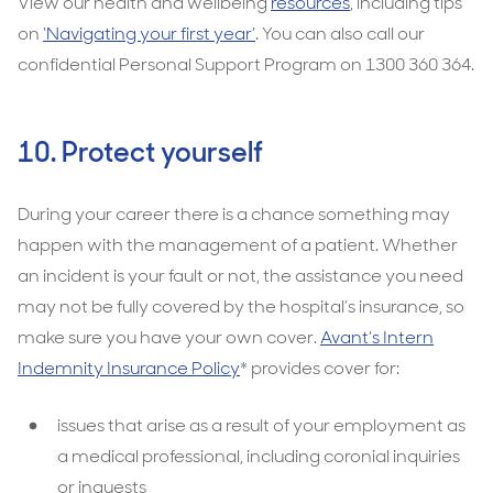
View our health and wellbeing
resources
, including tips
on
‘Navigating your first year’
. You can also call our
confidential Personal Support Program on 1300 360 364.
10. Protect yourself
During your career there is a chance something may
happen with the management of a patient. Whether
an incident is your fault or not, the assistance you need
may not be fully covered by the hospital’s insurance, so
make sure you have your own cover.
Avant’s Intern
Indemnity Insurance Policy
* provides cover for:
issues that arise as a result of your employment as
a medical professional, including coronial inquiries
or inquests