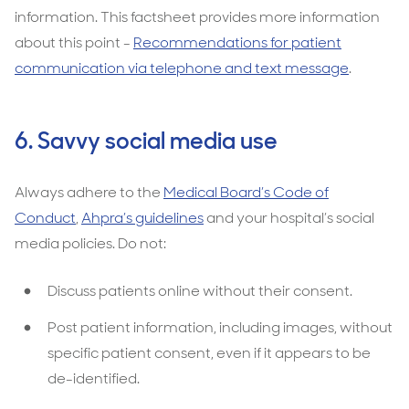
information. This factsheet provides more information
about this point -
Recommendations for patient
communication via telephone and text message
.
6. Savvy social media use
Always adhere to the
Medical Board’s Code of
Conduct
,
Ahpra’s guidelines
and your hospital’s social
media policies. Do not:
Discuss patients online without their consent.
Post patient information, including images, without
specific patient consent, even if it appears to be
de-identified.