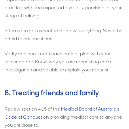
practice, with the expected level of supervision for your
stage of training.
Interns are not expected to know everything. Never be
afraid to ask questions.
Verify and document each patient plan with your
senior doctor. Know why you are requesting each
investigation and be able to explain your request.
8. Treating friends and family
Review section 4.15 of the
Medical Board of Australia’s
Code of Conduct
on providing medical care to anyone
you are close to.