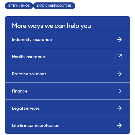
INTERN / RMO1
EARLY CAREER DOCTORS
More ways we can help you
Indemnity insurance
Health insurance
Practice solutions
Finance
Legal services
Life & income protection