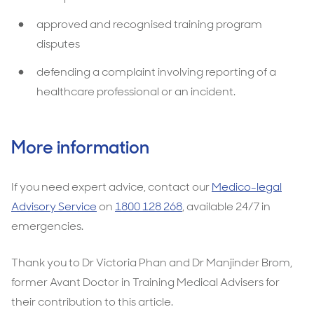
approved and recognised training program
disputes
defending a complaint involving reporting of a
healthcare professional or an incident.
More information
If you need expert advice, contact our
Medico-legal
Advisory Service
on
1800 128 268
, available 24/7 in
emergencies.
Thank you to Dr Victoria Phan and Dr Manjinder Brom,
former Avant Doctor in Training Medical Advisers for
their contribution to this article.