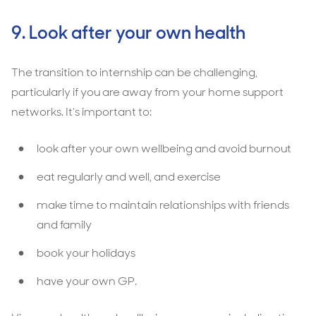
9. Look after your own health
The transition to internship can be challenging,
particularly if you are away from your home support
networks. It’s important to:
look after your own wellbeing and avoid burnout
eat regularly and well, and exercise
make time to maintain relationships with friends
and family
book your holidays
have your own GP.