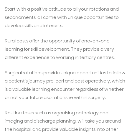
Start with a positive attitude to all your rotations and
secondments, all come with unique opportunities to
develop skills and interests.
Rural posts offer the opportunity of one-on-one
learning for skill development. They provide a very
different experience to working in tertiary centres.
Surgical rotations provide unique opportunities to follow
a patient’s journey pre, peri and post operatively, which
is a valuable learning encounter regardless of whether
or not your future aspirations lie within surgery.
Routine tasks such as organising pathology and
imaging and discharge planning, will take you around
the hospital, and provide valuable insights into other