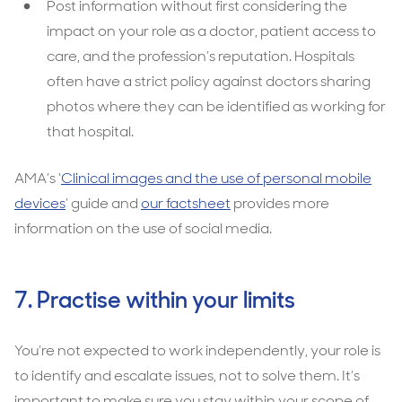
Post information without first considering the
impact on your role as a doctor, patient access to
care, and the profession’s reputation. Hospitals
often have a strict policy against doctors sharing
photos where they can be identified as working for
that hospital.
AMA’s ‘
Clinical images and the use of personal mobile
devices
’ guide and
our factsheet
provides more
information on the use of social media.
7. Practise within your limits
You’re not expected to work independently, your role is
to identify and escalate issues, not to solve them. It’s
important to make sure you stay within your scope of