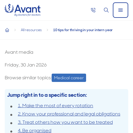
Home
Call
Search
Open
now
Menu
10 tips for thriving in your intern year
All resources
10 tips for thriving in your intern year
10 tips for thriving in your intern year
home
Avant media
Friday, 30 Jan 2026
Browse similar topics:
Medical career
Jump right in to a specific section:
1. Make the most of every rotation
2. Know your professional and legal obligations
3. Treat others how you want to be treated
4. Be organised