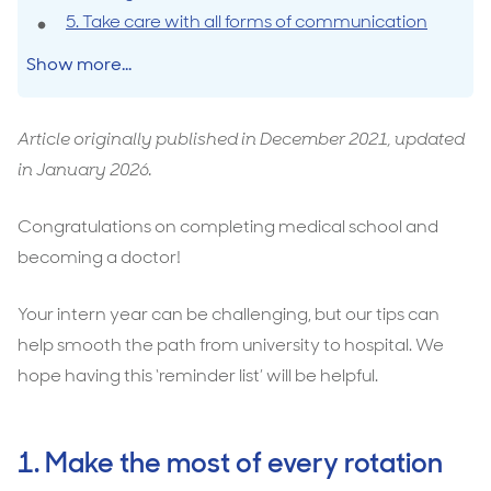
5. Take care with all forms of communication
Show more...
Article originally published in December 2021, updated
in January 2026.
Congratulations on completing medical school and
becoming a doctor!
Your intern year can be challenging, but our tips can
help smooth the path from university to hospital. We
hope having this ‘reminder list’ will be helpful.
1. Make the most of every rotation