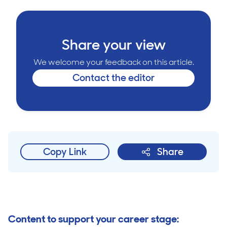
Share your view
We welcome your feedback on this article.
Contact the editor
Copy Link
Share
Content to support your career stage: