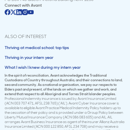
Connect with
Avant
ALSO OF INTEREST
Thriving at medical school: top tips
Thriving in your intern year
What I wish I knew during my intern year
In the spirit of reconciliation, Avant acknowledges the Traditional
Custodians of Country throughout Australia, and their connections to land,
sea and community. As a national organisation, we pay our respects to
Elders past and present, of the lands on which we gather and work, and
extend that respect to all Aboriginal and Torres Strait Islander peoples.
Professional indemnity insurance is issued by Avant Insurance Limited
(ACN 003 707 471, AFSL 238 765) (‘AIL’). Avant Cyber Insurance cover is
available to eligible Avant Practice Medical Indemnity Policy holders up to
the cessation of their policy and is provided under a Group Policy between
Liberty Mutual Insurance Company (ACN 086 083 605) and AIL. AIL
arranges Avant Business Insurance as agent of the insurer Allianz Australia
Insurance Limited (ACN 000 122 850, AFSL 234 708) and may receive a