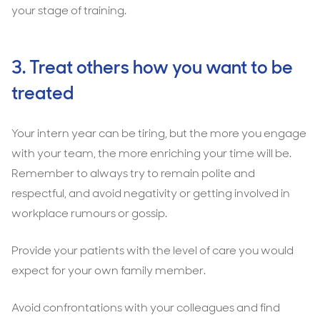
your stage of training.
3. Treat others how you want to be
treated
Your intern year can be tiring, but the more you engage
with your team, the more enriching your time will be.
Remember to always try to remain polite and
respectful, and avoid negativity or getting involved in
workplace rumours or gossip.
Provide your patients with the level of care you would
expect for your own family member.
Avoid confrontations with your colleagues and find