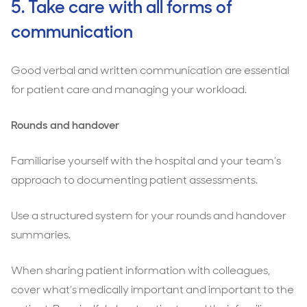
5. Take care with all forms of
communication
Good verbal and written communication are essential
for patient care and managing your workload.
Rounds and handover
Familiarise yourself with the hospital and your team’s
approach to documenting patient assessments.
Use a structured system for your rounds and handover
summaries.
When sharing patient information with colleagues,
cover what’s medically important and important to the