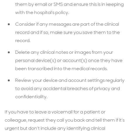
them by email or SMS and ensure this is in keeping
with the hospital's policy.
Consider if any messages are part of the clinical
record and if so, make sure you save them to the
record.
Delete any clinical notes or images from your
personal device(s) or account(s) once they have
been transcribed into the medical records.
Review your device and account settings regularly
to avoid any accidental breaches of privacy and
confidentiality.
If you have to leave a voicemail for a patient or
colleague, request they call you back and tell them if it’s
urgent but don’t include any identifying clinical