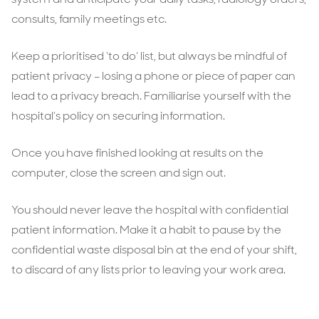
consults, family meetings etc.
Keep a prioritised ‘to do’ list, but always be mindful of
patient privacy – losing a phone or piece of paper can
lead to a privacy breach. Familiarise yourself with the
hospital’s policy on securing information.
Once you have finished looking at results on the
computer, close the screen and sign out.
You should never leave the hospital with confidential
patient information. Make it a habit to pause by the
confidential waste disposal bin at the end of your shift,
to discard of any lists prior to leaving your work area.