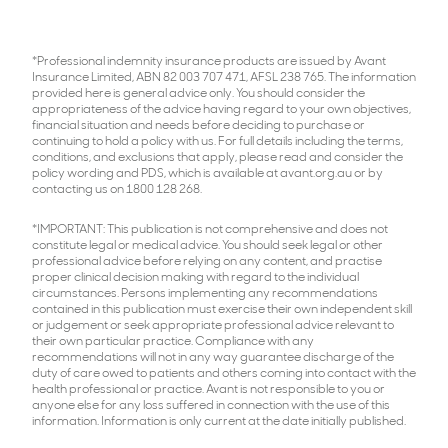
*Professional indemnity insurance products are issued by Avant
Insurance Limited, ABN 82 003 707 471, AFSL 238 765. The information
provided here is general advice only. You should consider the
appropriateness of the advice having regard to your own objectives,
financial situation and needs before deciding to purchase or
continuing to hold a policy with us. For full details including the terms,
conditions, and exclusions that apply, please read and consider the
policy wording and PDS, which is available at avant.org.au or by
contacting us on 1800 128 268.
*IMPORTANT: This publication is not comprehensive and does not
constitute legal or medical advice. You should seek legal or other
professional advice before relying on any content, and practise
proper clinical decision making with regard to the individual
circumstances. Persons implementing any recommendations
contained in this publication must exercise their own independent skill
or judgement or seek appropriate professional advice relevant to
their own particular practice. Compliance with any
recommendations will not in any way guarantee discharge of the
duty of care owed to patients and others coming into contact with the
health professional or practice. Avant is not responsible to you or
anyone else for any loss suffered in connection with the use of this
information. Information is only current at the date initially published.