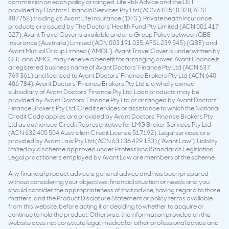
commission on each policy arranged. Life Risk Advice and the LIST
provided by Doctors Financial Services Pty Ltd (ACN 610 510 328, AFSL
487758) trading as Avant Life Insurance (‘DFS’). Private health insurance
products are issued by The Doctors’ Health Fund Pty Limited (ACN 001 417
527). Avant Travel Cover is available under a Group Policy between QBE
Insurance (Australia) Limited (ACN 003 191 035, AFSL 239 545) (QBE) and
Avant Mutual Group Limited (‘AMGL’). Avant Travel Cover is underwritten by
QBE and AMGL may receive a benefit for arranging cover. Avant Finance is
a registered business name of Avant Doctors’ Finance Pty Ltd (ACN 637
769 361) and licensed to Avant Doctors’ Finance Brokers Pty Ltd (ACN 640
406 784). Avant Doctors’ Finance Brokers Pty Ltd is a wholly owned
subsidiary of Avant Doctors’ Finance Pty Ltd. Loan products may be
provided by Avant Doctors’ Finance Pty Ltd or arranged by Avant Doctors’
Finance Brokers Pty Ltd. Credit services or assistance to which the National
Credit Code applies are provided by Avant Doctors’ Finance Brokers Pty
Ltd as authorised Credit Representative for LMG Broker Services Pty Ltd
(ACN 632 405 504 Australian Credit License 517192). Legal services are
provided by Avant Law Pty Ltd (ACN 63 136 429 153) (‘Avant Law’). Liability
limited by a scheme approved under Professional Standards Legislation.
Legal practitioners employed by Avant Law are members of the scheme.
Any financial product advice is general advice and has been prepared
without considering your objectives, financial situation or needs and you
should consider the appropriateness of that advice, having regard to those
matters, and the Product Disclosure Statement or policy terms available
from this website, before acting it or deciding to whether to acquire or
continue to hold the product. Otherwise, the information provided on this
website does not constitute legal, medical or other professional advice and