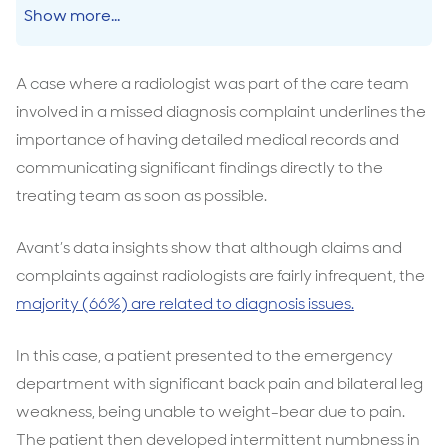
Show more...
A case where a radiologist was part of the care team
involved in a missed diagnosis complaint underlines the
importance of having detailed medical records and
communicating significant findings directly to the
treating team as soon as possible.
Avant’s data insights show that although claims and
complaints against radiologists are fairly infrequent, the
majority (66%) are related to diagnosis issues.
In this case, a patient presented to the emergency
department with significant back pain and bilateral leg
weakness, being unable to weight-bear due to pain.
The patient then developed intermittent numbness in