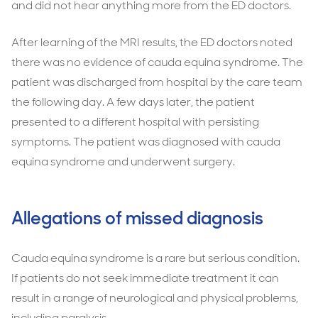
and did not hear anything more from the ED doctors.
After learning of the MRI results, the ED doctors noted
there was no evidence of cauda equina syndrome. The
patient was discharged from hospital by the care team
the following day. A few days later, the patient
presented to a different hospital with persisting
symptoms. The patient was diagnosed with cauda
equina syndrome and underwent surgery.
Allegations of missed diagnosis
Cauda equina syndrome is a rare but serious condition.
If patients do not seek immediate treatment it can
result in a range of neurological and physical problems,
including paralysis.