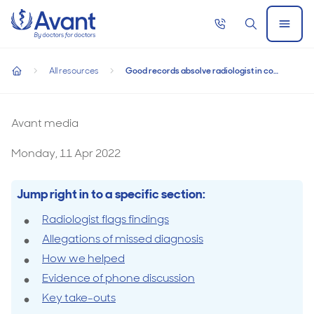
Home
Call
Search
Open
now
Menu
Good records absolve radiologist in complaint
All resources
Good records absolve radiologist in complaint
Good records absolve radiologist in complaint
home
Avant media
Monday, 11 Apr 2022
Jump right in to a specific section:
Radiologist flags findings
Allegations of missed diagnosis
How we helped
Evidence of phone discussion
Key take-outs