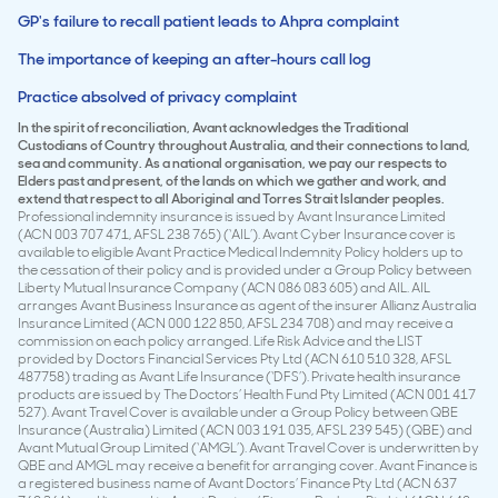
GP's failure to recall patient leads to Ahpra complaint
The importance of keeping an after-hours call log
Practice absolved of privacy complaint
In the spirit of reconciliation, Avant acknowledges the Traditional
Custodians of Country throughout Australia, and their connections to land,
sea and community. As a national organisation, we pay our respects to
Elders past and present, of the lands on which we gather and work, and
extend that respect to all Aboriginal and Torres Strait Islander peoples.
Professional indemnity insurance is issued by Avant Insurance Limited
(ACN 003 707 471, AFSL 238 765) (‘AIL’). Avant Cyber Insurance cover is
available to eligible Avant Practice Medical Indemnity Policy holders up to
the cessation of their policy and is provided under a Group Policy between
Liberty Mutual Insurance Company (ACN 086 083 605) and AIL. AIL
arranges Avant Business Insurance as agent of the insurer Allianz Australia
Insurance Limited (ACN 000 122 850, AFSL 234 708) and may receive a
commission on each policy arranged. Life Risk Advice and the LIST
provided by Doctors Financial Services Pty Ltd (ACN 610 510 328, AFSL
487758) trading as Avant Life Insurance (‘DFS’). Private health insurance
products are issued by The Doctors’ Health Fund Pty Limited (ACN 001 417
527). Avant Travel Cover is available under a Group Policy between QBE
Insurance (Australia) Limited (ACN 003 191 035, AFSL 239 545) (QBE) and
Avant Mutual Group Limited (‘AMGL’). Avant Travel Cover is underwritten by
QBE and AMGL may receive a benefit for arranging cover. Avant Finance is
a registered business name of Avant Doctors’ Finance Pty Ltd (ACN 637