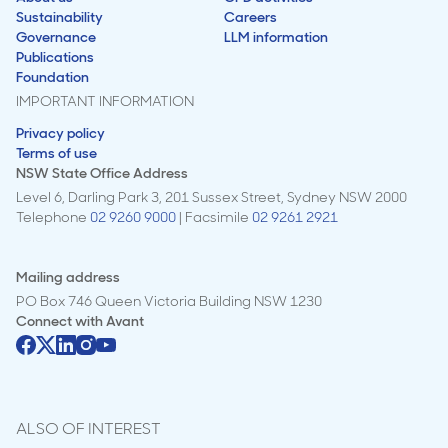
Sustainability
Careers
Governance
LLM information
Publications
Foundation
IMPORTANT INFORMATION
Privacy policy
Terms of use
NSW State Office Address
Level 6, Darling Park 3, 201 Sussex Street, Sydney NSW 2000
Telephone
02 9260 9000
| Facsimile
02 9261 2921
Mailing address
PO Box 746 Queen Victoria Building NSW 1230
Connect with
Avant
ALSO OF INTEREST