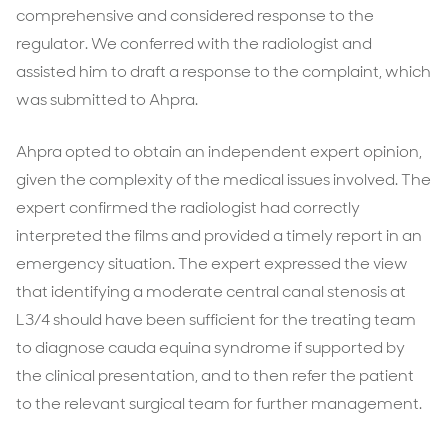
comprehensive and considered response to the
regulator. We conferred with the radiologist and
assisted him to draft a response to the complaint, which
was submitted to Ahpra.
Ahpra opted to obtain an independent expert opinion,
given the complexity of the medical issues involved. The
expert confirmed the radiologist had correctly
interpreted the films and provided a timely report in an
emergency situation. The expert expressed the view
that identifying a moderate central canal stenosis at
L3/4 should have been sufficient for the treating team
to diagnose cauda equina syndrome if supported by
the clinical presentation, and to then refer the patient
to the relevant surgical team for further management.