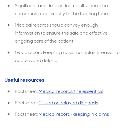
Significant and time critical results should be
communicated directly to the treating team.
Medical records should convey enough
information to ensure the safe and effective
ongoing care of the patient.
Good record keeping makes complaints easier to
address and defend.
Useful resources
Factsheet:
Medical records: the essentials
Factsheet:
Missed or delayed diagnosis
Factsheet:
Medical record-keeping in claims