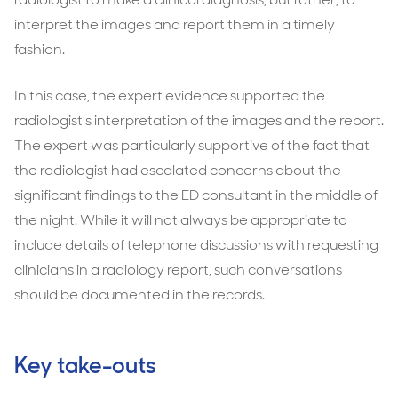
interpret the images and report them in a timely
fashion.
In this case, the expert evidence supported the
radiologist’s interpretation of the images and the report.
The expert was particularly supportive of the fact that
the radiologist had escalated concerns about the
significant findings to the ED consultant in the middle of
the night. While it will not always be appropriate to
include details of telephone discussions with requesting
clinicians in a radiology report, such conversations
should be documented in the records.
Key take-outs