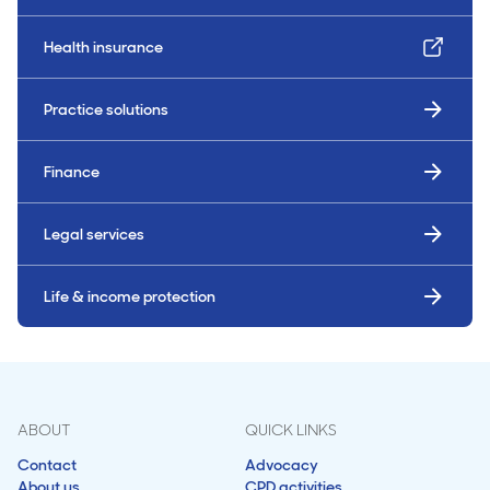
Health insurance
Practice solutions
Finance
Legal services
Life & income protection
ABOUT
QUICK LINKS
Contact
Advocacy
About us
CPD activities