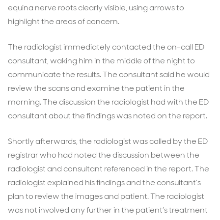
equina nerve roots clearly visible, using arrows to
highlight the areas of concern.
The radiologist immediately contacted the on-call ED
consultant, waking him in the middle of the night to
communicate the results. The consultant said he would
review the scans and examine the patient in the
morning. The discussion the radiologist had with the ED
consultant about the findings was noted on the report.
Shortly afterwards, the radiologist was called by the ED
registrar who had noted the discussion between the
radiologist and consultant referenced in the report. The
radiologist explained his findings and the consultant’s
plan to review the images and patient. The radiologist
was not involved any further in the patient’s treatment