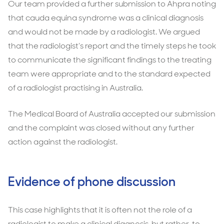
Our team provided a further submission to Ahpra noting
that cauda equina syndrome was a clinical diagnosis
and would not be made by a radiologist. We argued
that the radiologist’s report and the timely steps he took
to communicate the significant findings to the treating
team were appropriate and to the standard expected
of a radiologist practising in Australia.
The Medical Board of Australia accepted our submission
and the complaint was closed without any further
action against the radiologist.
Evidence of phone discussion
This case highlights that it is often not the role of a
radiologist to make a clinical diagnosis, but rather, to