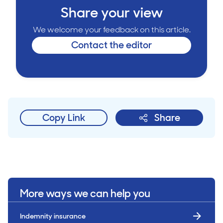
Share your view
We welcome your feedback on this article.
Contact the editor
Copy Link
Share
More ways we can help you
Indemnity insurance