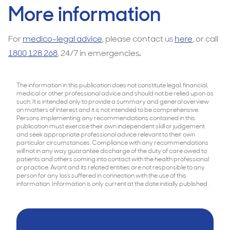
More information
For
medico-legal advice
, please contact us
here
, or call
1800 128 268
, 24/7 in emergencies
.
The information in this publication does not constitute legal, financial,
medical or other professional advice and should not be relied upon as
such. It is intended only to provide a summary and general overview
on matters of interest and it is not intended to be comprehensive.
Persons implementing any recommendations contained in this
publication must exercise their own independent skill or judgement
and seek appropriate professional advice relevant to their own
particular circumstances. Compliance with any recommendations
will not in any way guarantee discharge of the duty of care owed to
patients and others coming into contact with the health professional
or practice. Avant and its related entities are not responsible to any
person for any loss suffered in connection with the use of this
information. Information is only current at the date initially published.