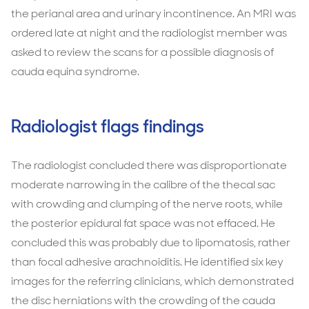
the perianal area and urinary incontinence. An MRI was
ordered late at night and the radiologist member was
asked to review the scans for a possible diagnosis of
cauda equina syndrome.
Radiologist flags findings
The radiologist concluded there was disproportionate
moderate narrowing in the calibre of the thecal sac
with crowding and clumping of the nerve roots, while
the posterior epidural fat space was not effaced. He
concluded this was probably due to lipomatosis, rather
than focal adhesive arachnoiditis. He identified six key
images for the referring clinicians, which demonstrated
the disc herniations with the crowding of the cauda