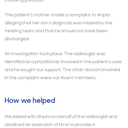
The patient’s mother made a complaint to Ahpra
alleging that her son’s diagnosis was missed by the
treating team and that he should not have been
discharged.
An investigation took place. The radiologist was
identified as a practitioner involved in the patient’s care,
and he sought our support. The other doctors involved
in the complaint were not Avant members.
How we helped
We liaised with Ahpra on behalf of the radiologist and
obtained an extension of time to provide a