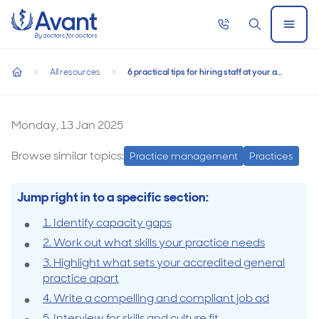
Home
Call
Search
Open
now
Menu
6 practical tips for hiring staff at your accredited general pra
6 practical tips for hiring staff at your
All resources
6 practical tips for hiring staff at your accredited general practice
accredited general practice
home
6
practical
Monday, 13 Jan 2025
tips
Browse similar topics:
Practice management
Practices
for
hiring
Jump right in to a specific section:
staff
1. Identify capacity gaps
at
2. Work out what skills your practice needs
your
3. Highlight what sets your accredited general
accredited
practice apart
general
4. Write a compelling and compliant job ad
practice
5. Interview for skills and culture fit