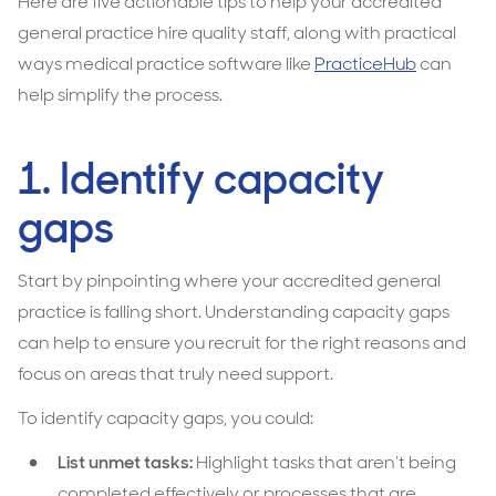
Here are five actionable tips to help your accredited
general practice hire quality staff, along with practical
ways medical practice software like
PracticeHub
can
help simplify the process.
1. Identify capacity
gaps
Start by pinpointing where your accredited general
practice is falling short. Understanding capacity gaps
can help to ensure you recruit for the right reasons and
focus on areas that truly need support.
To identify capacity gaps, you could:
List unmet tasks:
Highlight tasks that aren’t being
completed effectively or processes that are