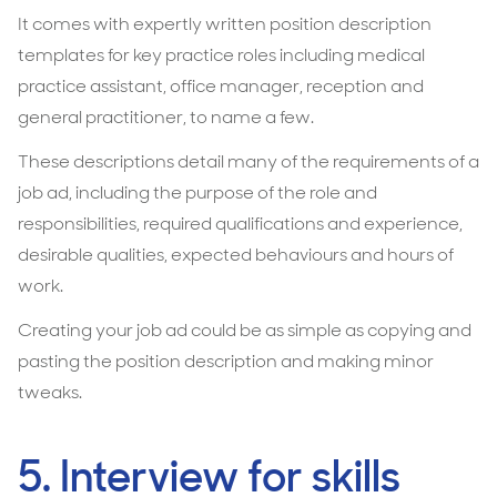
It comes with expertly written position description
templates for key practice roles including medical
practice assistant, office manager, reception and
general practitioner, to name a few.
These descriptions detail many of the requirements of a
job ad, including the purpose of the role and
responsibilities, required qualifications and experience,
desirable qualities, expected behaviours and hours of
work.
Creating your job ad could be as simple as copying and
pasting the position description and making minor
tweaks.
5. Interview for skills