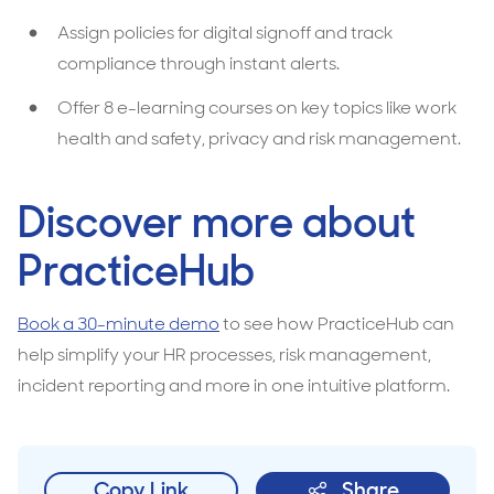
Assign policies for digital signoff and track
compliance through instant alerts.
Offer 8 e-learning courses on key topics like work
health and safety, privacy and risk management.
Discover more about
PracticeHub
Book a 30-minute demo
to see how PracticeHub can
help simplify your HR processes, risk management,
incident reporting and more in one intuitive platform.
Copy Link
Share