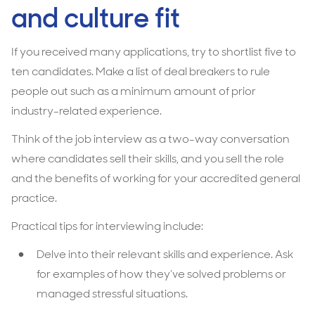
and culture fit
If you received many applications, try to shortlist five to
ten candidates. Make a list of deal breakers to rule
people out such as a minimum amount of prior
industry-related experience.
Think of the job interview as a two-way conversation
where candidates sell their skills, and you sell the role
and the benefits of working for your accredited general
practice.
Practical tips for interviewing include:
Delve into their relevant skills and experience. Ask
for examples of how they’ve solved problems or
managed stressful situations.