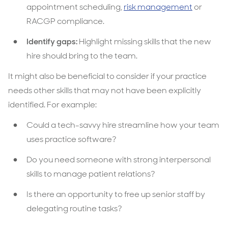
appointment scheduling,
risk management
or
RACGP compliance.
Identify gaps:
Highlight missing skills that the new
hire should bring to the team.
It might also be beneficial to consider if your practice
needs other skills that may not have been explicitly
identified. For example:
Could a tech-savvy hire streamline how your team
uses practice software?
Do you need someone with strong interpersonal
skills to manage patient relations?
Is there an opportunity to free up senior staff by
delegating routine tasks?