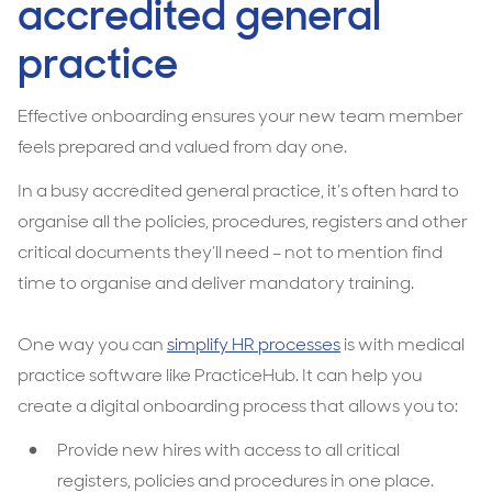
accredited general
practice
Effective onboarding ensures your new team member
feels prepared and valued from day one.
In a busy accredited general practice, it’s often hard to
organise all the policies, procedures, registers and other
critical documents they’ll need – not to mention find
time to organise and deliver mandatory training.
One way you can
simplify HR processes
is with medical
practice software like PracticeHub. It can help you
create a digital onboarding process that allows you to:
Provide new hires with access to all critical
registers, policies and procedures in one place.