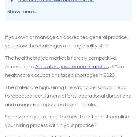
Show more...
If you own or manage an accredited general practice,
you know the challenges of hiring quality staff.
The healthcare job market is fiercely competitive.
According to
Australian government statistics,
82% of
healthcare occupations faced shortages in 2023.
The stakes are high. Hiring the wrong person can lead
to repeated recruitment efforts, operational disruptions
and a negative impact on team morale.
So, how can you attract the best talent and streamline
your hiring process within your practice?