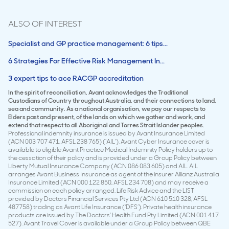
ALSO OF INTEREST
Specialist and GP practice management: 6 tips...
6 Strategies For Effective Risk Management In...
3 expert tips to ace RACGP accreditation
In the spirit of reconciliation, Avant acknowledges the Traditional
Custodians of Country throughout Australia, and their connections to land,
sea and community. As a national organisation, we pay our respects to
Elders past and present, of the lands on which we gather and work, and
extend that respect to all Aboriginal and Torres Strait Islander peoples.
Professional indemnity insurance is issued by Avant Insurance Limited
(ACN 003 707 471, AFSL 238 765) (‘AIL’). Avant Cyber Insurance cover is
available to eligible Avant Practice Medical Indemnity Policy holders up to
the cessation of their policy and is provided under a Group Policy between
Liberty Mutual Insurance Company (ACN 086 083 605) and AIL. AIL
arranges Avant Business Insurance as agent of the insurer Allianz Australia
Insurance Limited (ACN 000 122 850, AFSL 234 708) and may receive a
commission on each policy arranged. Life Risk Advice and the LIST
provided by Doctors Financial Services Pty Ltd (ACN 610 510 328, AFSL
487758) trading as Avant Life Insurance (‘DFS’). Private health insurance
products are issued by The Doctors’ Health Fund Pty Limited (ACN 001 417
527). Avant Travel Cover is available under a Group Policy between QBE