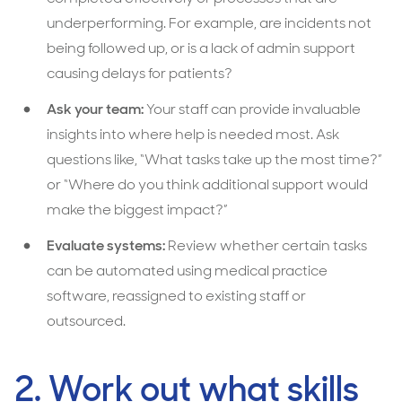
underperforming. For example, are incidents not
being followed up, or is a lack of admin support
causing delays for patients?
Ask your team:
Your staff can provide invaluable
insights into where help is needed most. Ask
questions like, “What tasks take up the most time?”
or “Where do you think additional support would
make the biggest impact?”
Evaluate systems:
Review whether certain tasks
can be automated using medical practice
software, reassigned to existing staff or
outsourced.
2. Work out what skills