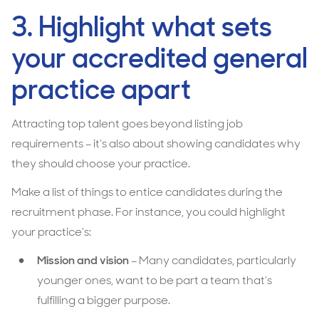
3. Highlight what sets
your accredited general
practice apart
Attracting top talent goes beyond listing job
requirements – it’s also about showing candidates why
they should choose your
practice.
Make a list of things to entice candidates during the
recruitment phase. For instance, you could highlight
your practice’s:
Mission and vision
– Many candidates, particularly
younger ones, want to be part a team that’s
fulfilling a bigger purpose.