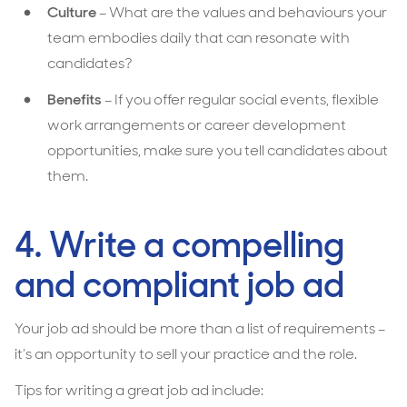
Culture
– What are the values and behaviours your
team embodies daily that can resonate with
candidates?
Benefits
– If you offer regular social events, flexible
work arrangements or career development
opportunities, make sure you tell candidates about
them.
4. Write a compelling
and compliant job ad
Your job ad should be more than a list of requirements –
it’s an opportunity to sell your practice and the role.
Tips for writing a great job ad include: