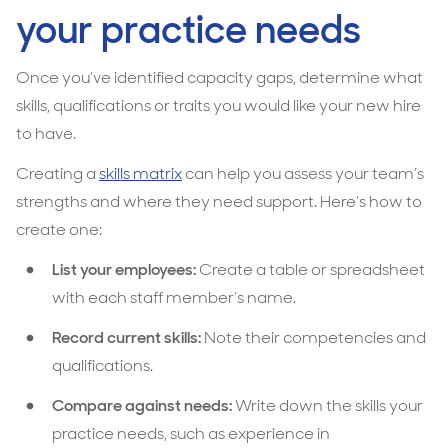
your practice needs
Once you’ve identified capacity gaps, determine what
skills, qualifications or traits you would like your new hire
to have.
Creating a
skills matrix
can help you assess your team’s
strengths and where they need support. Here’s how to
create one:
List your employees:
Create a table or spreadsheet
with each staff member’s name.
Record current skills:
Note their competencies and
qualifications.
Compare against needs:
Write down the skills your
practice needs, such as experience in