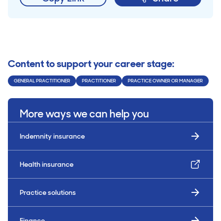
Content to support your career stage:
GENERAL PRACTITIONER
PRACTITIONER
PRACTICE OWNER OR MANAGER
More ways we can help you
Indemnity insurance
Health insurance
Practice solutions
Finance