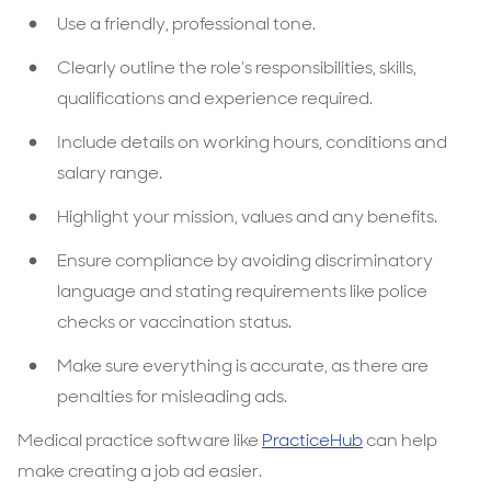
Use a friendly, professional tone.
Clearly outline the role’s responsibilities, skills,
qualifications and experience required.
Include details on working hours, conditions and
salary range.
Highlight your mission, values and any benefits.
Ensure compliance by avoiding discriminatory
language and stating requirements like police
checks or vaccination status.
Make sure everything is accurate, as there are
penalties for misleading ads.
Medical practice software like
PracticeHub
can help
make creating a job ad easier.