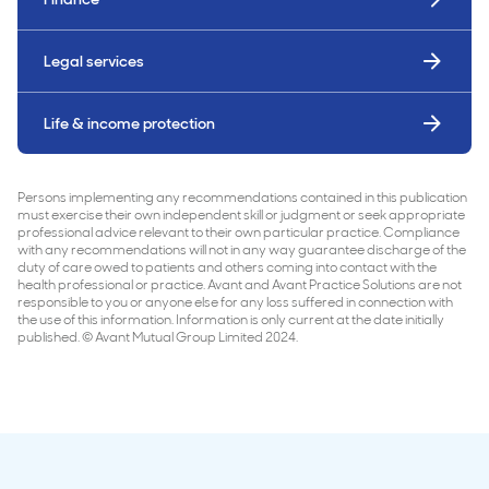
Legal services
Life & income protection
Persons implementing any recommendations contained in this publication
must exercise their own independent skill or judgment or seek appropriate
professional advice relevant to their own particular practice. Compliance
with any recommendations will not in any way guarantee discharge of the
duty of care owed to patients and others coming into contact with the
health professional or practice. Avant and Avant Practice Solutions are not
responsible to you or anyone else for any loss suffered in connection with
the use of this information. Information is only current at the date initially
published. © Avant Mutual Group Limited 2024.