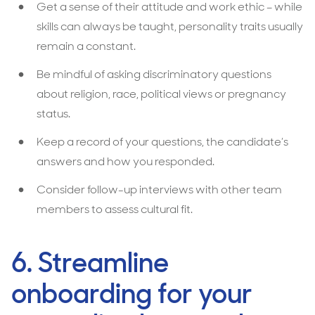
Get a sense of their attitude and work ethic – while
skills can always be taught, personality traits usually
remain a constant.
Be mindful of asking discriminatory questions
about religion, race, political views or pregnancy
status.
Keep a record of your questions, the candidate’s
answers and how you responded.
Consider follow-up interviews with other team
members to assess cultural fit.
6. Streamline
onboarding for your