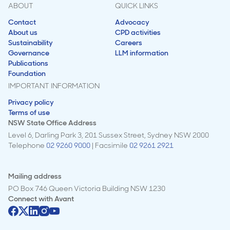
ABOUT
QUICK LINKS
Contact
Advocacy
About us
CPD activities
Sustainability
Careers
Governance
LLM information
Publications
Foundation
IMPORTANT INFORMATION
Privacy policy
Terms of use
NSW State Office Address
Level 6, Darling Park 3, 201 Sussex Street, Sydney NSW 2000
Telephone
02 9260 9000
| Facsimile
02 9261 2921
Mailing address
PO Box 746 Queen Victoria Building NSW 1230
Connect with
Avant