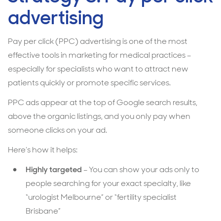
advertising
Pay per click (PPC) advertising is one of the most
effective tools in marketing for medical practices
–
especially for specialists who want to attract new
patients quickly or promote specific services.
PPC ads appear at the top of Google search results,
above the organic listings, and you only pay when
someone clicks on your ad.
Here’s how it helps:
Highly targeted
– You can show your ads only to
people searching for your exact specialty, like
“urologist Melbourne” or “fertility specialist
Brisbane”