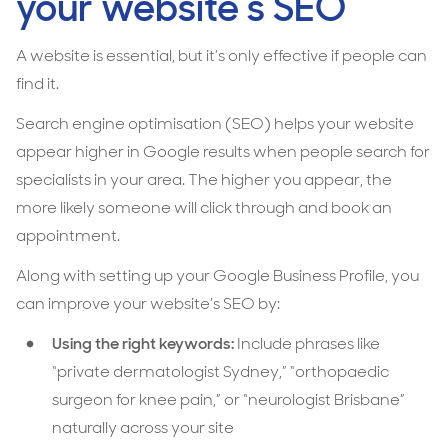
your website’s SEO
A website is essential, but it’s only effective if people can
find it.
Search engine optimisation (SEO) helps your website
appear higher in Google results when people search for
specialists in your area. The higher you appear, the
more likely someone will click through and book an
appointment.
Along with setting up your Google Business Profile, you
can improve your website’s SEO by:
Using the right keywords:
Include phrases like
“private dermatologist Sydney,” “orthopaedic
surgeon for knee pain,” or “neurologist Brisbane”
naturally across your site