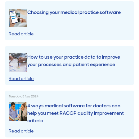
Choosing your medical practice software
Read article
How to use your practice data to improve
your processes and patient experience
Read article
Tuesday, 5 Nov 2024
4 ways medical software for doctors can
help you meet RACGP quality improvement
criteria
Read article