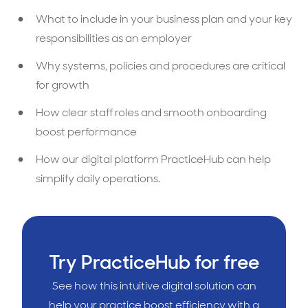
What to include in your business plan and your key
responsibilities as an employer
Why systems, policies and procedures are critical
for growth
How clear staff roles and smooth onboarding
boost performance
How our digital platform PracticeHub can help
simplify daily operations.
Try PracticeHub for free
See how this intuitive digital solution can
help your practice boost efficiency with a