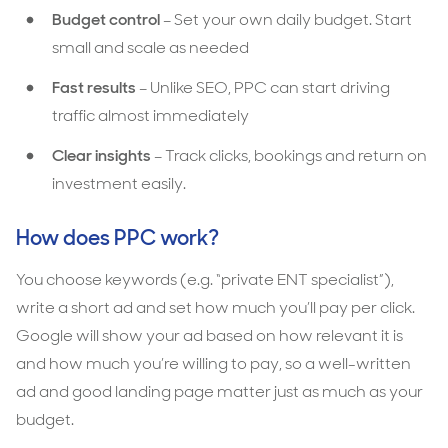
Budget control
– Set your own daily budget. Start
small and scale as needed
Fast results
– Unlike SEO, PPC can start driving
traffic almost immediately
Clear insights
– Track clicks, bookings and return on
investment easily.
How does PPC work?
You choose keywords (e.g. “private ENT specialist”),
write a short ad and set how much you’ll pay per click.
Google will show your ad based on how relevant it is
and how much you’re willing to pay, so a well-written
ad and good landing page matter just as much as your
budget.