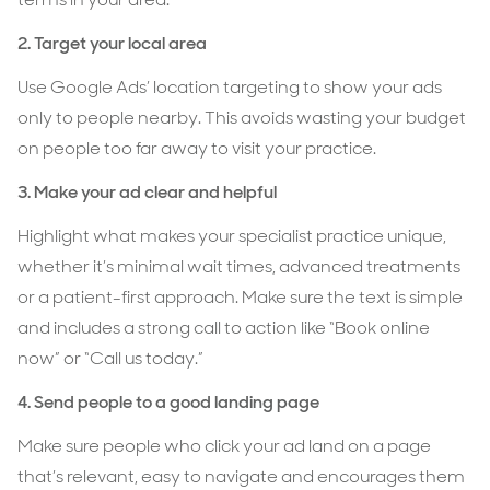
2. Target your local area
Use Google Ads’ location targeting to show your ads
only to people nearby. This avoids wasting your budget
on people too far away to visit your practice.
3.
Make your ad clear and helpful
Highlight what makes your specialist practice unique,
whether it’s minimal wait times, advanced treatments
or a patient-first approach. Make sure the text is simple
and includes a strong call to action like “Book online
now” or “Call us today.”
4. Send people to a good landing page
Make sure people who click your ad land on a page
that’s relevant, easy to navigate and encourages them