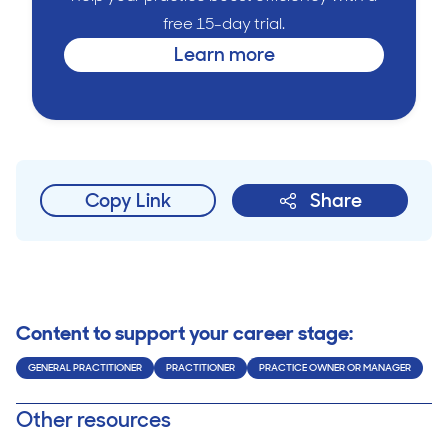
free 15-day trial.
Learn more
Copy Link
Share
Content to support your career stage:
GENERAL PRACTITIONER
PRACTITIONER
PRACTICE OWNER OR MANAGER
Other resources