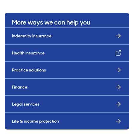
More ways we can help you
Indemnity insurance
Health insurance
Practice solutions
Finance
Legal services
Life & income protection