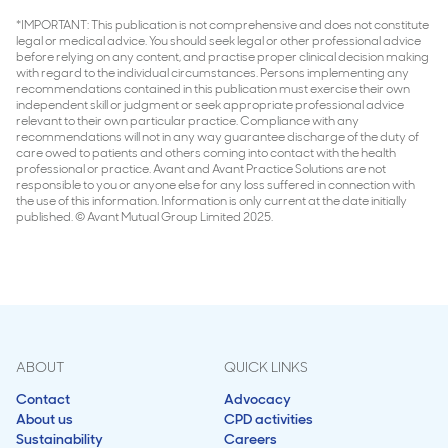
*IMPORTANT: This publication is not comprehensive and does not constitute
legal or medical advice. You should seek legal or other professional advice
before relying on any content, and practise proper clinical decision making
with regard to the individual circumstances. Persons implementing any
recommendations contained in this publication must exercise their own
independent skill or judgment or seek appropriate professional advice
relevant to their own particular practice. Compliance with any
recommendations will not in any way guarantee discharge of the duty of
care owed to patients and others coming into contact with the health
professional or practice. Avant and Avant Practice Solutions are not
responsible to you or anyone else for any loss suffered in connection with
the use of this information. Information is only current at the date initially
published. © Avant Mutual Group Limited 2025.
ABOUT
QUICK LINKS
Contact
Advocacy
About us
CPD activities
Sustainability
Careers