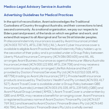
Medico-Legal Advisory Service in Australia
Advertising Guidelines for Medical Practices
In the spirit of reconciliation, Avant acknowledges the Traditional
Custodians of Country throughout Australia, and their connections to land,
sea and community. As a national organisation, we pay our respects to
Elders past and present, of the lands on which we gather and work, and
extend that respect to all Aboriginal and Torres Strait Islander peoples.
Professional indemnity insurance is issued by Avant Insurance Limited
(ACN 003 707 471, AFSL 238 765) (‘AIL’). Avant Cyber Insurance cover is
available to eligible Avant Practice Medical Indemnity Policy holders up to
the cessation of their policy and is provided under a Group Policy between
Liberty Mutual Insurance Company (ACN 086 083 605) and AIL. AIL
arranges Avant Business Insurance as agent of the insurer Allianz Australia
Insurance Limited (ACN 000 122 850, AFSL 234 708) and may receive a
commission on each policy arranged. Life Risk Advice and the LIST
provided by Doctors Financial Services Pty Ltd (ACN 610 510 328, AFSL
487758) trading as Avant Life Insurance (‘DFS’). Private health insurance
products are issued by The Doctors’ Health Fund Pty Limited (ACN 001 417
527). Avant Travel Cover is available under a Group Policy between QBE
Insurance (Australia) Limited (ACN 003 191 035, AFSL 239 545) (QBE) and
Avant Mutual Group Limited (‘AMGL’). Avant Travel Cover is underwritten by
QBE and AMGL may receive a benefit for arranging cover. Avant Finance is
a registered business name of Avant Doctors’ Finance Pty Ltd (ACN 637
769 361) and licensed to Avant Doctors’ Finance Brokers Pty Ltd (ACN 640
406 784). Avant Doctors’ Finance Brokers Pty Ltd is a wholly owned