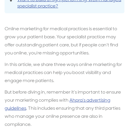
specialist practice?
Online marketing for medical practices is essential to
grow your patient base. Your specialist practice may
offer outstanding patient care, but if people can’t find
you online, you’re missing opportunities.
In this article, we share three ways online marketing for
medical practices can help you boost visibility and
engage more patients.
But before diving in, remember it’s important to ensure
your marketing complies with
Ahpra’s advertising
guidelines
. This includes ensuring that any third parties
who manage your online presence are also in
compliance.