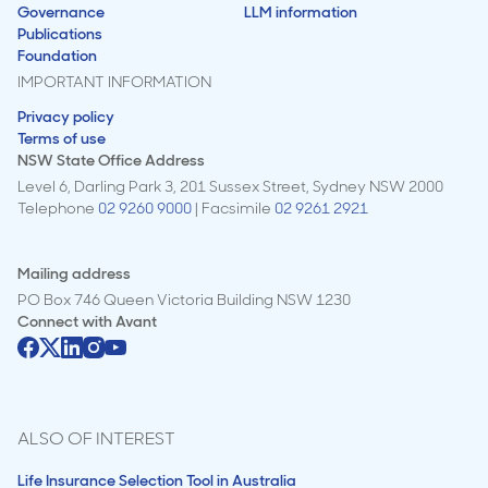
Governance
LLM information
Publications
Foundation
IMPORTANT INFORMATION
Privacy policy
Terms of use
NSW State Office Address
Level 6, Darling Park 3, 201 Sussex Street, Sydney NSW 2000
Telephone
02 9260 9000
| Facsimile
02 9261 2921
Mailing address
PO Box 746 Queen Victoria Building NSW 1230
Connect with
Avant
ALSO OF INTEREST
Life Insurance Selection Tool in Australia