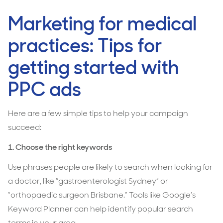
Marketing for medical
practices: Tips for
getting started with
PPC ads
Here are a few simple tips to help your campaign
succeed:
1.
Choose the right keywords
Use phrases people are likely to search when looking for
a doctor, like “gastroenterologist Sydney” or
“orthopaedic surgeon Brisbane.” Tools like Google’s
Keyword Planner can help identify popular search
terms in your area.