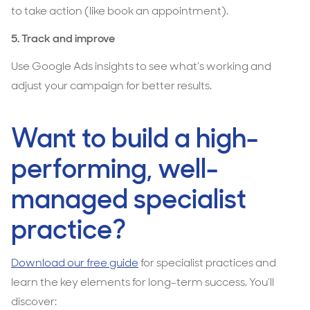
to take action (like book an appointment).
5. Track and improve
Use Google Ads insights to see what’s working and
adjust your campaign for better results.
Want to build a high-
performing, well-
managed specialist
practice?
Download our free guide
for specialist practices and
learn the key elements for long-term success. You’ll
discover: