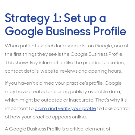
Strategy 1: Set up a
Google Business Profile
When patients search for a specialist on Google, one of
the first things they see is the Google Business Profile.
This shows key information like the practice’s location,
contact details, website, reviews and opening hours.
If you haven’t claimed your practice’s profile, Google
may have created one using publicly available data,
which might be outdated or inaccurate. That’s why it’s
important to
claim and verify your profile
to take control
of how your practice appears online.
A Google Business Profile is a critical element of