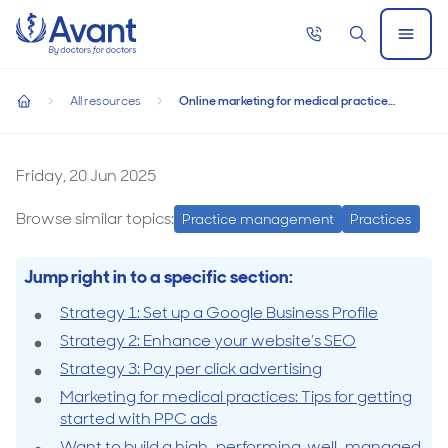
Home
Call
Search
Open
now
Menu
Online marketing for medical practices: 3 strategies to attrac
Online marketing for medical practices: 3
All resources
Online marketing for medical practices: 3 strategies to attract patients
strategies to attract patients
home
Online
marketing
Friday, 20 Jun 2025
for
Browse similar topics:
Practice management
Practices
medical
practices:
Jump right in to a specific section:
3
Strategy 1: Set up a Google Business Profile
strategies
Strategy 2: Enhance your website’s SEO
to
Strategy 3: Pay per click advertising
attract
Marketing for medical practices: Tips for getting
patients
started with PPC ads
Want to build a high-performing, well-managed