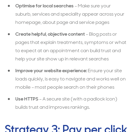
Optimise for local searches
– Make sure your
suburb, services and speciality appear across your
homepage, about page and service pages
Create helpful, objective content
– Blog posts or
pages that explain treatments, symptoms or what
to expect at an appointment can build trust and
help your site show up in relevant searches
Improve your website experience:
Ensure your site
loads quickly, is easy to navigate and works well on
mobile – most people search on their phones
Use HTTPS
– A secure site (with a padlock icon)
builds trust and improves rankings.
Strategy 3: Pay per click