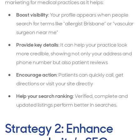
marketing for medical practices as it helps:
Boost visibility
: Your profile appears when people
search for terms like “allergist Brisbane” or “vascular
surgeon near me”
Provide key details
: It can help your practice look
more credible, showing not only your address and
phone number but also patient reviews
Encourage action
: Patients can quickly call, get
directions or visit your site directly
Help your search ranking
: Verified, complete and
updated listings perform better in searches.
Strategy 2: Enhance