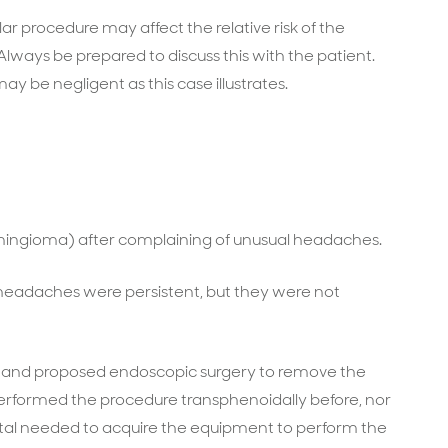
lar procedure may affect the relative risk of the
 Always be prepared to discuss this with the patient.
 may be negligent as this case illustrates.
ningioma) after complaining of unusual headaches.
 headaches were persistent, but they were not
t and proposed endoscopic surgery to remove the
erformed the procedure transphenoidally before, nor
ital needed to acquire the equipment to perform the