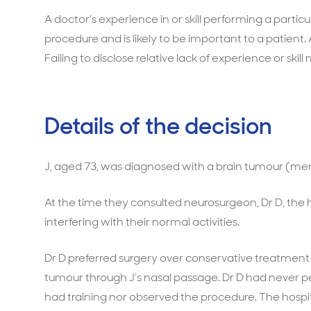
A doctor’s experience in or skill performing a particu
procedure and is likely to be important to a patient.
Failing to disclose relative lack of experience or skill
Details of the decision
J, aged 73, was diagnosed with a brain tumour (me
At the time they consulted neurosurgeon, Dr D, the
interfering with their normal activities.
Dr D preferred surgery over conservative treatmen
tumour through J’s nasal passage. Dr D had never p
had training nor observed the procedure. The hosp