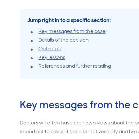
with
a
Travel cover
Life in
Life ess
high-
Jump right in to a specific section:
risk
Key messages from the case
procedure
Details of the decision
is
Outcome
a
Key lessons
breach
References and further reading
of
duty
of
care
Key messages from the 
Doctors will often have their own views about the pre
important to present the alternatives fairly and be cl