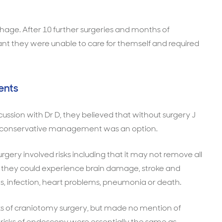
rhage. After 10 further surgeries and months of
meant they were unable to care for themself and required
ents
ussion with Dr D, they believed that without surgery J
nd conservative management was an option.
gery involved risks including that it may not remove all
t they could experience brain damage, stroke and
, infection, heart problems, pneumonia or death.
sks of craniotomy surgery, but made no mention of
risks of endoscopy were essentially the same as