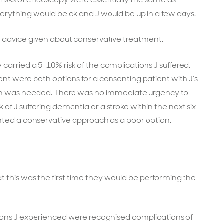
erything would be ok and J would be up in a few days.
r advice given about conservative treatment.
 carried a 5-10% risk of the complications J suffered.
t were both options for a consenting patient with J’s
ation was needed. There was no immediate urgency to
of J suffering dementia or a stroke within the next six
nted a conservative approach as a poor option.
t this was the first time they would be performing the
ions J experienced were recognised complications of