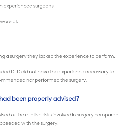
ith experienced surgeons.
aware of.
ng a surgery they lacked the experience to perform.
uded Dr D did not have the experience necessary to
ecommended nor performed the surgery.
 had been properly advised?
sed of the relative risks involved in surgery compared
oceeded with the surgery.