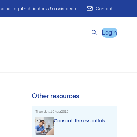
dico-legal notifications & assistance
Contact
Login
Search
high-risk
Read time
5
min
Tuesday, 5 May 2026
Remote Practice Support
Other resources
HR Advisory
Thursday, 15 Aug 2019
Practice Advisory
Consent: the essentials
PracticeHub