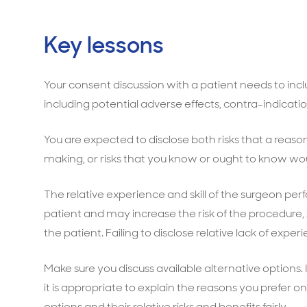
Key lessons
Your consent discussion with a patient needs to incl
including potential adverse effects, contra-indicati
You are expected to disclose both risks that a reas
making, or risks that you know or ought to know wou
The relative experience and skill of the surgeon pe
patient and may increase the risk of the procedure, 
the patient. Failing to disclose relative lack of expe
Make sure you discuss available alternative options.
it is appropriate to explain the reasons you prefer 
options and their relative risks and benefits fairly.