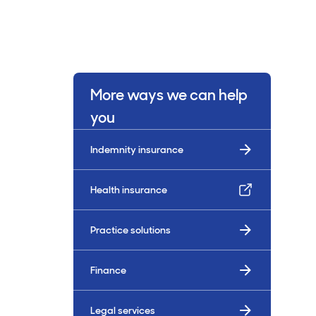
More ways we can help
you
Indemnity insurance
Health insurance
Practice solutions
Finance
Legal services