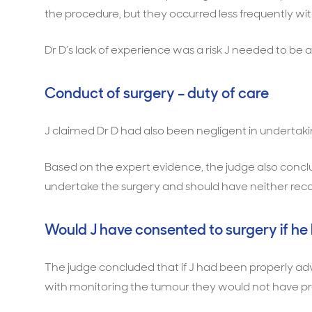
the procedure, but they occurred less frequently w
Dr D’s lack of experience was a risk J needed to be 
Conduct of surgery – duty of care
J claimed Dr D had also been negligent in undertaki
Based on the expert evidence, the judge also concl
undertake the surgery and should have neither r
Would J have consented to surgery if he
The judge concluded that if J had been properly advi
with monitoring the tumour they would not have pr