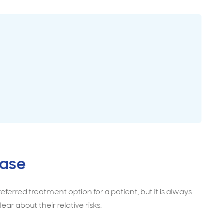
surance advice
entials
case
ferred treatment option for a patient, but it is always
ear about their relative risks.