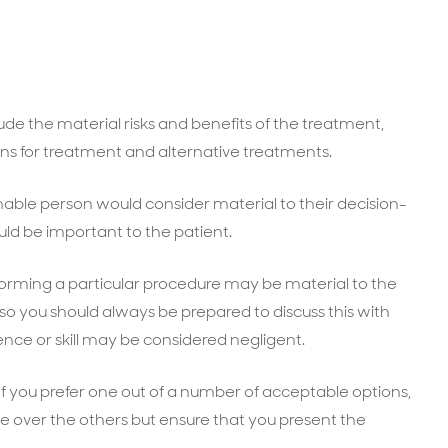
ude the material risks and benefits of the treatment,
ons for treatment and alternative treatments.
onable person would consider material to their decision-
ld be important to the patient.
rforming a particular procedure may be material to the
so you should always be prepared to discuss this with
rience or skill may be considered negligent.
 If you prefer one out of a number of acceptable options,
one over the others but ensure that you present the