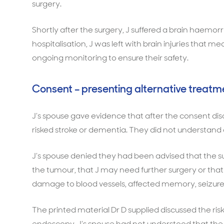
surgery.
Shortly after the surgery, J suffered a brain haemor
hospitalisation, J was left with brain injuries that 
ongoing monitoring to ensure their safety.
Consent – presenting alternative treatm
J’s spouse gave evidence that after the consent disc
risked stroke or dementia. They did not understa
J’s spouse denied they had been advised that the sur
the tumour, that J may need further surgery or tha
damage to blood vessels, affected memory, seizures
The printed material Dr D supplied discussed the ri
endoscopy. J’s spouse had not understood that the 