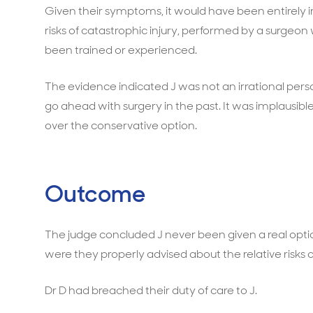
Given their symptoms, it would have been entirely ir
risks of catastrophic injury, performed by a surge
been trained or experienced.
The evidence indicated J was not an irrational per
go ahead with surgery in the past. It was implausibl
over the conservative option.
Outcome
The judge concluded J never been given a real opt
were they properly advised about the relative risks 
Dr D had breached their duty of care to J.