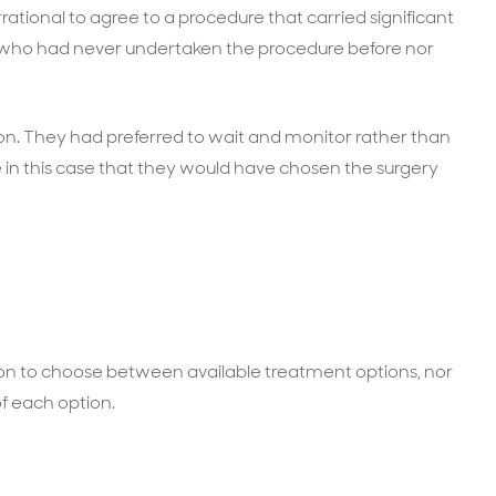
rational to agree to a procedure that carried significant
on who had never undertaken the procedure before nor
son. They had preferred to wait and monitor rather than
e in this case that they would have chosen the surgery
ion to choose between available treatment options, nor
of each option.