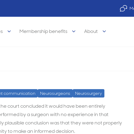
Me
es
Membership benefits
About
sk procedure is a breach of duty of care
lose their inexperience with a 
 duty of care
legal Advisory Service
legal
Property finance
nt communication
Neurosurgeons
Neurosurgery
visory Services
s of medicine
Practice finance
 the court concluded it would have been entirely
 performed by a surgeon with no experience in that
e legal services
& wellbeing
Car & equipment loans
 plausible conclusion was that they were not properly
l legal services
 career support
nity to make an informed decision.