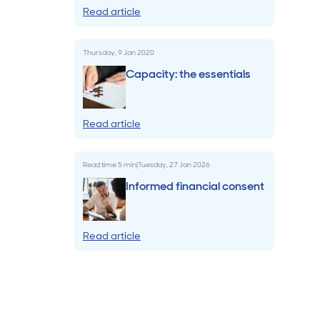
Read article
Billings & Revenue Recovery
Thursday, 9 Jan 2020
Bookkeeping
Capacity: the essentials
VoiceBox
Read article
Read time
5
min
|
Tuesday, 27 Jan 2026
Informed financial consent
Read article