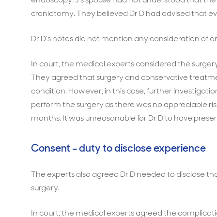
craniotomy. They believed Dr D had advised that ev
Dr D’s notes did not mention any consideration of o
In court, the medical experts considered the surgery
They agreed that surgery and conservative treatmen
condition. However, in this case, further investig
perform the surgery as there was no appreciable risk 
months. It was unreasonable for Dr D to have prese
Consent – duty to disclose experience
The experts also agreed Dr D needed to disclose tha
surgery.
In court, the medical experts agreed the complicat