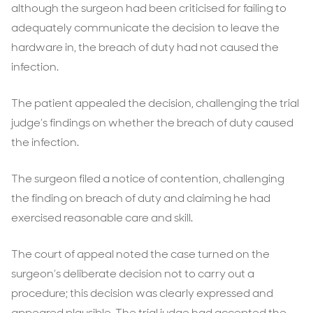
although the surgeon had been criticised for failing to
adequately communicate the decision to leave the
hardware in, the breach of duty had not caused the
infection.
The patient appealed the decision, challenging the trial
judge’s findings on whether the breach of duty caused
the infection.
The surgeon filed a notice of contention, challenging
the finding on breach of duty and claiming he had
exercised reasonable care and skill.
The court of appeal noted the case turned on the
surgeon’s deliberate decision not to carry out a
procedure; this decision was clearly expressed and
appeared plausible. The trial judge had accepted the