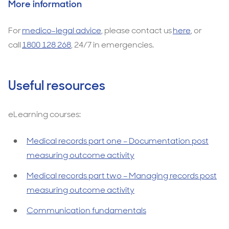
More information
For
medico-legal advice
, please contact us
here
, or
call
1800 128 268
, 24/7 in emergencies.
Useful resources
eLearning courses:
Medical records part one – Documentation post
measuring outcome activity
Medical records part two – Managing records post
measuring outcome activity
Communication fundamentals