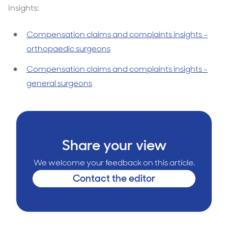
Insights:
Compensation claims and complaints insights –
orthopaedic surgeons
Compensation claims and complaints insights -
general surgeons
Share your view
We welcome your feedback on this article.
Contact the editor