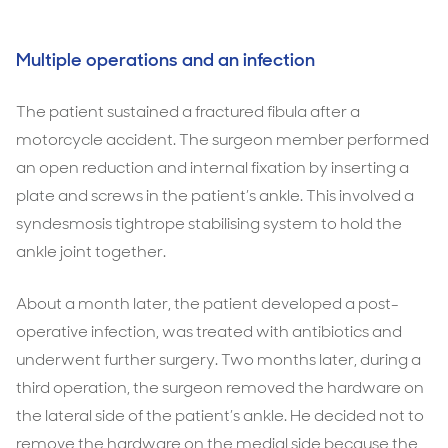
Multiple operations and an infection
The patient sustained a fractured fibula after a
motorcycle accident. The surgeon member performed
an open reduction and internal fixation by inserting a
plate and screws in the patient’s ankle. This involved a
syndesmosis tightrope stabilising system to hold the
ankle joint together.
About a month later, the patient developed a post-
operative infection, was treated with antibiotics and
underwent further surgery. Two months later, during a
third operation, the surgeon removed the hardware on
the lateral side of the patient’s ankle. He decided not to
remove the hardware on the medial side because the