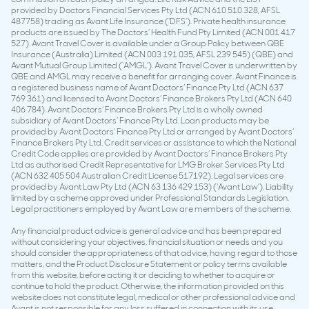
provided by Doctors Financial Services Pty Ltd (ACN 610 510 328, AFSL
487758) trading as Avant Life Insurance (‘DFS’). Private health insurance
products are issued by The Doctors’ Health Fund Pty Limited (ACN 001 417
527). Avant Travel Cover is available under a Group Policy between QBE
Insurance (Australia) Limited (ACN 003 191 035, AFSL 239 545) (QBE) and
Avant Mutual Group Limited (‘AMGL’). Avant Travel Cover is underwritten by
QBE and AMGL may receive a benefit for arranging cover. Avant Finance is
a registered business name of Avant Doctors’ Finance Pty Ltd (ACN 637
769 361) and licensed to Avant Doctors’ Finance Brokers Pty Ltd (ACN 640
406 784). Avant Doctors’ Finance Brokers Pty Ltd is a wholly owned
subsidiary of Avant Doctors’ Finance Pty Ltd. Loan products may be
provided by Avant Doctors’ Finance Pty Ltd or arranged by Avant Doctors’
Finance Brokers Pty Ltd. Credit services or assistance to which the National
Credit Code applies are provided by Avant Doctors’ Finance Brokers Pty
Ltd as authorised Credit Representative for LMG Broker Services Pty Ltd
(ACN 632 405 504 Australian Credit License 517192). Legal services are
provided by Avant Law Pty Ltd (ACN 63 136 429 153) (‘Avant Law’). Liability
limited by a scheme approved under Professional Standards Legislation.
Legal practitioners employed by Avant Law are members of the scheme.
Any financial product advice is general advice and has been prepared
without considering your objectives, financial situation or needs and you
should consider the appropriateness of that advice, having regard to those
matters, and the Product Disclosure Statement or policy terms available
from this website, before acting it or deciding to whether to acquire or
continue to hold the product. Otherwise, the information provided on this
website does not constitute legal, medical or other professional advice and
Avant is not responsible for any loss suffered in connection with its use.