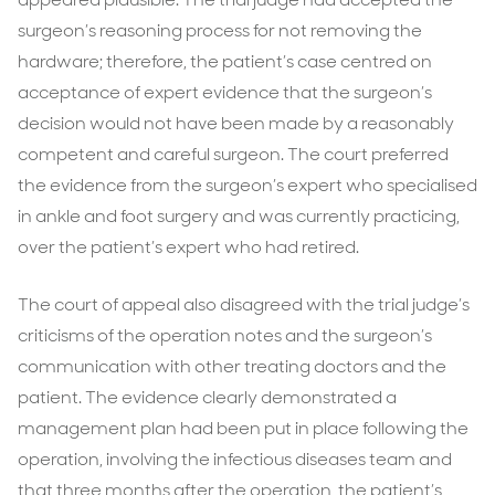
surgeon’s reasoning process for not removing the
hardware; therefore, the patient’s case centred on
acceptance of expert evidence that the surgeon’s
decision would not have been made by a reasonably
competent and careful surgeon. The court preferred
the evidence from the surgeon’s expert who specialised
in ankle and foot surgery and was currently practicing,
over the patient’s expert who had retired.
The court of appeal also disagreed with the trial judge’s
criticisms of the operation notes and the surgeon’s
communication with other treating doctors and the
patient. The evidence clearly demonstrated a
management plan had been put in place following the
operation, involving the infectious diseases team and
that three months after the operation, the patient’s