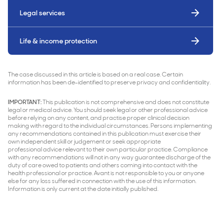
Legal services
Life & income protection
The case discussed in this article is based on a real case. Certain
information has been de-identified to preserve privacy and confidentiality.
IMPORTANT:
This publication is not comprehensive and does not constitute
legal or medical advice. You should seek legal or other professional advice
before relying on any content, and practise proper clinical decision
making with regard to the individual circumstances. Persons implementing
any recommendations contained in this publication must exercise their
own independent skill or judgement or seek appropriate
professional advice relevant to their own particular practice. Compliance
with any recommendations will not in any way guarantee discharge of the
duty of care owed to patients and others coming into contact with the
health professional or practice. Avant is not responsible to you or anyone
else for any loss suffered in connection with the use of this information.
Information is only current at the date initially published.