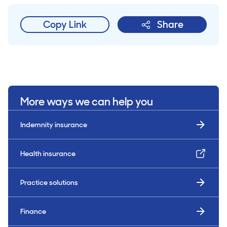
Copy Link
Share
More ways we can help you
Indemnity insurance
Health insurance
Practice solutions
Finance