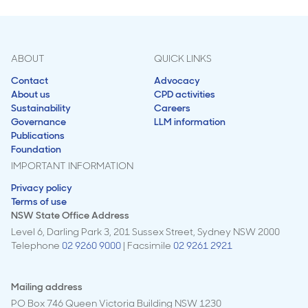
ABOUT
QUICK LINKS
Contact
Advocacy
About us
CPD activities
Sustainability
Careers
Governance
LLM information
Publications
Foundation
IMPORTANT INFORMATION
Privacy policy
Terms of use
NSW State Office Address
Level 6, Darling Park 3, 201 Sussex Street, Sydney NSW 2000
Telephone
02 9260 9000
| Facsimile
02 9261 2921
Mailing address
PO Box 746 Queen Victoria Building NSW 1230