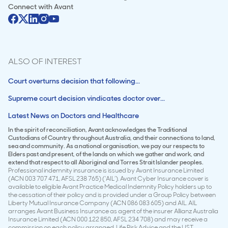
Connect with
Avant
ALSO OF INTEREST
Court overturns decision that following...
Supreme court decision vindicates doctor over...
Latest News on Doctors and Healthcare
In the spirit of reconciliation, Avant acknowledges the Traditional
Custodians of Country throughout Australia, and their connections to land,
sea and community. As a national organisation, we pay our respects to
Elders past and present, of the lands on which we gather and work, and
extend that respect to all Aboriginal and Torres Strait Islander peoples.
Professional indemnity insurance is issued by Avant Insurance Limited
(ACN 003 707 471, AFSL 238 765) (‘AIL’). Avant Cyber Insurance cover is
available to eligible Avant Practice Medical Indemnity Policy holders up to
the cessation of their policy and is provided under a Group Policy between
Liberty Mutual Insurance Company (ACN 086 083 605) and AIL. AIL
arranges Avant Business Insurance as agent of the insurer Allianz Australia
Insurance Limited (ACN 000 122 850, AFSL 234 708) and may receive a
commission on each policy arranged. Life Risk Advice and the LIST