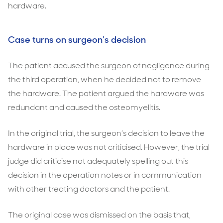
hardware.
Case turns on surgeon’s decision
The patient accused the surgeon of negligence during
the third operation, when he decided not to remove
the hardware. The patient argued the hardware was
redundant and caused the osteomyelitis.
In the original trial, the surgeon’s decision to leave the
hardware in place was not criticised. However, the trial
judge did criticise not adequately spelling out this
decision in the operation notes or in communication
with other treating doctors and the patient.
The original case was dismissed on the basis that,