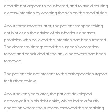
area did not appear to be infected, and to avoid causing
a cross-infection by opening the skin on the medial side.
About three months later, the patient stopped taking
antibiotics on the advice of his infectious diseases
physician who believed the infection had been treated.
The doctor misinterpreted the surgeon’s operation
report and concluded all the ankle hardware had been
removed.
The patient did not present to the orthopaedic surgeon
for further review.
About seven years later, the patient developed
osteomyelitis in his right ankle, which led to a fourth
operation where the surgeon removed the remaining