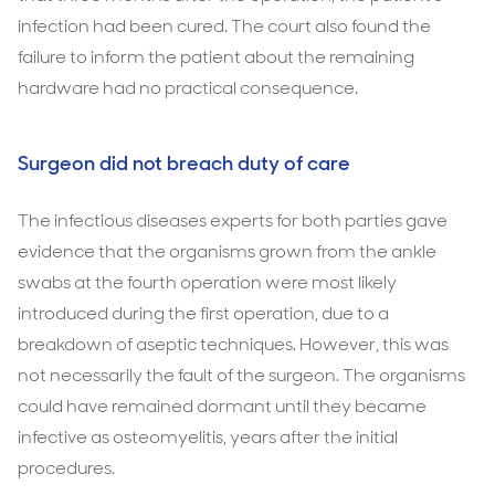
infection had been cured. The court also found the
failure to inform the patient about the remaining
hardware had no practical consequence.
Surgeon did not breach duty of care
The infectious diseases experts for both parties gave
evidence that the organisms grown from the ankle
swabs at the fourth operation were most likely
introduced during the first operation, due to a
breakdown of aseptic techniques. However, this was
not necessarily the fault of the surgeon. The organisms
could have remained dormant until they became
infective as osteomyelitis, years after the initial
procedures.