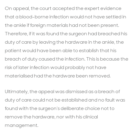
On appeal, the court accepted the expert evidence
that a blood-borne infection would not have settled in
the ankle if foreign materials had not been present.
Therefore, if it was found the surgeon had breached his
duty of care by leaving the hardware in the ankle, the
patient would have been able to establish that his
breach of duty caused the infection. This is because the
risk of later infection would probably not have
materialised had the hardware been removed.
Ultimately, the appeal was dismissed as a breach of
duty of care could not be established and no fault was
found with the surgeon’s deliberate choice not to
remove the hardware, nor with his clinical
management.