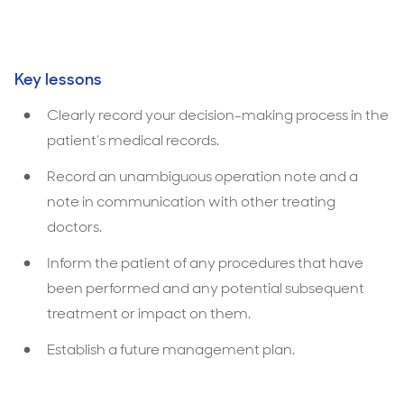
Key lessons
Clearly record your decision-making process in the
patient’s medical records.
Record an unambiguous operation note and a
note in communication with other treating
doctors.
Inform the patient of any procedures that have
been performed and any potential subsequent
treatment or impact on them.
Establish a future management plan.