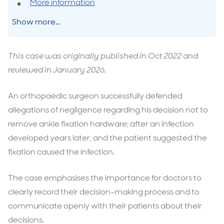
More information
Show more...
This case was originally published in Oct 2022 and
reviewed in January 2026.
An orthopaedic surgeon successfully defended
allegations of negligence regarding his decision not to
remove ankle fixation hardware; after an infection
developed years later, and the patient suggested the
fixation caused the infection.
The case emphasises the importance for doctors to
clearly record their decision-making process and to
communicate openly with their patients about their
decisions.