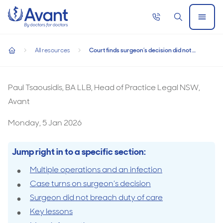
Home
Call
Search
Open
now
Menu
Court finds surgeon’s decision did not compromise duty of c
Court finds surgeon’s decision did not
All resources
Court finds surgeon’s decision did not compromise duty of care
compromise duty of care
home
Paul Tsaousidis, BA LLB, Head of Practice Legal NSW,
Avant
Monday, 5 Jan 2026
Jump right in to a specific section:
Multiple operations and an infection
Case turns on surgeon’s decision
Surgeon did not breach duty of care
Key lessons