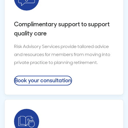
Complimentary support to support
quality care
Risk Advisory Services provide tailored advice
and resources for members from moving into
private practice to planning retirement.
Book your consultation