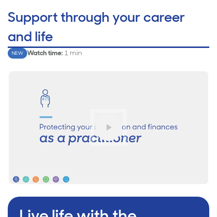
Support through your career
and life
Watch time
:
1 min
NEW
Play
Live life with the