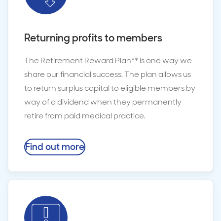
Returning profits to members
The Retirement Reward Plan** is one way we
share our financial success. The plan allows us
to return surplus capital to eligible members by
way of a dividend when they permanently
retire from paid medical practice.
Find out more