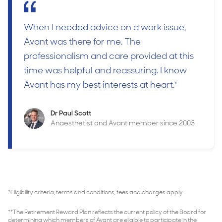
When I needed advice on a work issue,
Avant was there for me. The
professionalism and care provided at this
time was helpful and reassuring. I know
Avant has my best interests at heart.
"
Dr Paul Scott
Anaesthetist and Avant member since 2003
*Eligibility criteria, terms and conditions, fees and charges apply.
**The Retirement Reward Plan reflects the current policy of the Board for
determining which members of Avant are eligible to participate in the