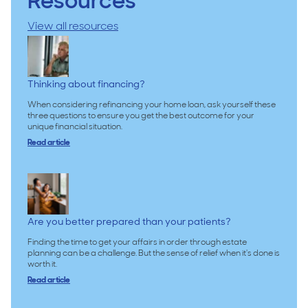
Resources
View all resources
Thinking about financing?
When considering refinancing your home loan, ask yourself these
three questions to ensure you get the best outcome for your
unique financial situation.
Read article
Are you better prepared than your patients?
Finding the time to get your affairs in order through estate
planning can be a challenge. But the sense of relief when it's done is
worth it.
Read article