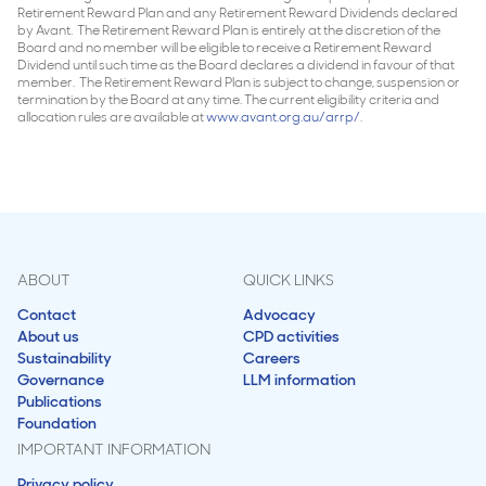
Retirement Reward Plan and any Retirement Reward Dividends declared
by Avant. The Retirement Reward Plan is entirely at the discretion of the
Board and no member will be eligible to receive a Retirement Reward
Dividend until such time as the Board declares a dividend in favour of that
member. The Retirement Reward Plan is subject to change, suspension or
termination by the Board at any time. The current eligibility criteria and
allocation rules are available at
www.avant.org.au/arrp/
.
ABOUT
QUICK LINKS
Contact
Advocacy
About us
CPD activities
Sustainability
Careers
Governance
LLM information
Publications
Foundation
IMPORTANT INFORMATION
Privacy policy