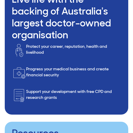
backing of Australia's
largest doctor-owned
organisation
Protect your career, reputation, health and
livelihood
Progress your medical business and create
financial security
Support your development with free CPD and
research grants