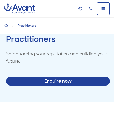
Home
Call
Search
Open
now
Menu
Practitioners
home
Practitioners
Safeguarding your reputation and building your
future.
Enquire now