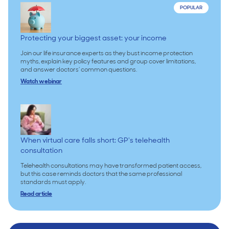
POPULAR
Protecting your biggest asset: your income
Join our life insurance experts as they bust income protection
myths, explain key policy features and group cover limitations,
and answer doctors’ common questions.
Watch webinar
When virtual care falls short: GP's telehealth
consultation
Telehealth consultations may have transformed patient access,
but this case reminds doctors that the same professional
standards must apply.
Read article