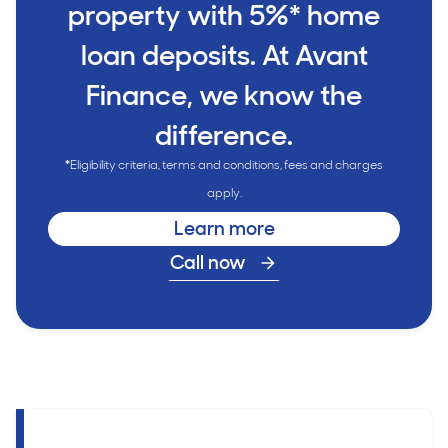
property with 5%* home
loan deposits. At Avant
Finance, we know the
difference.
*
Eligibility criteria, terms and conditions, fees and charges
apply.
Learn more
Call now