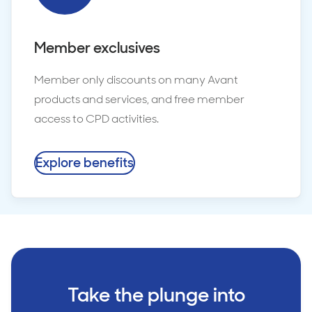
Member exclusives
Member only discounts on many Avant
products and services, and free member
access to CPD activities.
Explore benefits
Take the plunge into