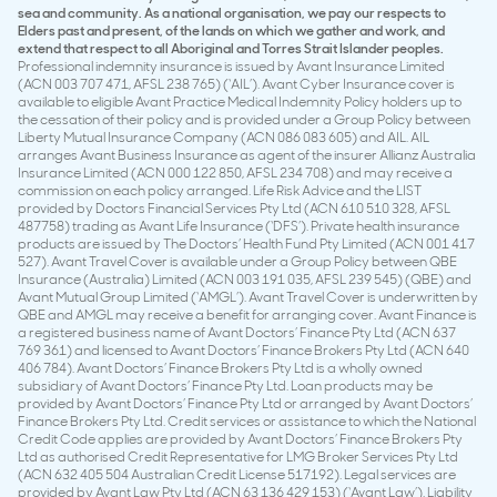
sea and community. As a national organisation, we pay our respects to
Elders past and present, of the lands on which we gather and work, and
extend that respect to all Aboriginal and Torres Strait Islander peoples.
Professional indemnity insurance is issued by Avant Insurance Limited
(ACN 003 707 471, AFSL 238 765) (‘AIL’). Avant Cyber Insurance cover is
available to eligible Avant Practice Medical Indemnity Policy holders up to
the cessation of their policy and is provided under a Group Policy between
Liberty Mutual Insurance Company (ACN 086 083 605) and AIL. AIL
arranges Avant Business Insurance as agent of the insurer Allianz Australia
Insurance Limited (ACN 000 122 850, AFSL 234 708) and may receive a
commission on each policy arranged. Life Risk Advice and the LIST
provided by Doctors Financial Services Pty Ltd (ACN 610 510 328, AFSL
487758) trading as Avant Life Insurance (‘DFS’). Private health insurance
products are issued by The Doctors’ Health Fund Pty Limited (ACN 001 417
527). Avant Travel Cover is available under a Group Policy between QBE
Insurance (Australia) Limited (ACN 003 191 035, AFSL 239 545) (QBE) and
Avant Mutual Group Limited (‘AMGL’). Avant Travel Cover is underwritten by
QBE and AMGL may receive a benefit for arranging cover. Avant Finance is
a registered business name of Avant Doctors’ Finance Pty Ltd (ACN 637
769 361) and licensed to Avant Doctors’ Finance Brokers Pty Ltd (ACN 640
406 784). Avant Doctors’ Finance Brokers Pty Ltd is a wholly owned
subsidiary of Avant Doctors’ Finance Pty Ltd. Loan products may be
provided by Avant Doctors’ Finance Pty Ltd or arranged by Avant Doctors’
Finance Brokers Pty Ltd. Credit services or assistance to which the National
Credit Code applies are provided by Avant Doctors’ Finance Brokers Pty
Ltd as authorised Credit Representative for LMG Broker Services Pty Ltd
(ACN 632 405 504 Australian Credit License 517192). Legal services are
provided by Avant Law Pty Ltd (ACN 63 136 429 153) (‘Avant Law’). Liability