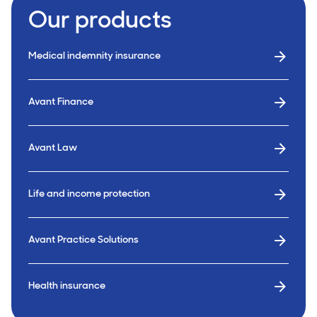
Our products
Medical indemnity insurance
Avant Finance
Avant Law
Life and income protection
Avant Practice Solutions
Health insurance