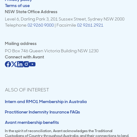
Terms of use
NSW State Office Address
Level 6, Darling Park 3, 201 Sussex Street, Sydney NSW 2000
Telephone
02 9260 9000
| Facsimile
02 9261 2921
Mailing address
PO Box 746 Queen Victoria Building NSW 1230
Connect with
Avant
ALSO OF INTEREST
Intern and RMO1 Membership in Australia
Practitioner Indemnity Insurance FAQs
Avant membership benefits
In the spirit of reconciliation, Avant acknowledges the Traditional
Custodians of Country throughout Australia, and their connections to land,