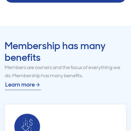
Membership has many
benefits
Members are owners and the focus of everything we
do. Membership has many benefits.
Learn more